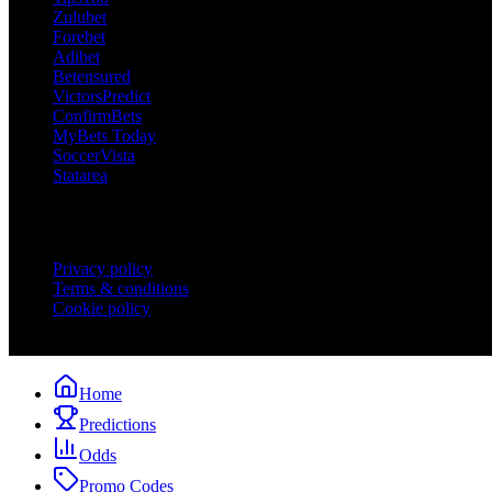
Zulubet
Forebet
Adibet
Betensured
VictorsPredict
ConfirmBets
MyBets Today
SoccerVista
Statarea
Legal
Privacy policy
Terms & conditions
Cookie policy
©
2026
Xtabet
. 18+. Predictions are informational only.
Sponsored by
Home
Predictions
Odds
Promo Codes