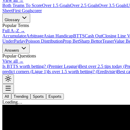
View all →
Both Teams To Score
Over 1.5 Goals
Over 2.5 Goals
Over 3.5 Goals
U
Sheet
First Goalscorer
Glossary
Popular Terms
Full A–Z →
Accumulator
Arbitrage
Asian Handicap
BTTS
Cash Out
Closing Line V
Under
Parlay
Poisson Distribution
Prop Bet
Sharp Bettor
Teaser
Value B
Answers
Popular Questions
View all →
Is BTTS worth betting? (Premier League)
Best over 2.5 tips today (P
predict corners (Ligue 1)
Is over 1.5 worth betting? (Eredivisie)
Best ca
All
Trending
Sports
Esports
Loading…