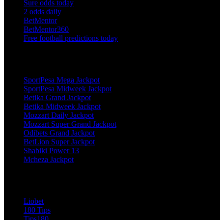
Sure odds today
2 odds daily
BetMentor
BetMentor360
Free football predictions today
Jackpot predictions
SportPesa Mega Jackpot
SportPesa Midweek Jackpot
Betika Grand Jackpot
Betika Midweek Jackpot
Mozzart Daily Jackpot
Mozzart Super Grand Jackpot
Odibets Grand Jackpot
BetLion Super Jackpot
Shabiki Power 13
Mcheza Jackpot
Tipster reviews
Liobet
180 Tips
Tips180