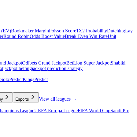
e (EV)
Bookmaker Margin
Poisson Score
1X2 Probability
Dutching
Lay
er
Round Robin
Odds Boost Value
Break-Even Win-Rate
Unit
and Jackpot
Odibets Grand Jackpot
BetLion Super Jackpot
Shabiki
ot
jackpot betting
jackpot prediction strategy
Z
SoloPredict
KingsPredict
View all leagues →
by
Esports
ampions League
UEFA Europa League
FIFA World Cup
Saudi Pro