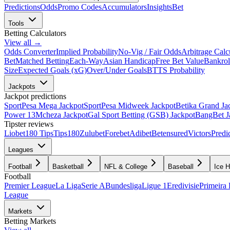
Predictions
Odds
Promo Codes
Accumulators
Insights
Bet
Tools
Betting Calculators
View all →
Odds Converter
Implied Probability
No-Vig / Fair Odds
Arbitrage Calc
Bet
Matched Betting
Each-Way
Asian Handicap
Free Bet Value
Bankrol
Size
Expected Goals (xG)
Over/Under Goals
BTTS Probability
Jackpots
Jackpot predictions
SportPesa Mega Jackpot
SportPesa Midweek Jackpot
Betika Grand Ja
Power 13
Mcheza Jackpot
Gal Sport Betting (GSB) Jackpot
BangBet J
Tipster reviews
Liobet
180 Tips
Tips180
Zulubet
Forebet
Adibet
Betensured
VictorsPredi
Leagues
Football
Basketball
NFL & College
Baseball
Ice 
Football
Premier League
La Liga
Serie A
Bundesliga
Ligue 1
Eredivisie
Primeira 
League
Markets
Betting Markets