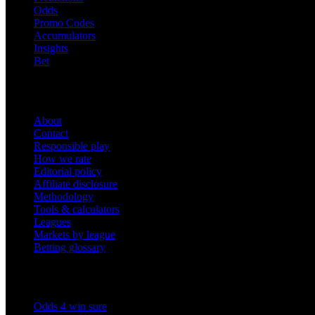
Odds
Promo Codes
Accumulators
Insights
Bet
Resources
About
Contact
Responsible play
How we rate
Editorial policy
Affiliate disclosure
Methodology
Tools & calculators
Leagues
Markets by league
Betting glossary
Popular searches
Odds 4 win sure