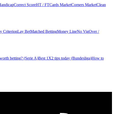
Handicap
Correct Score
HT / FT
Cards Market
Corners Market
Clean
y Criterion
Lay Bet
Matched Betting
Money Line
No Vig
Over /
worth betting? (Serie A)
Best 1X2 tips today (Bundesliga)
How to