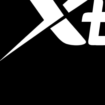
m that helps promote bettings, predictions and odds in real time across sp