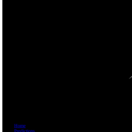
Xtabet is not a betting site. We are an intelligence and content platfor
Quick Links
Home
Predictions