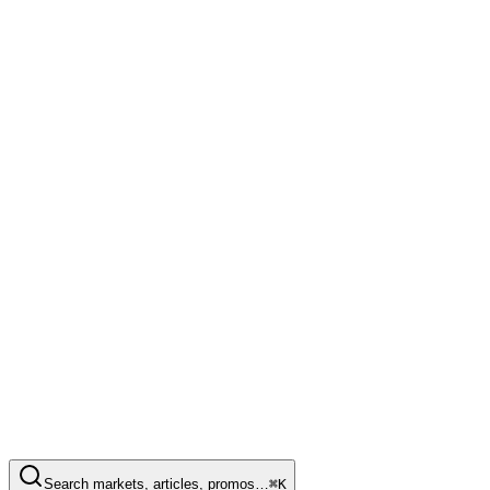
Search markets, articles, promos…
⌘K