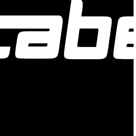
orts, crypto, finance, politics, tech, esports and the economy.