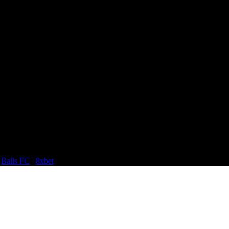
Balls FC
&
8xbet
. Bet responsibly.