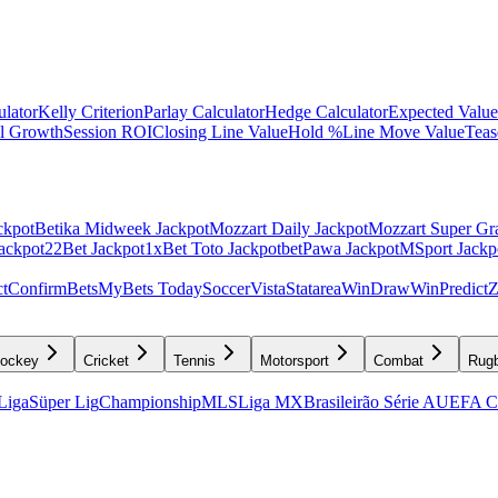
ulator
Kelly Criterion
Parlay Calculator
Hedge Calculator
Expected Valu
l Growth
Session ROI
Closing Line Value
Hold %
Line Move Value
Teas
ckpot
Betika Midweek Jackpot
Mozzart Daily Jackpot
Mozzart Super Gr
ackpot
22Bet Jackpot
1xBet Toto Jackpot
betPawa Jackpot
MSport Jackp
ct
ConfirmBets
MyBets Today
SoccerVista
Statarea
WinDrawWin
Predict
Hockey
Cricket
Tennis
Motorsport
Combat
Rug
Liga
Süper Lig
Championship
MLS
Liga MX
Brasileirão Série A
UEFA Ch