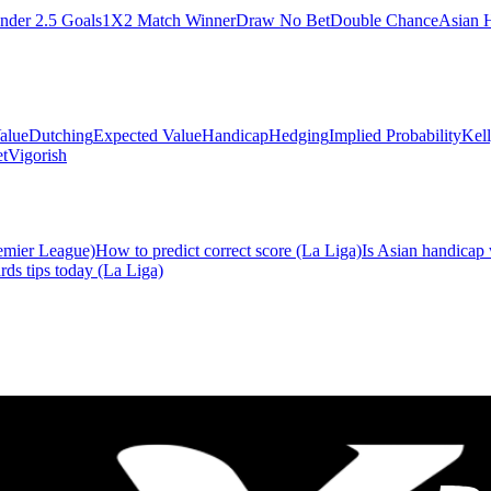
nder 2.5 Goals
1X2 Match Winner
Draw No Bet
Double Chance
Asian 
alue
Dutching
Expected Value
Handicap
Hedging
Implied Probability
Kell
et
Vigorish
remier League)
How to predict correct score (La Liga)
Is Asian handicap 
rds tips today (La Liga)