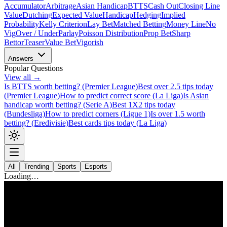
Accumulator
Arbitrage
Asian Handicap
BTTS
Cash Out
Closing Line
Value
Dutching
Expected Value
Handicap
Hedging
Implied
Probability
Kelly Criterion
Lay Bet
Matched Betting
Money Line
No
Vig
Over / Under
Parlay
Poisson Distribution
Prop Bet
Sharp
Bettor
Teaser
Value Bet
Vigorish
Answers
Popular Questions
View all →
Is BTTS worth betting? (Premier League)
Best over 2.5 tips today
(Premier League)
How to predict correct score (La Liga)
Is Asian
handicap worth betting? (Serie A)
Best 1X2 tips today
(Bundesliga)
How to predict corners (Ligue 1)
Is over 1.5 worth
betting? (Eredivisie)
Best cards tips today (La Liga)
All
Trending
Sports
Esports
Loading…