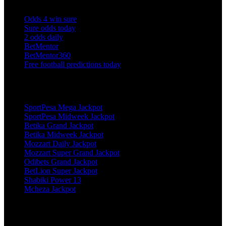
Odds 4 win sure
Sure odds today
2 odds daily
BetMentor
BetMentor360
Free football predictions today
Jackpot predictions
SportPesa Mega Jackpot
SportPesa Midweek Jackpot
Betika Grand Jackpot
Betika Midweek Jackpot
Mozzart Daily Jackpot
Mozzart Super Grand Jackpot
Odibets Grand Jackpot
BetLion Super Jackpot
Shabiki Power 13
Mcheza Jackpot
Tipster reviews