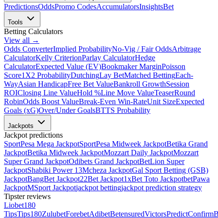
Predictions
Odds
Promo Codes
Accumulators
Insights
Bet
Tools
Betting Calculators
View all →
Odds Converter
Implied Probability
No-Vig / Fair Odds
Arbitrage
Calculator
Kelly Criterion
Parlay Calculator
Hedge
Calculator
Expected Value (EV)
Bookmaker Margin
Poisson
Score
1X2 Probability
Dutching
Lay Bet
Matched Betting
Each-
Way
Asian Handicap
Free Bet Value
Bankroll Growth
Session
ROI
Closing Line Value
Hold %
Line Move Value
Teaser
Round
Robin
Odds Boost Value
Break-Even Win-Rate
Unit Size
Expected
Goals (xG)
Over/Under Goals
BTTS Probability
Jackpots
Jackpot predictions
SportPesa Mega Jackpot
SportPesa Midweek Jackpot
Betika Grand
Jackpot
Betika Midweek Jackpot
Mozzart Daily Jackpot
Mozzart
Super Grand Jackpot
Odibets Grand Jackpot
BetLion Super
Jackpot
Shabiki Power 13
Mcheza Jackpot
Gal Sport Betting (GSB)
Jackpot
BangBet Jackpot
22Bet Jackpot
1xBet Toto Jackpot
betPawa
Jackpot
MSport Jackpot
jackpot betting
jackpot prediction strategy
Tipster reviews
Liobet
180
Tips
Tips180
Zulubet
Forebet
Adibet
Betensured
VictorsPredict
ConfirmB