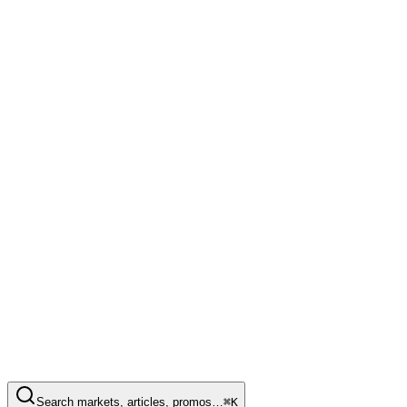
Search markets, articles, promos…
⌘K