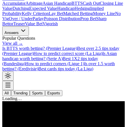
Accumulator
Arbitrage
Asian Handicap
BTTS
Cash Out
Closing Line
Value
Dutching
Expected Value
Handicap
Hedging
Implied
Probability
Kelly Criterion
Lay Bet
Matched Betting
Money Line
No
Vig
Over / Under
Parlay
Poisson Distribution
Prop Bet
Sharp
Bettor
Teaser
Value Bet
Vigorish
Answers
Popular Questions
View all →
Is BTTS worth betting? (Premier League)
Best over 2.5 tips today
(Premier League)
How to predict correct score (La Liga)
Is Asian
handicap worth betting? (Serie A)
Best 1X2 tips today
(Bundesliga)
How to predict corners (Ligue 1)
Is over 1.5 worth
betting? (Eredivisie)
Best cards tips today (La Liga)
All
Trending
Sports
Esports
Loading…