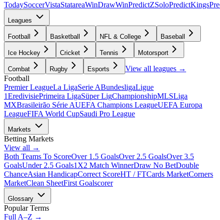
Today
SoccerVista
Statarea
WinDrawWin
PredictZ
SoloPredict
KingsPre
Leagues
Football
Basketball
NFL & College
Baseball
Ice Hockey
Cricket
Tennis
Motorsport
View all leagues →
Combat
Rugby
Esports
Football
Premier League
La Liga
Serie A
Bundesliga
Ligue
1
Eredivisie
Primeira Liga
Süper Lig
Championship
MLS
Liga
MX
Brasileirão Série A
UEFA Champions League
UEFA Europa
League
FIFA World Cup
Saudi Pro League
Markets
Betting Markets
View all →
Both Teams To Score
Over 1.5 Goals
Over 2.5 Goals
Over 3.5
Goals
Under 2.5 Goals
1X2 Match Winner
Draw No Bet
Double
Chance
Asian Handicap
Correct Score
HT / FT
Cards Market
Corners
Market
Clean Sheet
First Goalscorer
Glossary
Popular Terms
Full A–Z →