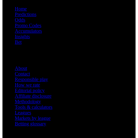
Home
Predictions
Odds
Promo Codes
Accumulators
Insights
Bet
Resources
About
Contact
Responsible play
How we rate
Editorial policy
Affiliate disclosure
Methodology
Tools & calculators
Leagues
Markets by league
Betting glossary
Popular searches