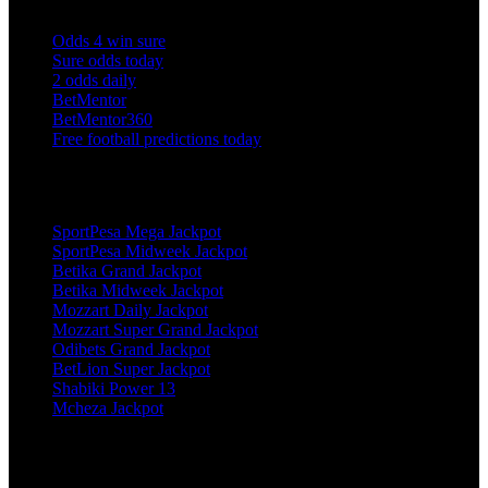
Odds 4 win sure
Sure odds today
2 odds daily
BetMentor
BetMentor360
Free football predictions today
Jackpot predictions
SportPesa Mega Jackpot
SportPesa Midweek Jackpot
Betika Grand Jackpot
Betika Midweek Jackpot
Mozzart Daily Jackpot
Mozzart Super Grand Jackpot
Odibets Grand Jackpot
BetLion Super Jackpot
Shabiki Power 13
Mcheza Jackpot
Tipster reviews