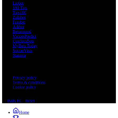
Liobet
180 Tips
Tips180
Zulubet
Forebet
Adibet
Betensured
VictorsPredict
ConfirmBets
MyBets Today
SoccerVista
Statarea
Legal
Privacy policy
Terms & conditions
Cookie policy
©
2026
Xtabet
. 18+. Predictions are informational only.
Sponsored
by
Balls FC
&
8xbet
. Bet responsibly.
Home