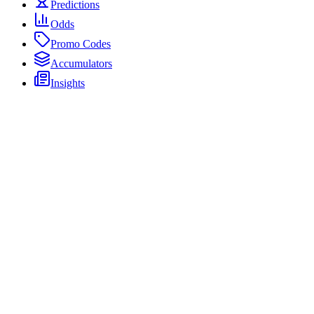
Predictions
Odds
Promo Codes
Accumulators
Insights