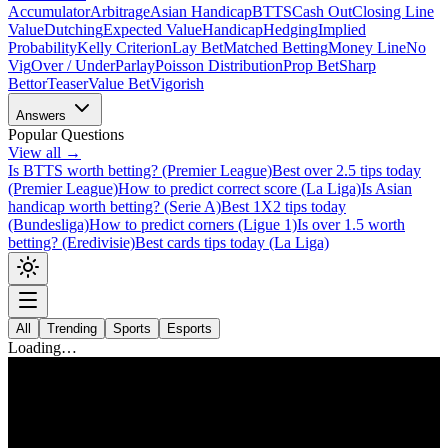
Accumulator
Arbitrage
Asian Handicap
BTTS
Cash Out
Closing Line
Value
Dutching
Expected Value
Handicap
Hedging
Implied
Probability
Kelly Criterion
Lay Bet
Matched Betting
Money Line
No
Vig
Over / Under
Parlay
Poisson Distribution
Prop Bet
Sharp
Bettor
Teaser
Value Bet
Vigorish
Answers
Popular Questions
View all →
Is BTTS worth betting? (Premier League)
Best over 2.5 tips today
(Premier League)
How to predict correct score (La Liga)
Is Asian
handicap worth betting? (Serie A)
Best 1X2 tips today
(Bundesliga)
How to predict corners (Ligue 1)
Is over 1.5 worth
betting? (Eredivisie)
Best cards tips today (La Liga)
All
Trending
Sports
Esports
Loading…