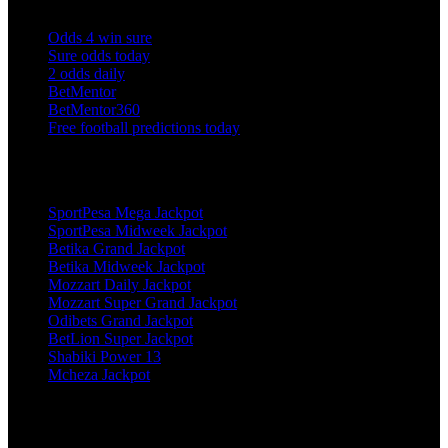
Odds 4 win sure
Sure odds today
2 odds daily
BetMentor
BetMentor360
Free football predictions today
Jackpot predictions
SportPesa Mega Jackpot
SportPesa Midweek Jackpot
Betika Grand Jackpot
Betika Midweek Jackpot
Mozzart Daily Jackpot
Mozzart Super Grand Jackpot
Odibets Grand Jackpot
BetLion Super Jackpot
Shabiki Power 13
Mcheza Jackpot
Tipster reviews