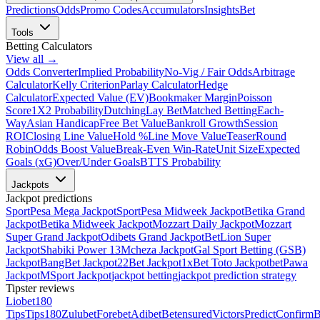
Predictions
Odds
Promo Codes
Accumulators
Insights
Bet
Tools
Betting Calculators
View all →
Odds Converter
Implied Probability
No-Vig / Fair Odds
Arbitrage
Calculator
Kelly Criterion
Parlay Calculator
Hedge
Calculator
Expected Value (EV)
Bookmaker Margin
Poisson
Score
1X2 Probability
Dutching
Lay Bet
Matched Betting
Each-
Way
Asian Handicap
Free Bet Value
Bankroll Growth
Session
ROI
Closing Line Value
Hold %
Line Move Value
Teaser
Round
Robin
Odds Boost Value
Break-Even Win-Rate
Unit Size
Expected
Goals (xG)
Over/Under Goals
BTTS Probability
Jackpots
Jackpot predictions
SportPesa Mega Jackpot
SportPesa Midweek Jackpot
Betika Grand
Jackpot
Betika Midweek Jackpot
Mozzart Daily Jackpot
Mozzart
Super Grand Jackpot
Odibets Grand Jackpot
BetLion Super
Jackpot
Shabiki Power 13
Mcheza Jackpot
Gal Sport Betting (GSB)
Jackpot
BangBet Jackpot
22Bet Jackpot
1xBet Toto Jackpot
betPawa
Jackpot
MSport Jackpot
jackpot betting
jackpot prediction strategy
Tipster reviews
Liobet
180
Tips
Tips180
Zulubet
Forebet
Adibet
Betensured
VictorsPredict
ConfirmB