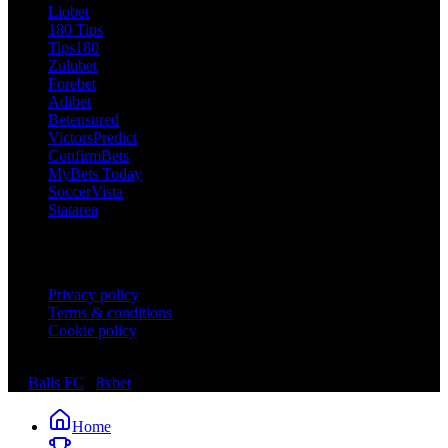
Liobet
180 Tips
Tips180
Zulubet
Forebet
Adibet
Betensured
VictorsPredict
ConfirmBets
MyBets Today
SoccerVista
Statarea
Legal
Privacy policy
Terms & conditions
Cookie policy
©
2026
Xtabet
. 18+. Predictions are informational only.
Sponsored
by
Balls FC
&
8xbet
. Bet responsibly.
Home