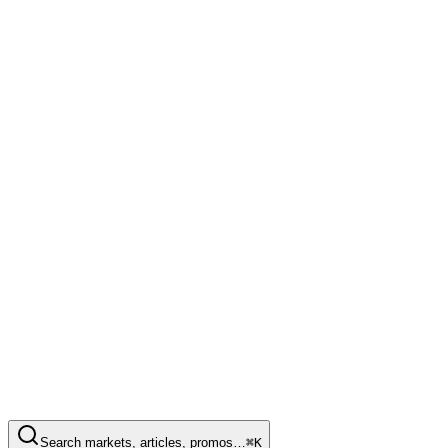
Search markets, articles, promos…
⌘K