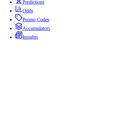
Predictions
Odds
Promo Codes
Accumulators
Insights