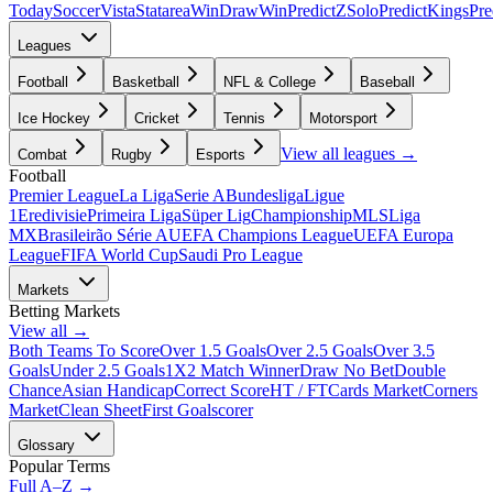
Today
SoccerVista
Statarea
WinDrawWin
PredictZ
SoloPredict
KingsPre
Leagues
Football
Basketball
NFL & College
Baseball
Ice Hockey
Cricket
Tennis
Motorsport
View all leagues →
Combat
Rugby
Esports
Football
Premier League
La Liga
Serie A
Bundesliga
Ligue
1
Eredivisie
Primeira Liga
Süper Lig
Championship
MLS
Liga
MX
Brasileirão Série A
UEFA Champions League
UEFA Europa
League
FIFA World Cup
Saudi Pro League
Markets
Betting Markets
View all →
Both Teams To Score
Over 1.5 Goals
Over 2.5 Goals
Over 3.5
Goals
Under 2.5 Goals
1X2 Match Winner
Draw No Bet
Double
Chance
Asian Handicap
Correct Score
HT / FT
Cards Market
Corners
Market
Clean Sheet
First Goalscorer
Glossary
Popular Terms
Full A–Z →