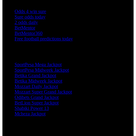
Odds 4 win sure
Sure odds today
2 odds daily
BetMentor
BetMentor360
Free football predictions today
Jackpot predictions
SportPesa Mega Jackpot
SportPesa Midweek Jackpot
Betika Grand Jackpot
Betika Midweek Jackpot
Mozzart Daily Jackpot
Mozzart Super Grand Jackpot
Odibets Grand Jackpot
BetLion Super Jackpot
Shabiki Power 13
Mcheza Jackpot
Tipster reviews