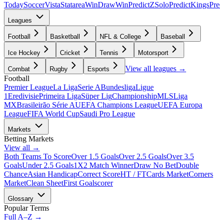
Today
SoccerVista
Statarea
WinDrawWin
PredictZ
SoloPredict
KingsPre
Leagues
Football
Basketball
NFL & College
Baseball
Ice Hockey
Cricket
Tennis
Motorsport
View all leagues →
Combat
Rugby
Esports
Football
Premier League
La Liga
Serie A
Bundesliga
Ligue
1
Eredivisie
Primeira Liga
Süper Lig
Championship
MLS
Liga
MX
Brasileirão Série A
UEFA Champions League
UEFA Europa
League
FIFA World Cup
Saudi Pro League
Markets
Betting Markets
View all →
Both Teams To Score
Over 1.5 Goals
Over 2.5 Goals
Over 3.5
Goals
Under 2.5 Goals
1X2 Match Winner
Draw No Bet
Double
Chance
Asian Handicap
Correct Score
HT / FT
Cards Market
Corners
Market
Clean Sheet
First Goalscorer
Glossary
Popular Terms
Full A–Z →