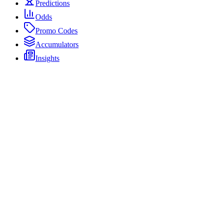
Predictions
Odds
Promo Codes
Accumulators
Insights