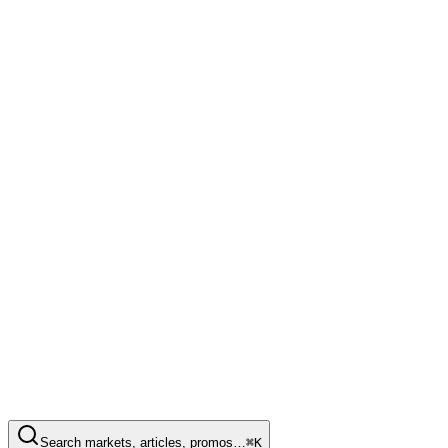
Search markets, articles, promos…
⌘K