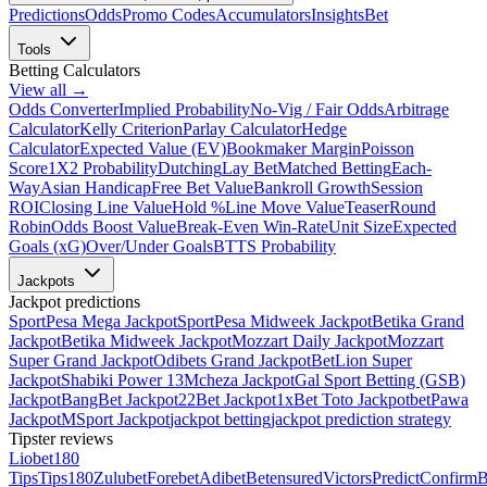
Predictions
Odds
Promo Codes
Accumulators
Insights
Bet
Tools
Betting Calculators
View all →
Odds Converter
Implied Probability
No-Vig / Fair Odds
Arbitrage
Calculator
Kelly Criterion
Parlay Calculator
Hedge
Calculator
Expected Value (EV)
Bookmaker Margin
Poisson
Score
1X2 Probability
Dutching
Lay Bet
Matched Betting
Each-
Way
Asian Handicap
Free Bet Value
Bankroll Growth
Session
ROI
Closing Line Value
Hold %
Line Move Value
Teaser
Round
Robin
Odds Boost Value
Break-Even Win-Rate
Unit Size
Expected
Goals (xG)
Over/Under Goals
BTTS Probability
Jackpots
Jackpot predictions
SportPesa Mega Jackpot
SportPesa Midweek Jackpot
Betika Grand
Jackpot
Betika Midweek Jackpot
Mozzart Daily Jackpot
Mozzart
Super Grand Jackpot
Odibets Grand Jackpot
BetLion Super
Jackpot
Shabiki Power 13
Mcheza Jackpot
Gal Sport Betting (GSB)
Jackpot
BangBet Jackpot
22Bet Jackpot
1xBet Toto Jackpot
betPawa
Jackpot
MSport Jackpot
jackpot betting
jackpot prediction strategy
Tipster reviews
Liobet
180
Tips
Tips180
Zulubet
Forebet
Adibet
Betensured
VictorsPredict
ConfirmB