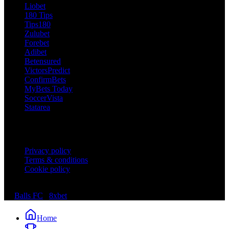
Liobet
180 Tips
Tips180
Zulubet
Forebet
Adibet
Betensured
VictorsPredict
ConfirmBets
MyBets Today
SoccerVista
Statarea
Legal
Privacy policy
Terms & conditions
Cookie policy
©
2026
Xtabet
. 18+. Predictions are informational only.
Sponsored
by
Balls FC
&
8xbet
. Bet responsibly.
Home