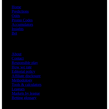
Home
Predictions
Odds
Promo Codes
Accumulators
Insights
Bet
Resources
About
Contact
Responsible play
How we rate
Editorial policy
Affiliate disclosure
Methodology
Tools & calculators
Leagues
Markets by league
Betting glossary
Popular searches