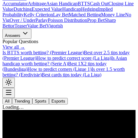
Accumulator
Arbitrage
Asian Handicap
BTTS
Cash Out
Closing Line
Value
Dutching
Expected Value
Handicap
Hedging
Implied
Probability
Kelly Criterion
Lay Bet
Matched Betting
Money Line
No
Vig
Over / Under
Parlay
Poisson Distribution
Prop Bet
Sharp
Bettor
Teaser
Value Bet
Vigorish
Answers
Popular Questions
View all →
Is BTTS worth betting? (Premier League)
Best over 2.5 tips today
(Premier League)
How to predict correct score (La Liga)
Is Asian
handicap worth betting? (Serie A)
Best 1X2 tips today
(Bundesliga)
How to predict corners (Ligue 1)
Is over 1.5 worth
betting? (Eredivisie)
Best cards tips today (La Liga)
All
Trending
Sports
Esports
Loading…