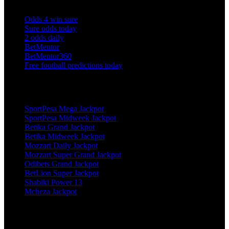
Odds 4 win sure
Sure odds today
2 odds daily
BetMentor
BetMentor360
Free football predictions today
Jackpot predictions
SportPesa Mega Jackpot
SportPesa Midweek Jackpot
Betika Grand Jackpot
Betika Midweek Jackpot
Mozzart Daily Jackpot
Mozzart Super Grand Jackpot
Odibets Grand Jackpot
BetLion Super Jackpot
Shabiki Power 13
Mcheza Jackpot
Tipster reviews