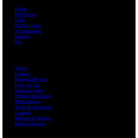
Home
Predictions
Odds
Promo Codes
Accumulators
Insights
Bet
Resources
About
Contact
Responsible play
How we rate
Editorial policy
Affiliate disclosure
Methodology
Tools & calculators
Leagues
Markets by league
Betting glossary
Popular searches