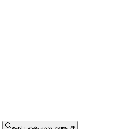
Search markets, articles, promos…
⌘K