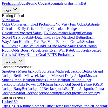
Predictions
Odds
Promo Codes
Accumulators
Insights
Bet
Tools
Betting Calculators
View all →
Odds Converter
Implied Probability
No-Vig / Fair Odds
Arbitrage
Calculator
Kelly Criterion
Parlay Calculator
Hedge
Calculator
Expected Value (EV)
Bookmaker Margin
Poisson
Score
1X2 Probability
Dutching
Lay Bet
Matched Betting
Each-
Way
Asian Handicap
Free Bet Value
Bankroll Growth
Session
ROI
Closing Line Value
Hold %
Line Move Value
Teaser
Round
Robin
Odds Boost Value
Break-Even Win-Rate
Unit Size
Expected
Goals (xG)
Over/Under Goals
BTTS Probability
Jackpots
Jackpot predictions
SportPesa Mega Jackpot
SportPesa Midweek Jackpot
Betika Grand
Jackpot
Betika Midweek Jackpot
Mozzart Daily Jackpot
Mozzart
Super Grand Jackpot
Odibets Grand Jackpot
BetLion Super
Jackpot
Shabiki Power 13
Mcheza Jackpot
Gal Sport Betting (GSB)
Jackpot
BangBet Jackpot
22Bet Jackpot
1xBet Toto Jackpot
betPawa
Jackpot
MSport Jackpot
jackpot betting
jackpot prediction strategy
Tipster reviews
Liobet
180
Tips
Tips180
Zulubet
Forebet
Adibet
Betensured
VictorsPredict
ConfirmB