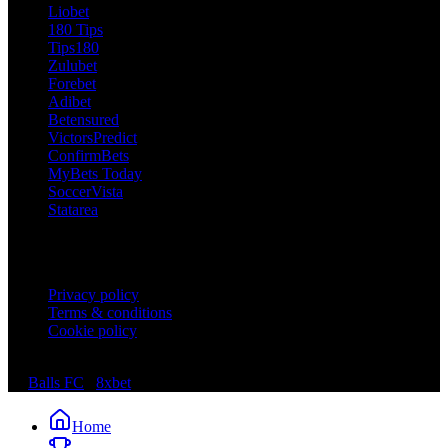
Liobet
180 Tips
Tips180
Zulubet
Forebet
Adibet
Betensured
VictorsPredict
ConfirmBets
MyBets Today
SoccerVista
Statarea
Legal
Privacy policy
Terms & conditions
Cookie policy
©
2026
Xtabet
. 18+. Predictions are informational only.
Sponsored
by
Balls FC
&
8xbet
. Bet responsibly.
Home