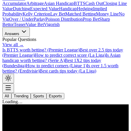
Accumulator
Arbitrage
Asian Handicap
BTTS
Cash Out
Closing Line
Value
Dutching
Expected Value
Handicap
Hedging
Implied
Probability
Kelly Criterion
Lay Bet
Matched Betting
Money Line
No
Vig
Over / Under
Parlay
Poisson Distribution
Prop Bet
Sharp
Bettor
Teaser
Value Bet
Vigorish
Answers
Popular Questions
View all →
Is BTTS worth betting? (Premier League)
Best over 2.5 tips today
(Premier League)
How to predict correct score (La Liga)
Is Asian
handicap worth betting? (Serie A)
Best 1X2 tips today
(Bundesliga)
How to predict corners (Ligue 1)
Is over 1.5 worth
betting? (Eredivisie)
Best cards tips today (La Liga)
All
Trending
Sports
Esports
Loading…