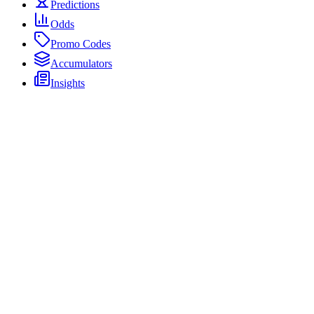
Predictions
Odds
Promo Codes
Accumulators
Insights