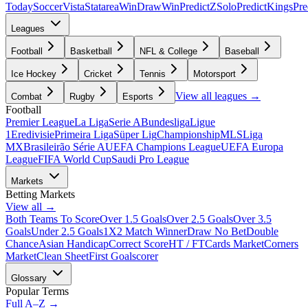
Today
SoccerVista
Statarea
WinDrawWin
PredictZ
SoloPredict
KingsPre
Leagues
Football
Basketball
NFL & College
Baseball
Ice Hockey
Cricket
Tennis
Motorsport
View all leagues →
Combat
Rugby
Esports
Football
Premier League
La Liga
Serie A
Bundesliga
Ligue
1
Eredivisie
Primeira Liga
Süper Lig
Championship
MLS
Liga
MX
Brasileirão Série A
UEFA Champions League
UEFA Europa
League
FIFA World Cup
Saudi Pro League
Markets
Betting Markets
View all →
Both Teams To Score
Over 1.5 Goals
Over 2.5 Goals
Over 3.5
Goals
Under 2.5 Goals
1X2 Match Winner
Draw No Bet
Double
Chance
Asian Handicap
Correct Score
HT / FT
Cards Market
Corners
Market
Clean Sheet
First Goalscorer
Glossary
Popular Terms
Full A–Z →