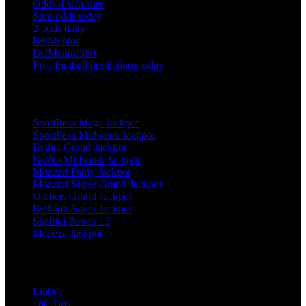
Odds 4 win sure
teams to win today across all these leagues, so whether you are
Sure odds today
watching a live basketball game or placing a bet on the world cup
2 odds daily
2026, XTABET gives you the complete package.)
BetMentor
BetMentor360
Free football predictions today
Jackpot predictions
SportPesa Mega Jackpot
SportPesa Midweek Jackpot
Betika Grand Jackpot
Betika Midweek Jackpot
Mozzart Daily Jackpot
Mozzart Super Grand Jackpot
Odibets Grand Jackpot
BetLion Super Jackpot
Shabiki Power 13
Mcheza Jackpot
Tipster reviews
Liobet
180 Tips