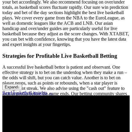
your bet accordingly. We also recommend focusing on over/under
totals, as basketball scores fluctuate rapidly. Our sure win prediction
today and bet of the day sections highlight the best live basketball
plays. We cover every game from the NBA to the EuroLeague, as
well as domestic leagues like the ACB and LNB. Our asian
handicap and over/under guides are particularly useful for live
basketball because they adjust as the score changes. With XTABET,
you can bet with confidence, knowing that you have the latest data
and expert insights at your fingertips.
Strategies for Profitable Live Basketball Betting
A successful live basketball bettor is patient and observant. One
effective strategy is to bet on the underdog when they make a run –
the odds will shift, but you can catch value. Another is to bet on
player props, such as points or rebounds, when a star player is
Expand
↓
having a hot streak. We also advise using the "cash out" feature to
Read basketball insights
→
lock in profits before the game ends. Our betting community shares
live tips during games, and our feedinco and zulubet integrations
provide real‑time predictions. We also have football whispers‑style
insights for basketball, including injury updates and coaching
decisions. With XTABET, live basketball betting becomes a
strategic game within the game. Join us and elevate your basketball
betting to new heights.