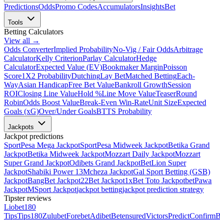
Predictions
Odds
Promo Codes
Accumulators
Insights
Bet
Tools
Betting Calculators
View all →
Odds Converter
Implied Probability
No-Vig / Fair Odds
Arbitrage
Calculator
Kelly Criterion
Parlay Calculator
Hedge
Calculator
Expected Value (EV)
Bookmaker Margin
Poisson
Score
1X2 Probability
Dutching
Lay Bet
Matched Betting
Each-
Way
Asian Handicap
Free Bet Value
Bankroll Growth
Session
ROI
Closing Line Value
Hold %
Line Move Value
Teaser
Round
Robin
Odds Boost Value
Break-Even Win-Rate
Unit Size
Expected
Goals (xG)
Over/Under Goals
BTTS Probability
Jackpots
Jackpot predictions
SportPesa Mega Jackpot
SportPesa Midweek Jackpot
Betika Grand
Jackpot
Betika Midweek Jackpot
Mozzart Daily Jackpot
Mozzart
Super Grand Jackpot
Odibets Grand Jackpot
BetLion Super
Jackpot
Shabiki Power 13
Mcheza Jackpot
Gal Sport Betting (GSB)
Jackpot
BangBet Jackpot
22Bet Jackpot
1xBet Toto Jackpot
betPawa
Jackpot
MSport Jackpot
jackpot betting
jackpot prediction strategy
Tipster reviews
Liobet
180
Tips
Tips180
Zulubet
Forebet
Adibet
Betensured
VictorsPredict
ConfirmB