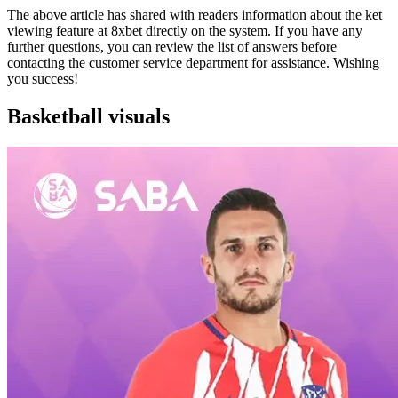
The above article has shared with readers information about the ket
viewing feature at 8xbet directly on the system. If you have any
further questions, you can review the list of answers before
contacting the customer service department for assistance. Wishing
you success!
Basketball visuals