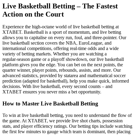
Live Basketball Betting – The Fastest
Action on the Court
Experience the high‑octane world of live basketball betting at
XTABET. Basketball is a sport of momentum, and live betting
allows you to capitalise on every run, foul, and three‑pointer. Our
live basketball section covers the NBA, EuroLeague, and
international competitions, offering real‑time odds and a wide
variety of betting markets. Whether you are watching a
regular‑season game or a playoff showdown, our live basketball
platform gives you the edge. You can bet on the next points, the
quarter winner, player points, rebounds, assists, and more. Our
advanced statistics, provided by statarea and mathematical soccer
prediction (adapted for basketball), help you make quick, informed
decisions. With live basketball, every second counts – and
XTABET ensures you never miss a bet opportunity.
How to Master Live Basketball Betting
To win at live basketball betting, you need to understand the flow of
the game. At XTABET, we provide live shot charts, possession
stats, and player efficiency ratings. Our betting tips include watching
the first few minutes to gauge which team is dominant, then placing