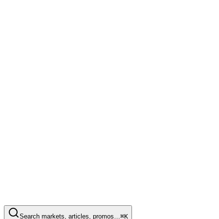
Search markets, articles, promos…
⌘K