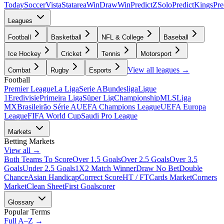
Today
SoccerVista
Statarea
WinDrawWin
PredictZ
SoloPredict
KingsPre
Leagues
Football
Basketball
NFL & College
Baseball
Ice Hockey
Cricket
Tennis
Motorsport
View all leagues →
Combat
Rugby
Esports
Football
Premier League
La Liga
Serie A
Bundesliga
Ligue
1
Eredivisie
Primeira Liga
Süper Lig
Championship
MLS
Liga
MX
Brasileirão Série A
UEFA Champions League
UEFA Europa
League
FIFA World Cup
Saudi Pro League
Markets
Betting Markets
View all →
Both Teams To Score
Over 1.5 Goals
Over 2.5 Goals
Over 3.5
Goals
Under 2.5 Goals
1X2 Match Winner
Draw No Bet
Double
Chance
Asian Handicap
Correct Score
HT / FT
Cards Market
Corners
Market
Clean Sheet
First Goalscorer
Glossary
Popular Terms
Full A–Z →