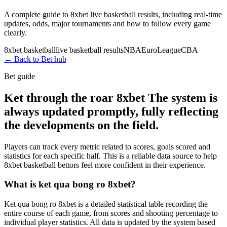
A complete guide to 8xbet live basketball results, including real-time
updates, odds, major tournaments and how to follow every game
clearly.
8xbet basketball
live basketball results
NBA
EuroLeague
CBA
←
Back to Bet hub
Bet guide
Ket through the roar 8xbet The system is
always updated promptly, fully reflecting
the developments on the field.
Players can track every metric related to scores, goals scored and
statistics for each specific half. This is a reliable data source to help
8xbet basketball bettors feel more confident in their experience.
What is ket qua bong ro 8xbet?
Ket qua bong ro 8xbet is a detailed statistical table recording the
entire course of each game, from scores and shooting percentage to
individual player statistics. All data is updated by the system based