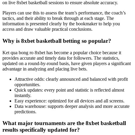
on live 8xbet basketball sessions to ensure absolute accuracy.
Players can use this to assess the team’s performance, the coach’s
tactics, and their ability to break through at each stage. The
information is presented clearly by the bookmaker to help you
access and draw valuable practical conclusions.
Why is 8xbet basketball betting so popular?
Ket qua bong ro 8xbet has become a popular choice because it
provides accurate and timely data for followers. The statistics,
updated on a round-by-round basis, have given players a significant
advantage in analyzing and placing live bets.
Attractive odds: clearly announced and balanced with profit
opportunities.
Quick updates: every point and statistic is reflected almost
instantly.
Easy experience: optimized for all devices and all screens.
Data warehouse: supports deeper analysis and more accurate
predictions.
What major tournaments are the 8xbet basketball
results specifically updated for?