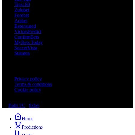
Tips180
Zulubet
Forebet
Adibet
Betensured
VictorsPredict
ConfirmBets
MyBets Today
SoccerVista
Statarea
Legal
Privacy policy
Terms & conditions
Cookie policy
©
2026
Xtabet
. 18+. Predictions are informational only.
Sponsored
by
Balls FC
&
8xbet
. Bet responsibly.
Home
Predictions