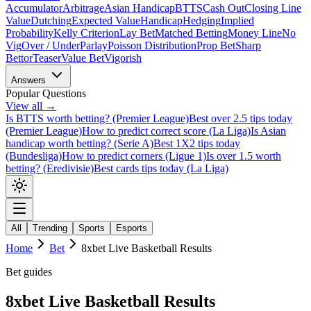
Accumulator
Arbitrage
Asian Handicap
BTTS
Cash Out
Closing Line
Value
Dutching
Expected Value
Handicap
Hedging
Implied
Probability
Kelly Criterion
Lay Bet
Matched Betting
Money Line
No
Vig
Over / Under
Parlay
Poisson Distribution
Prop Bet
Sharp
Bettor
Teaser
Value Bet
Vigorish
Answers
Popular Questions
View all →
Is BTTS worth betting? (Premier League)
Best over 2.5 tips today
(Premier League)
How to predict correct score (La Liga)
Is Asian
handicap worth betting? (Serie A)
Best 1X2 tips today
(Bundesliga)
How to predict corners (Ligue 1)
Is over 1.5 worth
betting? (Eredivisie)
Best cards tips today (La Liga)
All
Trending
Sports
Esports
Home
Bet
8xbet Live Basketball Results
Bet guides
8xbet Live Basketball Results