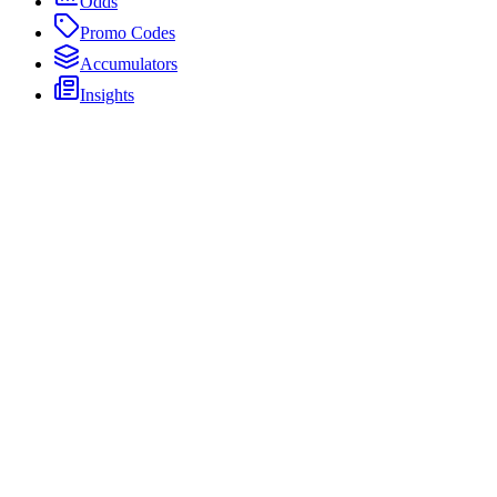
Odds
Promo Codes
Accumulators
Insights