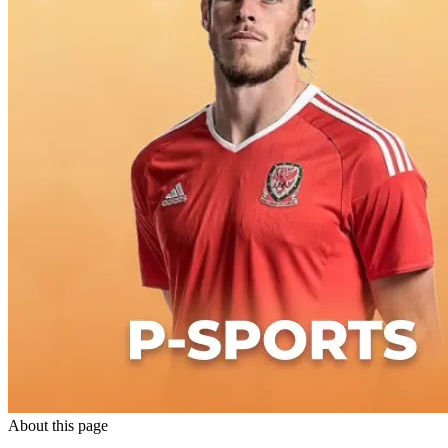
About this page