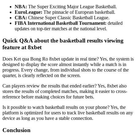
NBA:
The Super Exciting Major League Basketball.
EuroLeague:
The pinnacle of European basketball.
CBA:
Chinese Super Classic Basketball League.
FIBA International Basketball Tournament:
detailed
updates on top-tier matches at the national level.
Quick Q&A about the basketball results viewing
feature at 8xbet
Does Ket qua Bong Ro 8xbet update in real time? Yes, the system is
designed to display the score almost instantly while a match is in
progress. Every change, from individual shots to the course of the
quarter, is clearly reflected on the screen.
Can players review the results that ended earlier? Yes, 8xbet also
stores the results of completed matches, making it easier to cross-
reference before making choices for future bets.
Is it possible to watch basketball results on your phone? Yes, the
platform is optimized for users to track live basketball results on any
device as long as you have a stable connection.
Conclusion