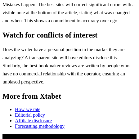
Mistakes happen. The best sites will correct significant errors with a
visible note at the bottom of the article, stating what was changed
and when. This shows a commitment to accuracy over ego.
Watch for conflicts of interest
Does the writer have a personal position in the market they are
analyzing? A transparent site will have editors disclose this.
Similarly, the best bookmaker reviews are written by people who
have no commercial relationship with the operator, ensuring an
unbiased perspective.
More from Xtabet
How we rate
Editorial policy
Affiliate disclosure
Forecasting methodology