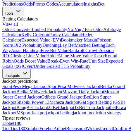
Predictions
Odds
Promo Codes
Accumulators
Insights
Bet
Tools
Betting Calculators
View all →
Odds Converter
Implied Probability
No-Vig / Fair Odds
Arbitrage
Calculator
Kelly Criterion
Parlay Calculator
Hedge
Calculator
Expected Value (EV)
Bookmaker Margin
Poisson
Score
1X2 Probability
Dutching
Lay Bet
Matched Betting
Each-
Way
Asian Handicap
Free Bet Value
Bankroll Growth
Session
ROI
Closing Line Value
Hold %
Line Move Value
Teaser
Round
Robin
Odds Boost Value
Break-Even Win-Rate
Unit Size
Expected
Goals (xG)
Over/Under Goals
BTTS Probability
Jackpots
Jackpot predictions
SportPesa Mega Jackpot
SportPesa Midweek Jackpot
Betika Grand
Jackpot
Betika Midweek Jackpot
Mozzart Daily Jackpot
Mozzart
Super Grand Jackpot
Odibets Grand Jackpot
BetLion Super
Jackpot
Shabiki Power 13
Mcheza Jackpot
Gal Sport Betting (GSB)
Jackpot
BangBet Jackpot
22Bet Jackpot
1xBet Toto Jackpot
betPawa
Jackpot
MSport Jackpot
jackpot betting
jackpot prediction strategy
Tipster reviews
Liobet
180
Tips
Tips180
Zulubet
Forebet
Adibet
Betensured
VictorsPredict
ConfirmB