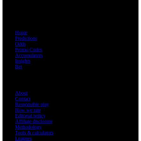
time across sports, crypto, finance, politics, tech, esports and the
economy.
Quick Links
Home
Predictions
Odds
Promo Codes
Accumulators
Insights
Bet
Resources
About
Contact
Responsible play
How we rate
Editorial policy
Affiliate disclosure
Methodology
Tools & calculators
Leagues