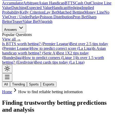
Accumulator
Arbitrage
Asian Handicap
BTTS
Cash Out
Closing Line
Value
Dutching
Expected Value
Handicap
Hedging
Implied
Probability
Kelly Criterion
Lay Bet
Matched Betting
Money Line
No
Vig
Over / Under
Parlay
Poisson Distribution
Prop Bet
Sharp
Bettor
Teaser
Value Bet
Vigorish
Answers
Popular Questions
View all →
Is BTTS worth betting? (Premier League)
Best over 2.5 tips today
(Premier League)
How to predict correct score (La Liga)
Is Asian
handicap worth betting? (Serie A)
Best 1X2 tips today
(Bundesliga)
How to predict corners (Ligue 1)
Is over 1.5 worth
betting? (Eredivisie)
Best cards tips today (La Liga)
All
Trending
Sports
Esports
Home
How to find reliable betting information
Finding trustworthy betting predictions
and analysis