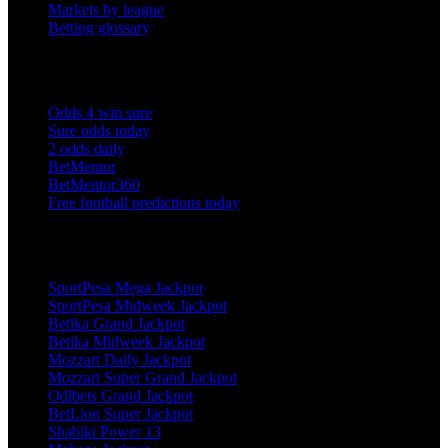
Markets by league
Betting glossary
Popular searches
Odds 4 win sure
Sure odds today
2 odds daily
BetMentor
BetMentor360
Free football predictions today
Jackpot predictions
SportPesa Mega Jackpot
SportPesa Midweek Jackpot
Betika Grand Jackpot
Betika Midweek Jackpot
Mozzart Daily Jackpot
Mozzart Super Grand Jackpot
Odibets Grand Jackpot
BetLion Super Jackpot
Shabiki Power 13