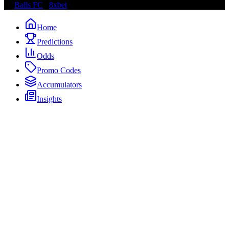
by
Balls FC
&
8xbet
. Bet responsibly.
Home
Predictions
Odds
Promo Codes
Accumulators
Insights