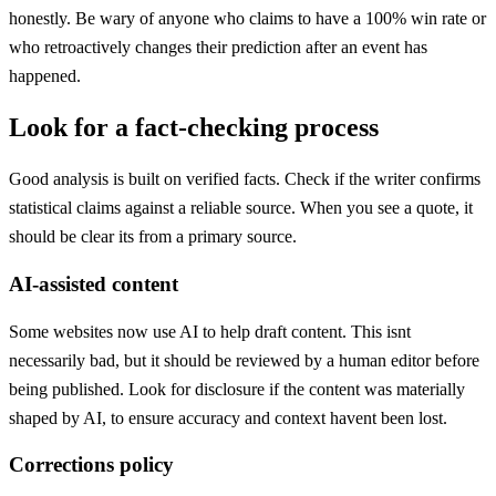
honestly. Be wary of anyone who claims to have a 100% win rate or
who retroactively changes their prediction after an event has
happened.
Look for a fact-checking process
Good analysis is built on verified facts. Check if the writer confirms
statistical claims against a reliable source. When you see a quote, it
should be clear its from a primary source.
AI-assisted content
Some websites now use AI to help draft content. This isnt
necessarily bad, but it should be reviewed by a human editor before
being published. Look for disclosure if the content was materially
shaped by AI, to ensure accuracy and context havent been lost.
Corrections policy