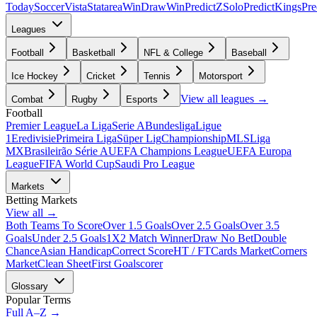
Today
SoccerVista
Statarea
WinDrawWin
PredictZ
SoloPredict
KingsPre
Leagues
Football
Basketball
NFL & College
Baseball
Ice Hockey
Cricket
Tennis
Motorsport
View all leagues →
Combat
Rugby
Esports
Football
Premier League
La Liga
Serie A
Bundesliga
Ligue
1
Eredivisie
Primeira Liga
Süper Lig
Championship
MLS
Liga
MX
Brasileirão Série A
UEFA Champions League
UEFA Europa
League
FIFA World Cup
Saudi Pro League
Markets
Betting Markets
View all →
Both Teams To Score
Over 1.5 Goals
Over 2.5 Goals
Over 3.5
Goals
Under 2.5 Goals
1X2 Match Winner
Draw No Bet
Double
Chance
Asian Handicap
Correct Score
HT / FT
Cards Market
Corners
Market
Clean Sheet
First Goalscorer
Glossary
Popular Terms
Full A–Z →