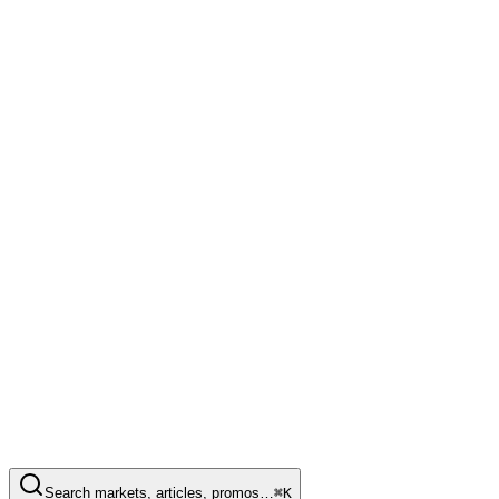
Search markets, articles, promos…
⌘K