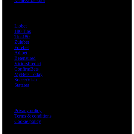
Mcheza Jackpot
Tipster reviews
Liobet
180 Tips
Tips180
Zulubet
Forebet
Adibet
Betensured
VictorsPredict
ConfirmBets
MyBets Today
SoccerVista
Statarea
Legal
Privacy policy
Terms & conditions
Cookie policy
©
2026
Xtabet
. 18+. Predictions are informational only.
Sponsored