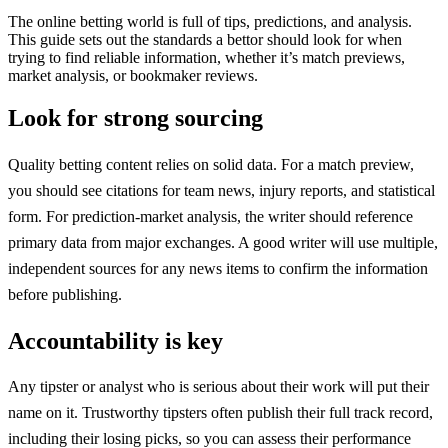
The online betting world is full of tips, predictions, and analysis.
This guide sets out the standards a bettor should look for when
trying to find reliable information, whether it’s match previews,
market analysis, or bookmaker reviews.
Look for strong sourcing
Quality betting content relies on solid data. For a match preview,
you should see citations for team news, injury reports, and statistical
form. For prediction-market analysis, the writer should reference
primary data from major exchanges. A good writer will use multiple,
independent sources for any news items to confirm the information
before publishing.
Accountability is key
Any tipster or analyst who is serious about their work will put their
name on it. Trustworthy tipsters often publish their full track record,
including their losing picks, so you can assess their performance