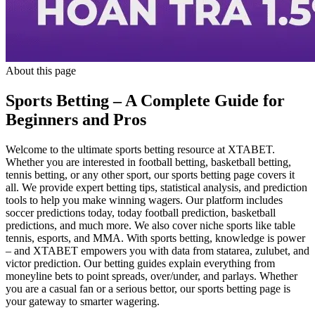
About this page
Sports Betting – A Complete Guide for
Beginners and Pros
Welcome to the ultimate sports betting resource at XTABET.
Whether you are interested in football betting, basketball betting,
tennis betting, or any other sport, our sports betting page covers it
all. We provide expert betting tips, statistical analysis, and prediction
tools to help you make winning wagers. Our platform includes
soccer predictions today, today football prediction, basketball
predictions, and much more. We also cover niche sports like table
tennis, esports, and MMA. With sports betting, knowledge is power
– and XTABET empowers you with data from statarea, zulubet, and
victor prediction. Our betting guides explain everything from
moneyline bets to point spreads, over/under, and parlays. Whether
you are a casual fan or a serious bettor, our sports betting page is
your gateway to smarter wagering.