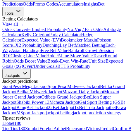
Predictions
Odds
Promo Codes
Accumulators
Insights
Bet
Tools
Betting Calculators
View all →
Odds Converter
Implied Probability
No-Vig / Fair Odds
Arbitrage
Calculator
Kelly Criterion
Parlay Calculator
Hedge
Calculator
Expected Value (EV)
Bookmaker Margin
Poisson
Score
1X2 Probability
Dutching
Lay Bet
Matched Betting
Each-
Way
Asian Handicap
Free Bet Value
Bankroll Growth
Session
ROI
Closing Line Value
Hold %
Line Move Value
Teaser
Round
Robin
Odds Boost Value
Break-Even Win-Rate
Unit Size
Expected
Goals (xG)
Over/Under Goals
BTTS Probability
Jackpots
Jackpot predictions
SportPesa Mega Jackpot
SportPesa Midweek Jackpot
Betika Grand
Jackpot
Betika Midweek Jackpot
Mozzart Daily Jackpot
Mozzart
Super Grand Jackpot
Odibets Grand Jackpot
BetLion Super
Jackpot
Shabiki Power 13
Mcheza Jackpot
Gal Sport Betting (GSB)
Jackpot
BangBet Jackpot
22Bet Jackpot
1xBet Toto Jackpot
betPawa
Jackpot
MSport Jackpot
jackpot betting
jackpot prediction strategy
Tipster reviews
Liobet
180
Tips
Tips180
Zulubet
Forebet
Adibet
Betensured
VictorsPredict
ConfirmB