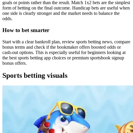
goals or points rather than the result. Match 1x2 bets are the simplest
form of betting on the final outcome. Handicap bets are useful when
one side is clearly stronger and the market needs to balance the
odds.
How to bet smarter
Start with a clear bankroll plan, review sports betting news, compare
bonus terms and check if the bookmaker offers boosted odds or
cash-out options. This is especially useful for beginners looking at
the best sports betting app choices or premium sportsbook signup
bonus offers.
Sports betting visuals