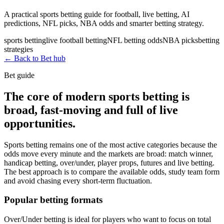
A practical sports betting guide for football, live betting, AI
predictions, NFL picks, NBA odds and smarter betting strategy.
sports betting
live football betting
NFL betting odds
NBA picks
betting
strategies
←
Back to Bet hub
Bet guide
The core of modern sports betting is
broad, fast-moving and full of live
opportunities.
Sports betting remains one of the most active categories because the
odds move every minute and the markets are broad: match winner,
handicap betting, over/under, player props, futures and live betting.
The best approach is to compare the available odds, study team form
and avoid chasing every short-term fluctuation.
Popular betting formats
Over/Under betting is ideal for players who want to focus on total