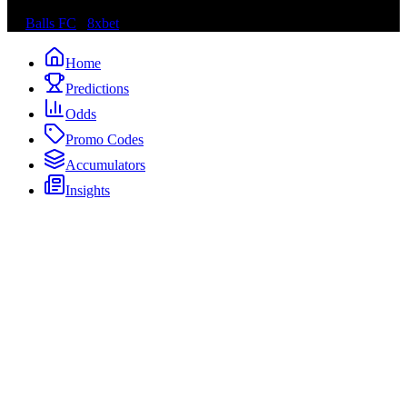
©
2026
Xtabet
. 18+. Predictions are informational only.
Sponsored
by
Balls FC
&
8xbet
. Bet responsibly.
Home
Predictions
Odds
Promo Codes
Accumulators
Insights