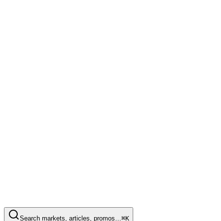
Search markets, articles, promos…
⌘K