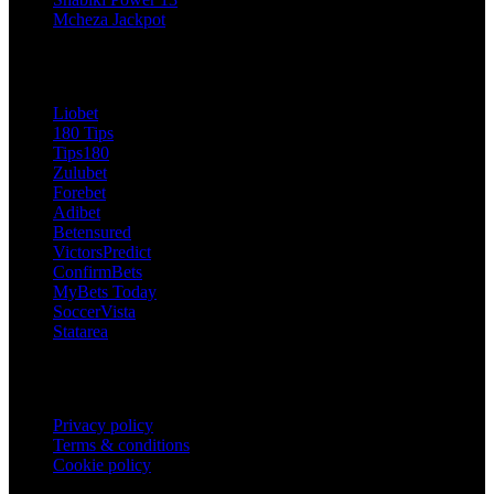
Mcheza Jackpot
Tipster reviews
Liobet
180 Tips
Tips180
Zulubet
Forebet
Adibet
Betensured
VictorsPredict
ConfirmBets
MyBets Today
SoccerVista
Statarea
Legal
Privacy policy
Terms & conditions
Cookie policy