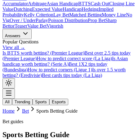
Accumulator
Arbitrage
Asian Handicap
BTTS
Cash Out
Closing Line
Value
Dutching
Expected Value
Handicap
Hedging
Implied
Probability
Kelly Criterion
Lay Bet
Matched Betting
Money Line
No
Vig
Over / Under
Parlay
Poisson Distribution
Prop Bet
Sharp
Bettor
Teaser
Value Bet
Vigorish
Answers
Popular Questions
View all →
Is BTTS worth betting? (Premier League)
Best over 2.5 tips today
(Premier League)
How to predict correct score (La Liga)
Is Asian
handicap worth betting? (Serie A)
Best 1X2 tips today
(Bundesliga)
How to predict corners (Ligue 1)
Is over 1.5 worth
betting? (Eredivisie)
Best cards tips today (La Liga)
All
Trending
Sports
Esports
Home
Bet
Sports Betting Guide
Bet guides
Sports Betting Guide