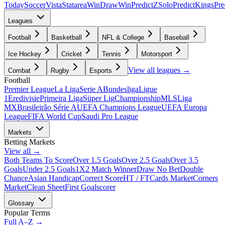
Today
SoccerVista
Statarea
WinDrawWin
PredictZ
SoloPredict
KingsPre
Leagues
Football
Basketball
NFL & College
Baseball
Ice Hockey
Cricket
Tennis
Motorsport
View all leagues →
Combat
Rugby
Esports
Football
Premier League
La Liga
Serie A
Bundesliga
Ligue
1
Eredivisie
Primeira Liga
Süper Lig
Championship
MLS
Liga
MX
Brasileirão Série A
UEFA Champions League
UEFA Europa
League
FIFA World Cup
Saudi Pro League
Markets
Betting Markets
View all →
Both Teams To Score
Over 1.5 Goals
Over 2.5 Goals
Over 3.5
Goals
Under 2.5 Goals
1X2 Match Winner
Draw No Bet
Double
Chance
Asian Handicap
Correct Score
HT / FT
Cards Market
Corners
Market
Clean Sheet
First Goalscorer
Glossary
Popular Terms
Full A–Z →