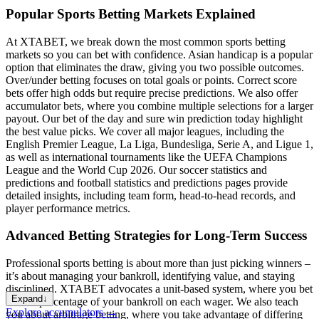
Popular Sports Betting Markets Explained
At XTABET, we break down the most common sports betting
markets so you can bet with confidence. Asian handicap is a popular
option that eliminates the draw, giving you two possible outcomes.
Over/under betting focuses on total goals or points. Correct score
bets offer high odds but require precise predictions. We also offer
accumulator bets, where you combine multiple selections for a larger
payout. Our bet of the day and sure win prediction today highlight
the best value picks. We cover all major leagues, including the
English Premier League, La Liga, Bundesliga, Serie A, and Ligue 1,
as well as international tournaments like the UEFA Champions
League and the World Cup 2026. Our soccer statistics and
predictions and football statistics and predictions pages provide
detailed insights, including team form, head‑to‑head records, and
player performance metrics.
Advanced Betting Strategies for Long‑Term Success
Professional sports betting is about more than just picking winners –
it’s about managing your bankroll, identifying value, and staying
disciplined. XTABET advocates a unit‑based system, where you bet
Expand
↓
a fixed percentage of your bankroll on each wager. We also teach
Explore accumulators
→
you about arbitrage betting, where you take advantage of differing