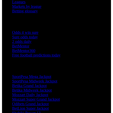
Leagues
liobet, r2bet, betclan, betshoot, betagamers, stakegains, stakegain
Markets by league
prediction, tips 180, 1960 tips, prima tips, freesupertips, mighty tips,
Betting glossary
and clever tips. We offer bet of the day, single bet of the day,
accumulator tips, over 2.5, under 2.5, under 1.5, over 0.5, double
Popular searches
chance, and goal prediction. (For sports betting, we also emphasize
responsible gambling and educate users on asian handicap meaning,
over 8.5 corners meaning, and betting lines. Our sports betting
Odds 4 win sure
section includes tools from betnumbers, betstudy, soccer explorer,
Sure odds today
oddschecker, and betting sites comparisons. Whether you are
2 odds daily
placing a bet on live football, live basketball, or online fish shooting,
BetMentor
the strategies apply. We use feedinco predictions, adibet predictions
BetMentor360
today, and r2bet prediction to give you the best sure win prediction
Free football predictions today
today across all these leagues. Our mathematical football prediction
models cover every single league mentioned above, ensuring your
Jackpot predictions
bet is always data-driven. We also cover world cup qualifiers, africa
cup of nations, and copa america using the same exhaustive list of
leagues and prediction methods.)
SportPesa Mega Jackpot
SportPesa Midweek Jackpot
Betika Grand Jackpot
Betika Midweek Jackpot
Mozzart Daily Jackpot
Mozzart Super Grand Jackpot
Odibets Grand Jackpot
BetLion Super Jackpot
Shabiki Power 13