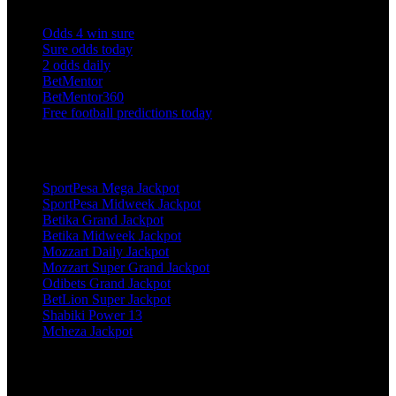
Odds 4 win sure
Sure odds today
2 odds daily
BetMentor
BetMentor360
Free football predictions today
Jackpot predictions
SportPesa Mega Jackpot
SportPesa Midweek Jackpot
Betika Grand Jackpot
Betika Midweek Jackpot
Mozzart Daily Jackpot
Mozzart Super Grand Jackpot
Odibets Grand Jackpot
BetLion Super Jackpot
Shabiki Power 13
Mcheza Jackpot
Tipster reviews