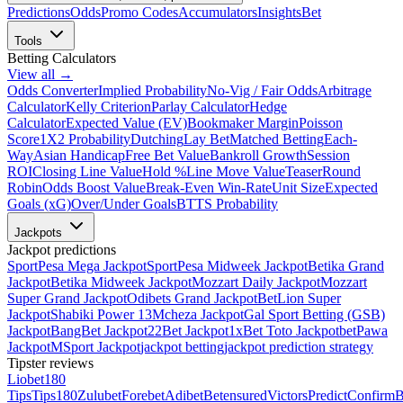
Predictions
Odds
Promo Codes
Accumulators
Insights
Bet
Tools
Betting Calculators
View all →
Odds Converter
Implied Probability
No-Vig / Fair Odds
Arbitrage
Calculator
Kelly Criterion
Parlay Calculator
Hedge
Calculator
Expected Value (EV)
Bookmaker Margin
Poisson
Score
1X2 Probability
Dutching
Lay Bet
Matched Betting
Each-
Way
Asian Handicap
Free Bet Value
Bankroll Growth
Session
ROI
Closing Line Value
Hold %
Line Move Value
Teaser
Round
Robin
Odds Boost Value
Break-Even Win-Rate
Unit Size
Expected
Goals (xG)
Over/Under Goals
BTTS Probability
Jackpots
Jackpot predictions
SportPesa Mega Jackpot
SportPesa Midweek Jackpot
Betika Grand
Jackpot
Betika Midweek Jackpot
Mozzart Daily Jackpot
Mozzart
Super Grand Jackpot
Odibets Grand Jackpot
BetLion Super
Jackpot
Shabiki Power 13
Mcheza Jackpot
Gal Sport Betting (GSB)
Jackpot
BangBet Jackpot
22Bet Jackpot
1xBet Toto Jackpot
betPawa
Jackpot
MSport Jackpot
jackpot betting
jackpot prediction strategy
Tipster reviews
Liobet
180
Tips
Tips180
Zulubet
Forebet
Adibet
Betensured
VictorsPredict
ConfirmB