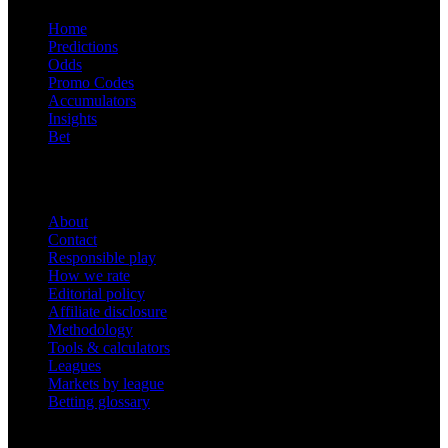
Home
Predictions
Odds
Promo Codes
Accumulators
Insights
Bet
Resources
About
Contact
Responsible play
How we rate
Editorial policy
Affiliate disclosure
Methodology
Tools & calculators
Leagues
Markets by league
Betting glossary
Popular searches