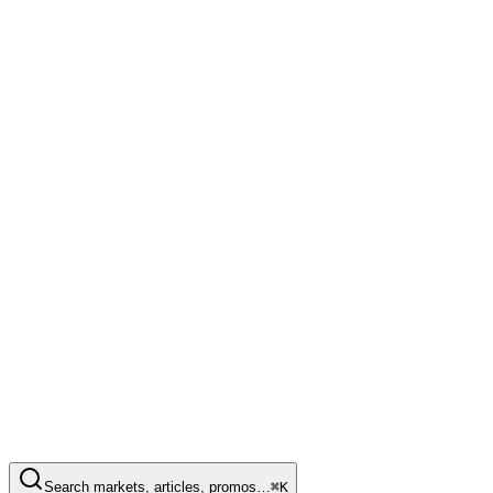
Search markets, articles, promos…
⌘K