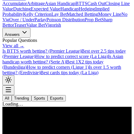
Accumulator
Arbitrage
Asian Handicap
BTTS
Cash Out
Closing Line
Value
Dutching
Expected Value
Handicap
Hedging
Implied
Probability
Kelly Criterion
Lay Bet
Matched Betting
Money Line
No
Vig
Over / Under
Parlay
Poisson Distribution
Prop Bet
Sharp
Bettor
Teaser
Value Bet
Vigorish
Answers
Popular Questions
View all →
Is BTTS worth betting? (Premier League)
Best over 2.5 tips today
(Premier League)
How to predict correct score (La Liga)
Is Asian
handicap worth betting? (Serie A)
Best 1X2 tips today
(Bundesliga)
How to predict corners (Ligue 1)
Is over 1.5 worth
betting? (Eredivisie)
Best cards tips today (La Liga)
All
Trending
Sports
Esports
Loading…