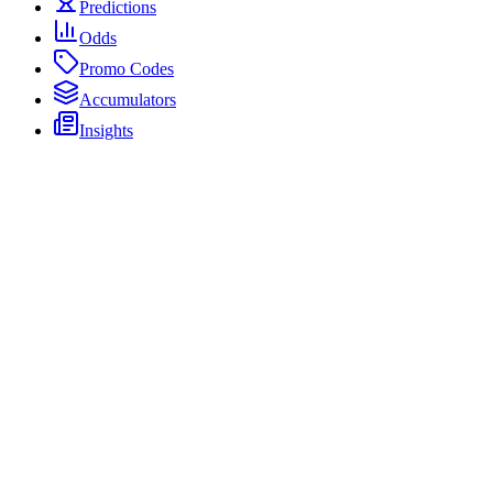
Predictions
Odds
Promo Codes
Accumulators
Insights