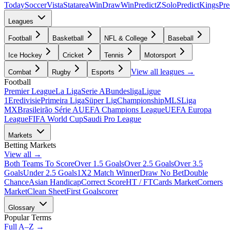
Today
SoccerVista
Statarea
WinDrawWin
PredictZ
SoloPredict
KingsPre
Leagues
Football
Basketball
NFL & College
Baseball
Ice Hockey
Cricket
Tennis
Motorsport
View all leagues →
Combat
Rugby
Esports
Football
Premier League
La Liga
Serie A
Bundesliga
Ligue
1
Eredivisie
Primeira Liga
Süper Lig
Championship
MLS
Liga
MX
Brasileirão Série A
UEFA Champions League
UEFA Europa
League
FIFA World Cup
Saudi Pro League
Markets
Betting Markets
View all →
Both Teams To Score
Over 1.5 Goals
Over 2.5 Goals
Over 3.5
Goals
Under 2.5 Goals
1X2 Match Winner
Draw No Bet
Double
Chance
Asian Handicap
Correct Score
HT / FT
Cards Market
Corners
Market
Clean Sheet
First Goalscorer
Glossary
Popular Terms
Full A–Z →