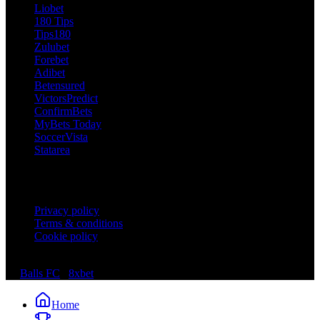
Liobet
180 Tips
Tips180
Zulubet
Forebet
Adibet
Betensured
VictorsPredict
ConfirmBets
MyBets Today
SoccerVista
Statarea
Legal
Privacy policy
Terms & conditions
Cookie policy
©
2026
Xtabet
. 18+. Predictions are informational only.
Sponsored
by
Balls FC
&
8xbet
. Bet responsibly.
Home