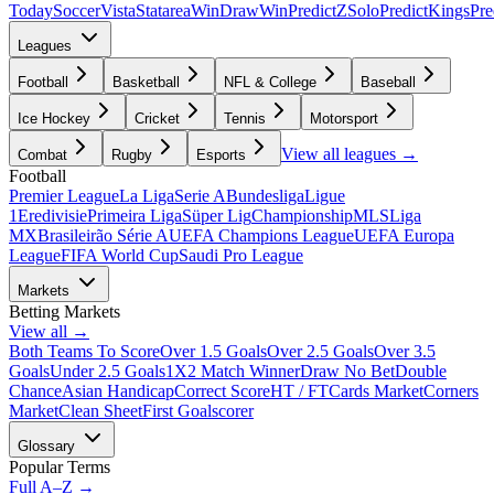
Today
SoccerVista
Statarea
WinDrawWin
PredictZ
SoloPredict
KingsPre
Leagues
Football
Basketball
NFL & College
Baseball
Ice Hockey
Cricket
Tennis
Motorsport
View all leagues →
Combat
Rugby
Esports
Football
Premier League
La Liga
Serie A
Bundesliga
Ligue
1
Eredivisie
Primeira Liga
Süper Lig
Championship
MLS
Liga
MX
Brasileirão Série A
UEFA Champions League
UEFA Europa
League
FIFA World Cup
Saudi Pro League
Markets
Betting Markets
View all →
Both Teams To Score
Over 1.5 Goals
Over 2.5 Goals
Over 3.5
Goals
Under 2.5 Goals
1X2 Match Winner
Draw No Bet
Double
Chance
Asian Handicap
Correct Score
HT / FT
Cards Market
Corners
Market
Clean Sheet
First Goalscorer
Glossary
Popular Terms
Full A–Z →