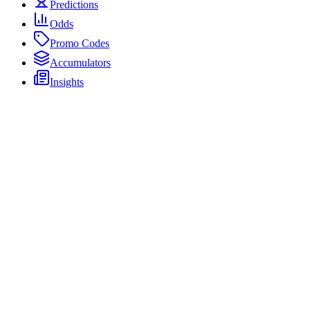
Predictions
Odds
Promo Codes
Accumulators
Insights