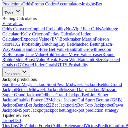
Predictions
Odds
Promo Codes
Accumulators
Insights
Bet
Tools
Betting Calculators
View all →
Odds Converter
Implied Probability
No-Vig / Fair Odds
Arbitrage
Calculator
Kelly Criterion
Parlay Calculator
Hedge
Calculator
Expected Value (EV)
Bookmaker Margin
Poisson
Score
1X2 Probability
Dutching
Lay Bet
Matched Betting
Each-
Way
Asian Handicap
Free Bet Value
Bankroll Growth
Session
ROI
Closing Line Value
Hold %
Line Move Value
Teaser
Round
Robin
Odds Boost Value
Break-Even Win-Rate
Unit Size
Expected
Goals (xG)
Over/Under Goals
BTTS Probability
Jackpots
Jackpot predictions
SportPesa Mega Jackpot
SportPesa Midweek Jackpot
Betika Grand
Jackpot
Betika Midweek Jackpot
Mozzart Daily Jackpot
Mozzart
Super Grand Jackpot
Odibets Grand Jackpot
BetLion Super
Jackpot
Shabiki Power 13
Mcheza Jackpot
Gal Sport Betting (GSB)
Jackpot
BangBet Jackpot
22Bet Jackpot
1xBet Toto Jackpot
betPawa
Jackpot
MSport Jackpot
jackpot betting
jackpot prediction strategy
Tipster reviews
Liobet
180
Tips
Tips180
Zulubet
Forebet
Adibet
Betensured
VictorsPredict
ConfirmB