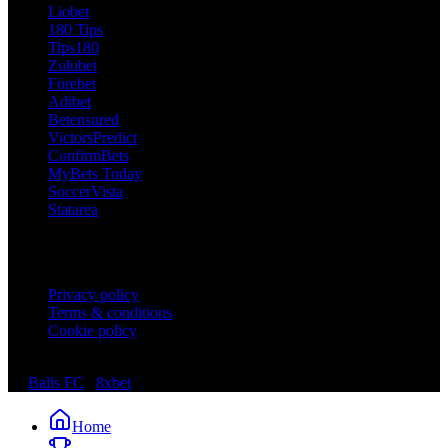
Liobet
180 Tips
Tips180
Zulubet
Forebet
Adibet
Betensured
VictorsPredict
ConfirmBets
MyBets Today
SoccerVista
Statarea
Legal
Privacy policy
Terms & conditions
Cookie policy
©
2026
Xtabet
. 18+. Predictions are informational only.
Sponsored
by
Balls FC
&
8xbet
. Bet responsibly.
Home