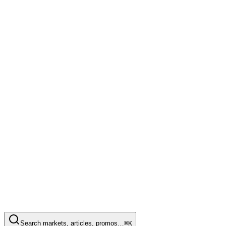
Search markets, articles, promos…
⌘K