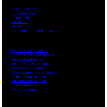
Odds 4 win sure
Sure odds today
2 odds daily
BetMentor
BetMentor360
Free football predictions today
Jackpot predictions
SportPesa Mega Jackpot
SportPesa Midweek Jackpot
Betika Grand Jackpot
Betika Midweek Jackpot
Mozzart Daily Jackpot
Mozzart Super Grand Jackpot
Odibets Grand Jackpot
BetLion Super Jackpot
Shabiki Power 13
Mcheza Jackpot
Tipster reviews