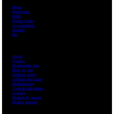
Home
Predictions
Odds
Promo Codes
Accumulators
Insights
Bet
Resources
About
Contact
Responsible play
How we rate
Editorial policy
Affiliate disclosure
Methodology
Tools & calculators
Leagues
Markets by league
Betting glossary
Popular searches