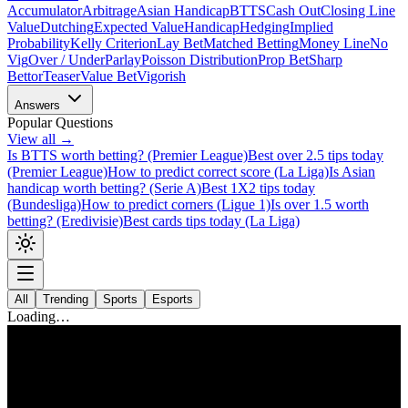
Accumulator
Arbitrage
Asian Handicap
BTTS
Cash Out
Closing Line
Value
Dutching
Expected Value
Handicap
Hedging
Implied
Probability
Kelly Criterion
Lay Bet
Matched Betting
Money Line
No
Vig
Over / Under
Parlay
Poisson Distribution
Prop Bet
Sharp
Bettor
Teaser
Value Bet
Vigorish
Answers
Popular Questions
View all →
Is BTTS worth betting? (Premier League)
Best over 2.5 tips today
(Premier League)
How to predict correct score (La Liga)
Is Asian
handicap worth betting? (Serie A)
Best 1X2 tips today
(Bundesliga)
How to predict corners (Ligue 1)
Is over 1.5 worth
betting? (Eredivisie)
Best cards tips today (La Liga)
All
Trending
Sports
Esports
Loading…