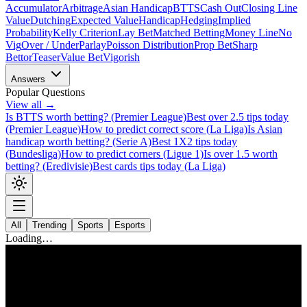
Accumulator
Arbitrage
Asian Handicap
BTTS
Cash Out
Closing Line
Value
Dutching
Expected Value
Handicap
Hedging
Implied
Probability
Kelly Criterion
Lay Bet
Matched Betting
Money Line
No
Vig
Over / Under
Parlay
Poisson Distribution
Prop Bet
Sharp
Bettor
Teaser
Value Bet
Vigorish
Answers
Popular Questions
View all →
Is BTTS worth betting? (Premier League)
Best over 2.5 tips today
(Premier League)
How to predict correct score (La Liga)
Is Asian
handicap worth betting? (Serie A)
Best 1X2 tips today
(Bundesliga)
How to predict corners (Ligue 1)
Is over 1.5 worth
betting? (Eredivisie)
Best cards tips today (La Liga)
All
Trending
Sports
Esports
Loading…