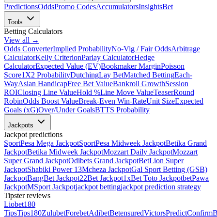
Predictions
Odds
Promo Codes
Accumulators
Insights
Bet
Tools
Betting Calculators
View all →
Odds Converter
Implied Probability
No-Vig / Fair Odds
Arbitrage
Calculator
Kelly Criterion
Parlay Calculator
Hedge
Calculator
Expected Value (EV)
Bookmaker Margin
Poisson
Score
1X2 Probability
Dutching
Lay Bet
Matched Betting
Each-
Way
Asian Handicap
Free Bet Value
Bankroll Growth
Session
ROI
Closing Line Value
Hold %
Line Move Value
Teaser
Round
Robin
Odds Boost Value
Break-Even Win-Rate
Unit Size
Expected
Goals (xG)
Over/Under Goals
BTTS Probability
Jackpots
Jackpot predictions
SportPesa Mega Jackpot
SportPesa Midweek Jackpot
Betika Grand
Jackpot
Betika Midweek Jackpot
Mozzart Daily Jackpot
Mozzart
Super Grand Jackpot
Odibets Grand Jackpot
BetLion Super
Jackpot
Shabiki Power 13
Mcheza Jackpot
Gal Sport Betting (GSB)
Jackpot
BangBet Jackpot
22Bet Jackpot
1xBet Toto Jackpot
betPawa
Jackpot
MSport Jackpot
jackpot betting
jackpot prediction strategy
Tipster reviews
Liobet
180
Tips
Tips180
Zulubet
Forebet
Adibet
Betensured
VictorsPredict
ConfirmB