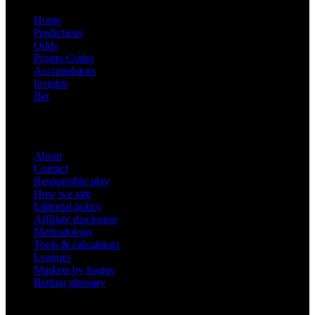
Home
Predictions
Odds
Promo Codes
Accumulators
Insights
Bet
Resources
About
Contact
Responsible play
How we rate
Editorial policy
Affiliate disclosure
Methodology
Tools & calculators
Leagues
Markets by league
Betting glossary
Popular searches