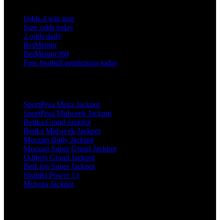
Odds 4 win sure
Sure odds today
2 odds daily
BetMentor
BetMentor360
Free football predictions today
Jackpot predictions
SportPesa Mega Jackpot
SportPesa Midweek Jackpot
Betika Grand Jackpot
Betika Midweek Jackpot
Mozzart Daily Jackpot
Mozzart Super Grand Jackpot
Odibets Grand Jackpot
BetLion Super Jackpot
Shabiki Power 13
Mcheza Jackpot
Tipster reviews