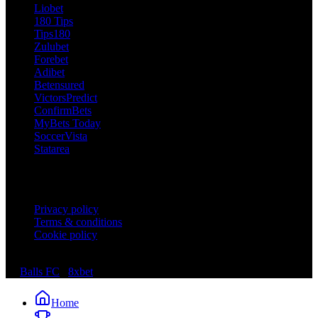
Liobet
180 Tips
Tips180
Zulubet
Forebet
Adibet
Betensured
VictorsPredict
ConfirmBets
MyBets Today
SoccerVista
Statarea
Legal
Privacy policy
Terms & conditions
Cookie policy
©
2026
Xtabet
. 18+. Predictions are informational only.
Sponsored
by
Balls FC
&
8xbet
. Bet responsibly.
Home