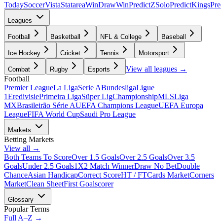
Today
SoccerVista
Statarea
WinDrawWin
PredictZ
SoloPredict
KingsPre
Leagues
Football
Basketball
NFL & College
Baseball
Ice Hockey
Cricket
Tennis
Motorsport
View all leagues →
Combat
Rugby
Esports
Football
Premier League
La Liga
Serie A
Bundesliga
Ligue
1
Eredivisie
Primeira Liga
Süper Lig
Championship
MLS
Liga
MX
Brasileirão Série A
UEFA Champions League
UEFA Europa
League
FIFA World Cup
Saudi Pro League
Markets
Betting Markets
View all →
Both Teams To Score
Over 1.5 Goals
Over 2.5 Goals
Over 3.5
Goals
Under 2.5 Goals
1X2 Match Winner
Draw No Bet
Double
Chance
Asian Handicap
Correct Score
HT / FT
Cards Market
Corners
Market
Clean Sheet
First Goalscorer
Glossary
Popular Terms
Full A–Z →