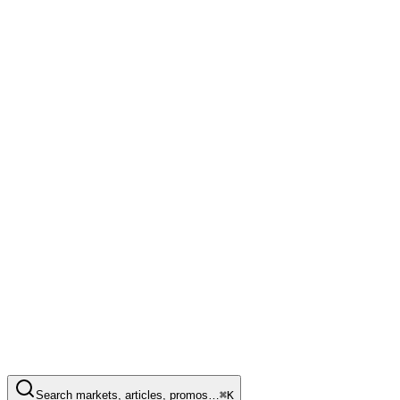
Search markets, articles, promos…
⌘K