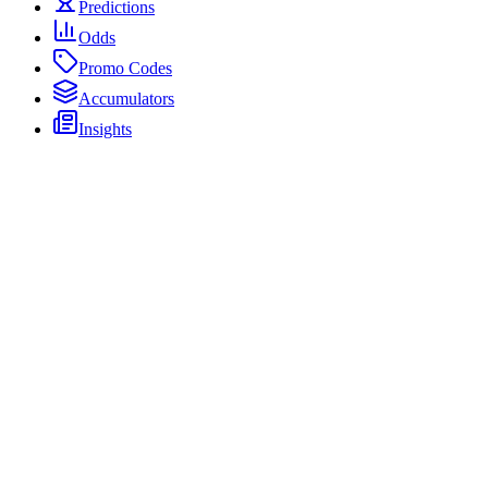
Predictions
Odds
Promo Codes
Accumulators
Insights