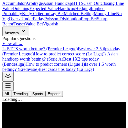
Accumulator
Arbitrage
Asian Handicap
BTTS
Cash Out
Closing Line
Value
Dutching
Expected Value
Handicap
Hedging
Implied
Probability
Kelly Criterion
Lay Bet
Matched Betting
Money Line
No
Vig
Over / Under
Parlay
Poisson Distribution
Prop Bet
Sharp
Bettor
Teaser
Value Bet
Vigorish
Answers
Popular Questions
View all →
Is BTTS worth betting? (Premier League)
Best over 2.5 tips today
(Premier League)
How to predict correct score (La Liga)
Is Asian
handicap worth betting? (Serie A)
Best 1X2 tips today
(Bundesliga)
How to predict corners (Ligue 1)
Is over 1.5 worth
betting? (Eredivisie)
Best cards tips today (La Liga)
All
Trending
Sports
Esports
Loading…