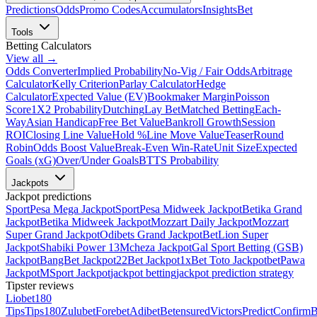
Predictions
Odds
Promo Codes
Accumulators
Insights
Bet
Tools
Betting Calculators
View all →
Odds Converter
Implied Probability
No-Vig / Fair Odds
Arbitrage
Calculator
Kelly Criterion
Parlay Calculator
Hedge
Calculator
Expected Value (EV)
Bookmaker Margin
Poisson
Score
1X2 Probability
Dutching
Lay Bet
Matched Betting
Each-
Way
Asian Handicap
Free Bet Value
Bankroll Growth
Session
ROI
Closing Line Value
Hold %
Line Move Value
Teaser
Round
Robin
Odds Boost Value
Break-Even Win-Rate
Unit Size
Expected
Goals (xG)
Over/Under Goals
BTTS Probability
Jackpots
Jackpot predictions
SportPesa Mega Jackpot
SportPesa Midweek Jackpot
Betika Grand
Jackpot
Betika Midweek Jackpot
Mozzart Daily Jackpot
Mozzart
Super Grand Jackpot
Odibets Grand Jackpot
BetLion Super
Jackpot
Shabiki Power 13
Mcheza Jackpot
Gal Sport Betting (GSB)
Jackpot
BangBet Jackpot
22Bet Jackpot
1xBet Toto Jackpot
betPawa
Jackpot
MSport Jackpot
jackpot betting
jackpot prediction strategy
Tipster reviews
Liobet
180
Tips
Tips180
Zulubet
Forebet
Adibet
Betensured
VictorsPredict
ConfirmB