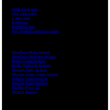
Odds 4 win sure
Sure odds today
2 odds daily
BetMentor
BetMentor360
Free football predictions today
Jackpot predictions
SportPesa Mega Jackpot
SportPesa Midweek Jackpot
Betika Grand Jackpot
Betika Midweek Jackpot
Mozzart Daily Jackpot
Mozzart Super Grand Jackpot
Odibets Grand Jackpot
BetLion Super Jackpot
Shabiki Power 13
Mcheza Jackpot
Tipster reviews