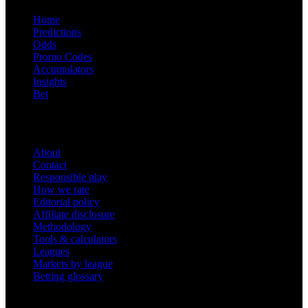
Home
Predictions
Odds
Promo Codes
Accumulators
Insights
Bet
Resources
About
Contact
Responsible play
How we rate
Editorial policy
Affiliate disclosure
Methodology
Tools & calculators
Leagues
Markets by league
Betting glossary
Popular searches