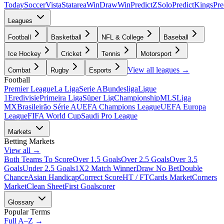
Today
SoccerVista
Statarea
WinDrawWin
PredictZ
SoloPredict
KingsPre
Leagues
Football
Basketball
NFL & College
Baseball
Ice Hockey
Cricket
Tennis
Motorsport
View all leagues →
Combat
Rugby
Esports
Football
Premier League
La Liga
Serie A
Bundesliga
Ligue
1
Eredivisie
Primeira Liga
Süper Lig
Championship
MLS
Liga
MX
Brasileirão Série A
UEFA Champions League
UEFA Europa
League
FIFA World Cup
Saudi Pro League
Markets
Betting Markets
View all →
Both Teams To Score
Over 1.5 Goals
Over 2.5 Goals
Over 3.5
Goals
Under 2.5 Goals
1X2 Match Winner
Draw No Bet
Double
Chance
Asian Handicap
Correct Score
HT / FT
Cards Market
Corners
Market
Clean Sheet
First Goalscorer
Glossary
Popular Terms
Full A–Z →