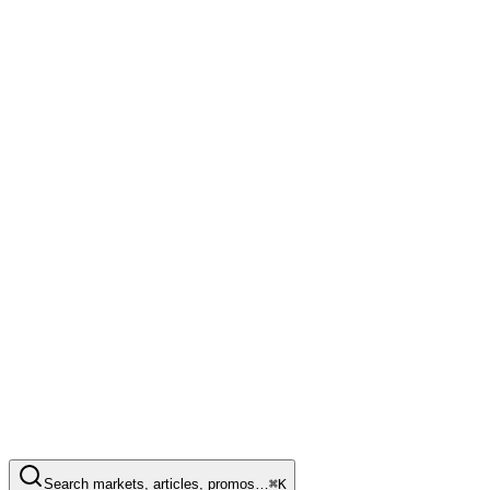
Search markets, articles, promos…
⌘K