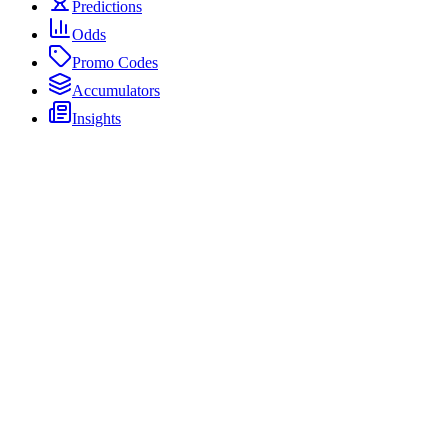
Predictions
Odds
Promo Codes
Accumulators
Insights