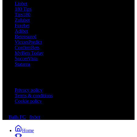
Liobet
180 Tips
Tips180
Zulubet
Forebet
Adibet
Betensured
VictorsPredict
ConfirmBets
MyBets Today
SoccerVista
Statarea
Legal
Privacy policy
Terms & conditions
Cookie policy
©
2026
Xtabet
. 18+. Predictions are informational only.
Sponsored
by
Balls FC
&
8xbet
. Bet responsibly.
Home