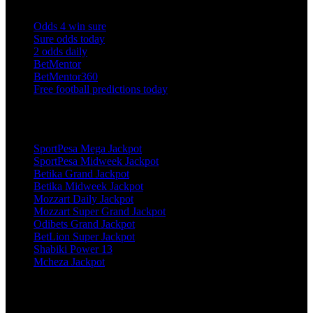
Odds 4 win sure
Sure odds today
2 odds daily
BetMentor
BetMentor360
Free football predictions today
Jackpot predictions
SportPesa Mega Jackpot
SportPesa Midweek Jackpot
Betika Grand Jackpot
Betika Midweek Jackpot
Mozzart Daily Jackpot
Mozzart Super Grand Jackpot
Odibets Grand Jackpot
BetLion Super Jackpot
Shabiki Power 13
Mcheza Jackpot
Tipster reviews