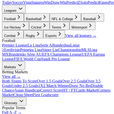
Today
SoccerVista
Statarea
WinDrawWin
PredictZ
SoloPredict
KingsPre
Leagues
Football
Basketball
NFL & College
Baseball
Ice Hockey
Cricket
Tennis
Motorsport
View all leagues →
Combat
Rugby
Esports
Football
Premier League
La Liga
Serie A
Bundesliga
Ligue
1
Eredivisie
Primeira Liga
Süper Lig
Championship
MLS
Liga
MX
Brasileirão Série A
UEFA Champions League
UEFA Europa
League
FIFA World Cup
Saudi Pro League
Markets
Betting Markets
View all →
Both Teams To Score
Over 1.5 Goals
Over 2.5 Goals
Over 3.5
Goals
Under 2.5 Goals
1X2 Match Winner
Draw No Bet
Double
Chance
Asian Handicap
Correct Score
HT / FT
Cards Market
Corners
Market
Clean Sheet
First Goalscorer
Glossary
Popular Terms
Full A–Z →