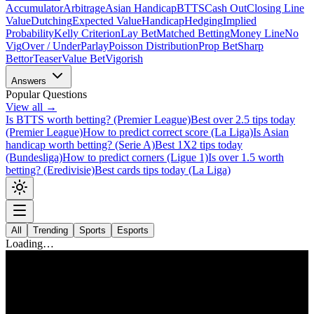
Accumulator
Arbitrage
Asian Handicap
BTTS
Cash Out
Closing Line
Value
Dutching
Expected Value
Handicap
Hedging
Implied
Probability
Kelly Criterion
Lay Bet
Matched Betting
Money Line
No
Vig
Over / Under
Parlay
Poisson Distribution
Prop Bet
Sharp
Bettor
Teaser
Value Bet
Vigorish
Answers
Popular Questions
View all →
Is BTTS worth betting? (Premier League)
Best over 2.5 tips today
(Premier League)
How to predict correct score (La Liga)
Is Asian
handicap worth betting? (Serie A)
Best 1X2 tips today
(Bundesliga)
How to predict corners (Ligue 1)
Is over 1.5 worth
betting? (Eredivisie)
Best cards tips today (La Liga)
All
Trending
Sports
Esports
Loading…