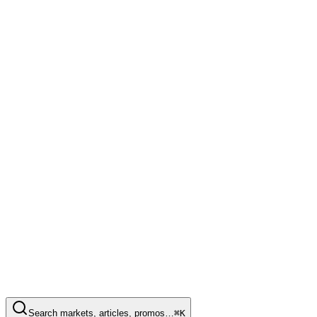
Search markets, articles, promos…
⌘K