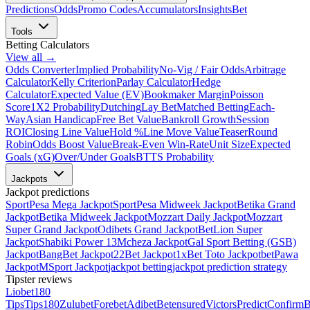
Predictions
Odds
Promo Codes
Accumulators
Insights
Bet
Tools
Betting Calculators
View all →
Odds Converter
Implied Probability
No-Vig / Fair Odds
Arbitrage
Calculator
Kelly Criterion
Parlay Calculator
Hedge
Calculator
Expected Value (EV)
Bookmaker Margin
Poisson
Score
1X2 Probability
Dutching
Lay Bet
Matched Betting
Each-
Way
Asian Handicap
Free Bet Value
Bankroll Growth
Session
ROI
Closing Line Value
Hold %
Line Move Value
Teaser
Round
Robin
Odds Boost Value
Break-Even Win-Rate
Unit Size
Expected
Goals (xG)
Over/Under Goals
BTTS Probability
Jackpots
Jackpot predictions
SportPesa Mega Jackpot
SportPesa Midweek Jackpot
Betika Grand
Jackpot
Betika Midweek Jackpot
Mozzart Daily Jackpot
Mozzart
Super Grand Jackpot
Odibets Grand Jackpot
BetLion Super
Jackpot
Shabiki Power 13
Mcheza Jackpot
Gal Sport Betting (GSB)
Jackpot
BangBet Jackpot
22Bet Jackpot
1xBet Toto Jackpot
betPawa
Jackpot
MSport Jackpot
jackpot betting
jackpot prediction strategy
Tipster reviews
Liobet
180
Tips
Tips180
Zulubet
Forebet
Adibet
Betensured
VictorsPredict
ConfirmB