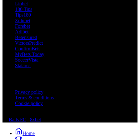
Liobet
180 Tips
Tips180
Zulubet
Forebet
Adibet
Betensured
VictorsPredict
ConfirmBets
MyBets Today
SoccerVista
Statarea
Legal
Privacy policy
Terms & conditions
Cookie policy
©
2026
Xtabet
. 18+. Predictions are informational only.
Sponsored
by
Balls FC
&
8xbet
. Bet responsibly.
Home