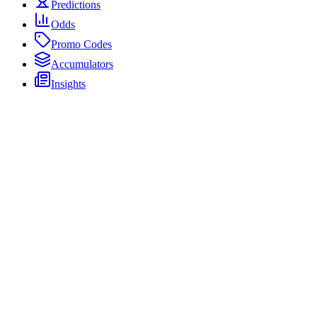
Predictions
Odds
Promo Codes
Accumulators
Insights