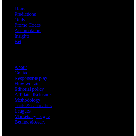
Home
Predictions
Odds
Promo Codes
Accumulators
Insights
Bet
Resources
About
Contact
Responsible play
How we rate
Editorial policy
Affiliate disclosure
Methodology
Tools & calculators
Leagues
Markets by league
Betting glossary
Popular searches