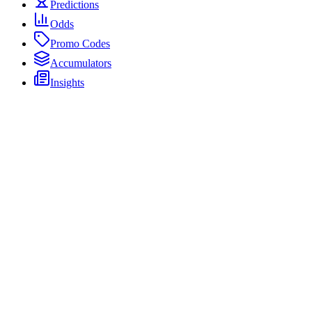
Predictions
Odds
Promo Codes
Accumulators
Insights