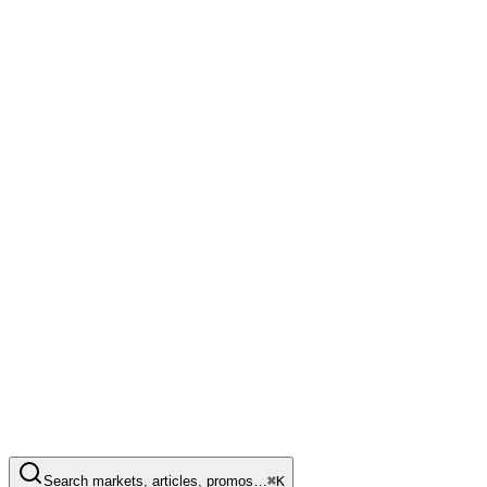
Search markets, articles, promos…
⌘K