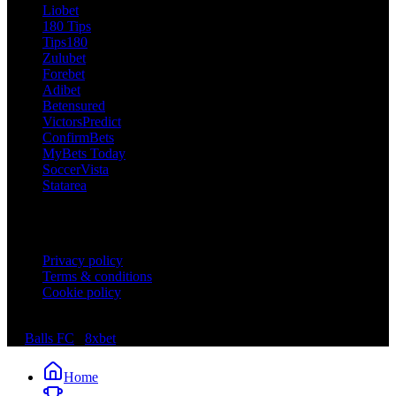
Liobet
180 Tips
Tips180
Zulubet
Forebet
Adibet
Betensured
VictorsPredict
ConfirmBets
MyBets Today
SoccerVista
Statarea
Legal
Privacy policy
Terms & conditions
Cookie policy
©
2026
Xtabet
. 18+. Predictions are informational only.
Sponsored
by
Balls FC
&
8xbet
. Bet responsibly.
Home