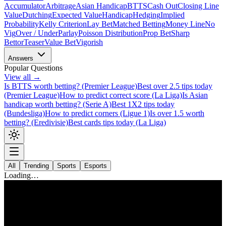
Accumulator
Arbitrage
Asian Handicap
BTTS
Cash Out
Closing Line
Value
Dutching
Expected Value
Handicap
Hedging
Implied
Probability
Kelly Criterion
Lay Bet
Matched Betting
Money Line
No
Vig
Over / Under
Parlay
Poisson Distribution
Prop Bet
Sharp
Bettor
Teaser
Value Bet
Vigorish
Answers
Popular Questions
View all →
Is BTTS worth betting? (Premier League)
Best over 2.5 tips today
(Premier League)
How to predict correct score (La Liga)
Is Asian
handicap worth betting? (Serie A)
Best 1X2 tips today
(Bundesliga)
How to predict corners (Ligue 1)
Is over 1.5 worth
betting? (Eredivisie)
Best cards tips today (La Liga)
All
Trending
Sports
Esports
Loading…