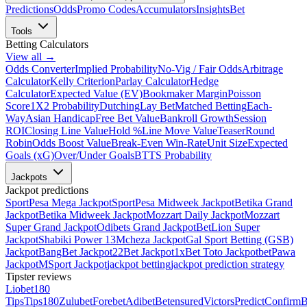
Predictions
Odds
Promo Codes
Accumulators
Insights
Bet
Tools
Betting Calculators
View all →
Odds Converter
Implied Probability
No-Vig / Fair Odds
Arbitrage
Calculator
Kelly Criterion
Parlay Calculator
Hedge
Calculator
Expected Value (EV)
Bookmaker Margin
Poisson
Score
1X2 Probability
Dutching
Lay Bet
Matched Betting
Each-
Way
Asian Handicap
Free Bet Value
Bankroll Growth
Session
ROI
Closing Line Value
Hold %
Line Move Value
Teaser
Round
Robin
Odds Boost Value
Break-Even Win-Rate
Unit Size
Expected
Goals (xG)
Over/Under Goals
BTTS Probability
Jackpots
Jackpot predictions
SportPesa Mega Jackpot
SportPesa Midweek Jackpot
Betika Grand
Jackpot
Betika Midweek Jackpot
Mozzart Daily Jackpot
Mozzart
Super Grand Jackpot
Odibets Grand Jackpot
BetLion Super
Jackpot
Shabiki Power 13
Mcheza Jackpot
Gal Sport Betting (GSB)
Jackpot
BangBet Jackpot
22Bet Jackpot
1xBet Toto Jackpot
betPawa
Jackpot
MSport Jackpot
jackpot betting
jackpot prediction strategy
Tipster reviews
Liobet
180
Tips
Tips180
Zulubet
Forebet
Adibet
Betensured
VictorsPredict
ConfirmB