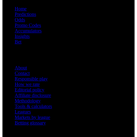
Home
Predictions
Odds
Promo Codes
Accumulators
Insights
Bet
Resources
About
Contact
Responsible play
How we rate
Editorial policy
Affiliate disclosure
Methodology
Tools & calculators
Leagues
Markets by league
Betting glossary
Popular searches