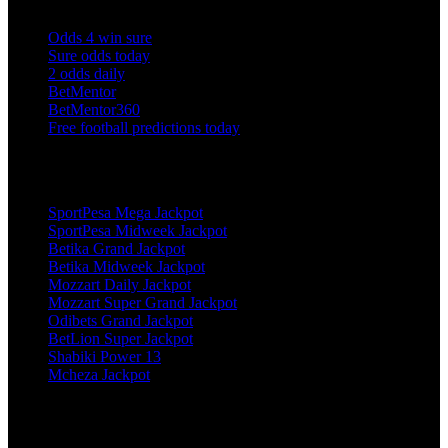
Odds 4 win sure
Sure odds today
2 odds daily
BetMentor
BetMentor360
Free football predictions today
Jackpot predictions
SportPesa Mega Jackpot
SportPesa Midweek Jackpot
Betika Grand Jackpot
Betika Midweek Jackpot
Mozzart Daily Jackpot
Mozzart Super Grand Jackpot
Odibets Grand Jackpot
BetLion Super Jackpot
Shabiki Power 13
Mcheza Jackpot
Tipster reviews