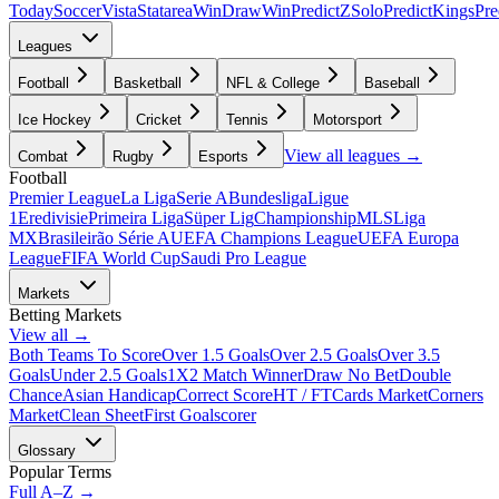
Today
SoccerVista
Statarea
WinDrawWin
PredictZ
SoloPredict
KingsPre
Leagues
Football
Basketball
NFL & College
Baseball
Ice Hockey
Cricket
Tennis
Motorsport
View all leagues →
Combat
Rugby
Esports
Football
Premier League
La Liga
Serie A
Bundesliga
Ligue
1
Eredivisie
Primeira Liga
Süper Lig
Championship
MLS
Liga
MX
Brasileirão Série A
UEFA Champions League
UEFA Europa
League
FIFA World Cup
Saudi Pro League
Markets
Betting Markets
View all →
Both Teams To Score
Over 1.5 Goals
Over 2.5 Goals
Over 3.5
Goals
Under 2.5 Goals
1X2 Match Winner
Draw No Bet
Double
Chance
Asian Handicap
Correct Score
HT / FT
Cards Market
Corners
Market
Clean Sheet
First Goalscorer
Glossary
Popular Terms
Full A–Z →