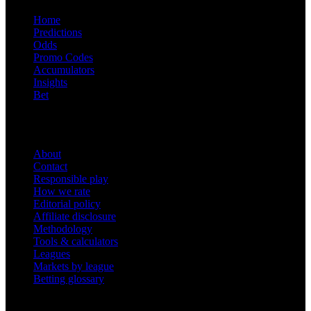
Home
Predictions
Odds
Promo Codes
Accumulators
Insights
Bet
Resources
About
Contact
Responsible play
How we rate
Editorial policy
Affiliate disclosure
Methodology
Tools & calculators
Leagues
Markets by league
Betting glossary
Nigeria guides