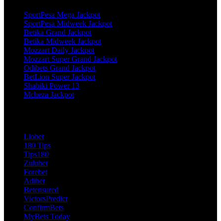
SportPesa Mega Jackpot
SportPesa Midweek Jackpot
Betika Grand Jackpot
Betika Midweek Jackpot
Mozzart Daily Jackpot
Mozzart Super Grand Jackpot
Odibets Grand Jackpot
BetLion Super Jackpot
Shabiki Power 13
Mcheza Jackpot
Tipster reviews
Liobet
180 Tips
Tips180
Zulubet
Forebet
Adibet
Betensured
VictorsPredict
ConfirmBets
MyBets Today