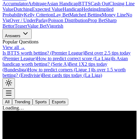
Accumulator
Arbitrage
Asian Handicap
BTTS
Cash Out
Closing Line
Value
Dutching
Expected Value
Handicap
Hedging
Implied
Probability
Kelly Criterion
Lay Bet
Matched Betting
Money Line
No
Vig
Over / Under
Parlay
Poisson Distribution
Prop Bet
Sharp
Bettor
Teaser
Value Bet
Vigorish
Answers
Popular Questions
View all →
Is BTTS worth betting? (Premier League)
Best over 2.5 tips today
(Premier League)
How to predict correct score (La Liga)
Is Asian
handicap worth betting? (Serie A)
Best 1X2 tips today
(Bundesliga)
How to predict corners (Ligue 1)
Is over 1.5 worth
betting? (Eredivisie)
Best cards tips today (La Liga)
All
Trending
Sports
Esports
Loading…