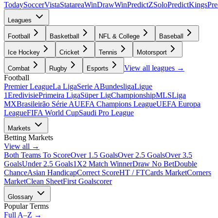
Today
SoccerVista
Statarea
WinDrawWin
PredictZ
SoloPredict
KingsPre
Leagues
Football
Basketball
NFL & College
Baseball
Ice Hockey
Cricket
Tennis
Motorsport
View all leagues →
Combat
Rugby
Esports
Football
Premier League
La Liga
Serie A
Bundesliga
Ligue
1
Eredivisie
Primeira Liga
Süper Lig
Championship
MLS
Liga
MX
Brasileirão Série A
UEFA Champions League
UEFA Europa
League
FIFA World Cup
Saudi Pro League
Markets
Betting Markets
View all →
Both Teams To Score
Over 1.5 Goals
Over 2.5 Goals
Over 3.5
Goals
Under 2.5 Goals
1X2 Match Winner
Draw No Bet
Double
Chance
Asian Handicap
Correct Score
HT / FT
Cards Market
Corners
Market
Clean Sheet
First Goalscorer
Glossary
Popular Terms
Full A–Z →