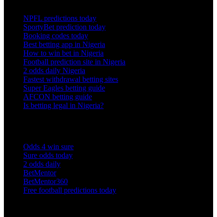
NPFL predictions today
SportyBet prediction today
Booking codes today
Best betting app in Nigeria
How to win bet in Nigeria
Football prediction site in Nigeria
2 odds daily Nigeria
Fastest withdrawal betting sites
Super Eagles betting guide
AFCON betting guide
Is betting legal in Nigeria?
Popular searches
Odds 4 win sure
Sure odds today
2 odds daily
BetMentor
BetMentor360
Free football predictions today
Jackpot predictions