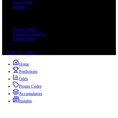
SoccerVista
Statarea
Legal
Privacy policy
Terms & conditions
Cookie policy
©
2026
Xtabet
. 18+. Predictions are informational only.
Sponsored
by
Balls FC
&
8xbet
. Bet responsibly.
Home
Predictions
Odds
Promo Codes
Accumulators
Insights