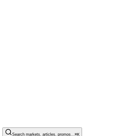
Search markets, articles, promos…
⌘K