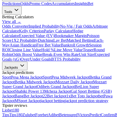
Predictions
Odds
Promo Codes
Accumulators
Insights
Bet
Tools
Betting Calculators
View all →
Odds Converter
Implied Probability
No-Vig / Fair Odds
Arbitrage
Calculator
Kelly Criterion
Parlay Calculator
Hedge
Calculator
Expected Value (EV)
Bookmaker Margin
Poisson
Score
1X2 Probability
Dutching
Lay Bet
Matched Betting
Each-
Way
Asian Handicap
Free Bet Value
Bankroll Growth
Session
ROI
Closing Line Value
Hold %
Line Move Value
Teaser
Round
Robin
Odds Boost Value
Break-Even Win-Rate
Unit Size
Expected
Goals (xG)
Over/Under Goals
BTTS Probability
Jackpots
Jackpot predictions
SportPesa Mega Jackpot
SportPesa Midweek Jackpot
Betika Grand
Jackpot
Betika Midweek Jackpot
Mozzart Daily Jackpot
Mozzart
Super Grand Jackpot
Odibets Grand Jackpot
BetLion Super
Jackpot
Shabiki Power 13
Mcheza Jackpot
Gal Sport Betting (GSB)
Jackpot
BangBet Jackpot
22Bet Jackpot
1xBet Toto Jackpot
betPawa
Jackpot
MSport Jackpot
jackpot betting
jackpot prediction strategy
Tipster reviews
Liobet
180
Tips
Tips180
Zulubet
Forebet
Adibet
Betensured
VictorsPredict
ConfirmB