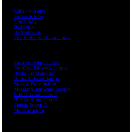
Odds 4 win sure
Sure odds today
2 odds daily
BetMentor
BetMentor360
Free football predictions today
Jackpot predictions
SportPesa Mega Jackpot
SportPesa Midweek Jackpot
Betika Grand Jackpot
Betika Midweek Jackpot
Mozzart Daily Jackpot
Mozzart Super Grand Jackpot
Odibets Grand Jackpot
BetLion Super Jackpot
Shabiki Power 13
Mcheza Jackpot
Tipster reviews