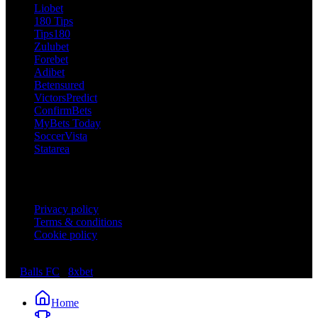
Liobet
180 Tips
Tips180
Zulubet
Forebet
Adibet
Betensured
VictorsPredict
ConfirmBets
MyBets Today
SoccerVista
Statarea
Legal
Privacy policy
Terms & conditions
Cookie policy
©
2026
Xtabet
. 18+. Predictions are informational only.
Sponsored
by
Balls FC
&
8xbet
. Bet responsibly.
Home