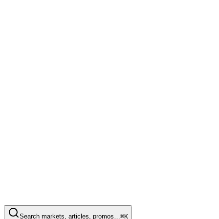
Search markets, articles, promos…
⌘K