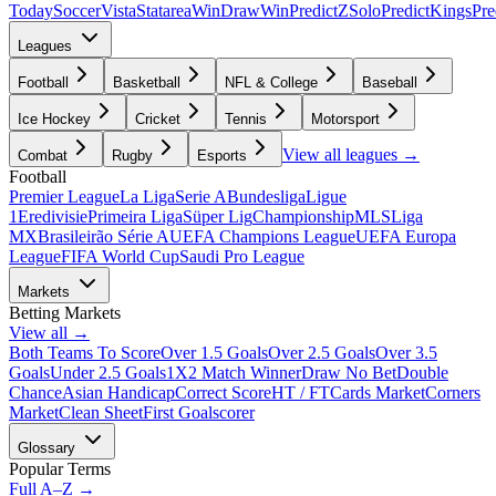
Today
SoccerVista
Statarea
WinDrawWin
PredictZ
SoloPredict
KingsPre
Leagues
Football
Basketball
NFL & College
Baseball
Ice Hockey
Cricket
Tennis
Motorsport
View all leagues →
Combat
Rugby
Esports
Football
Premier League
La Liga
Serie A
Bundesliga
Ligue
1
Eredivisie
Primeira Liga
Süper Lig
Championship
MLS
Liga
MX
Brasileirão Série A
UEFA Champions League
UEFA Europa
League
FIFA World Cup
Saudi Pro League
Markets
Betting Markets
View all →
Both Teams To Score
Over 1.5 Goals
Over 2.5 Goals
Over 3.5
Goals
Under 2.5 Goals
1X2 Match Winner
Draw No Bet
Double
Chance
Asian Handicap
Correct Score
HT / FT
Cards Market
Corners
Market
Clean Sheet
First Goalscorer
Glossary
Popular Terms
Full A–Z →