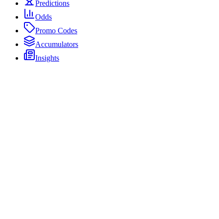
Predictions
Odds
Promo Codes
Accumulators
Insights