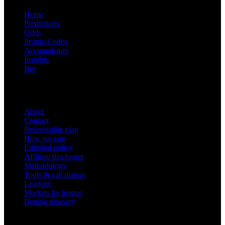
Home
Predictions
Odds
Promo Codes
Accumulators
Insights
Bet
Resources
About
Contact
Responsible play
How we rate
Editorial policy
Affiliate disclosure
Methodology
Tools & calculators
Leagues
Markets by league
Betting glossary
Popular searches