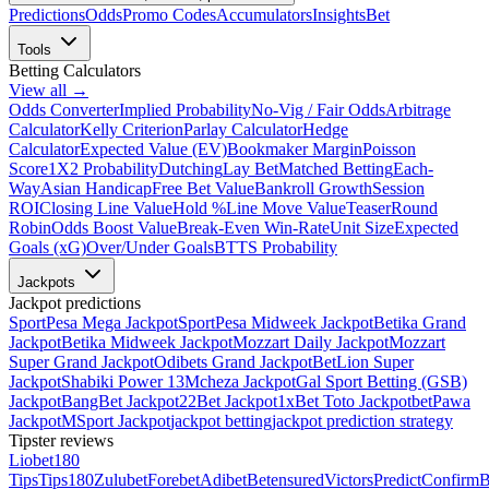
Predictions
Odds
Promo Codes
Accumulators
Insights
Bet
Tools
Betting Calculators
View all →
Odds Converter
Implied Probability
No-Vig / Fair Odds
Arbitrage
Calculator
Kelly Criterion
Parlay Calculator
Hedge
Calculator
Expected Value (EV)
Bookmaker Margin
Poisson
Score
1X2 Probability
Dutching
Lay Bet
Matched Betting
Each-
Way
Asian Handicap
Free Bet Value
Bankroll Growth
Session
ROI
Closing Line Value
Hold %
Line Move Value
Teaser
Round
Robin
Odds Boost Value
Break-Even Win-Rate
Unit Size
Expected
Goals (xG)
Over/Under Goals
BTTS Probability
Jackpots
Jackpot predictions
SportPesa Mega Jackpot
SportPesa Midweek Jackpot
Betika Grand
Jackpot
Betika Midweek Jackpot
Mozzart Daily Jackpot
Mozzart
Super Grand Jackpot
Odibets Grand Jackpot
BetLion Super
Jackpot
Shabiki Power 13
Mcheza Jackpot
Gal Sport Betting (GSB)
Jackpot
BangBet Jackpot
22Bet Jackpot
1xBet Toto Jackpot
betPawa
Jackpot
MSport Jackpot
jackpot betting
jackpot prediction strategy
Tipster reviews
Liobet
180
Tips
Tips180
Zulubet
Forebet
Adibet
Betensured
VictorsPredict
ConfirmB