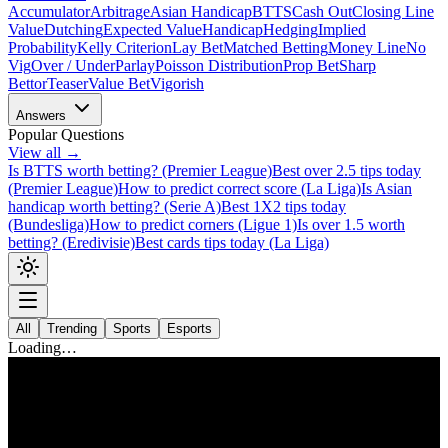
Accumulator
Arbitrage
Asian Handicap
BTTS
Cash Out
Closing Line
Value
Dutching
Expected Value
Handicap
Hedging
Implied
Probability
Kelly Criterion
Lay Bet
Matched Betting
Money Line
No
Vig
Over / Under
Parlay
Poisson Distribution
Prop Bet
Sharp
Bettor
Teaser
Value Bet
Vigorish
Answers
Popular Questions
View all →
Is BTTS worth betting? (Premier League)
Best over 2.5 tips today
(Premier League)
How to predict correct score (La Liga)
Is Asian
handicap worth betting? (Serie A)
Best 1X2 tips today
(Bundesliga)
How to predict corners (Ligue 1)
Is over 1.5 worth
betting? (Eredivisie)
Best cards tips today (La Liga)
All
Trending
Sports
Esports
Loading…