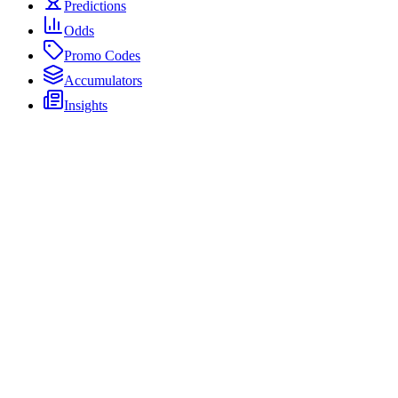
Predictions
Odds
Promo Codes
Accumulators
Insights