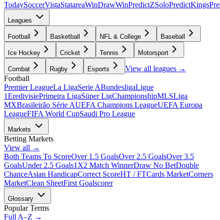
Today
SoccerVista
Statarea
WinDrawWin
PredictZ
SoloPredict
KingsPre
Leagues
Football
Basketball
NFL & College
Baseball
Ice Hockey
Cricket
Tennis
Motorsport
View all leagues →
Combat
Rugby
Esports
Football
Premier League
La Liga
Serie A
Bundesliga
Ligue
1
Eredivisie
Primeira Liga
Süper Lig
Championship
MLS
Liga
MX
Brasileirão Série A
UEFA Champions League
UEFA Europa
League
FIFA World Cup
Saudi Pro League
Markets
Betting Markets
View all →
Both Teams To Score
Over 1.5 Goals
Over 2.5 Goals
Over 3.5
Goals
Under 2.5 Goals
1X2 Match Winner
Draw No Bet
Double
Chance
Asian Handicap
Correct Score
HT / FT
Cards Market
Corners
Market
Clean Sheet
First Goalscorer
Glossary
Popular Terms
Full A–Z →