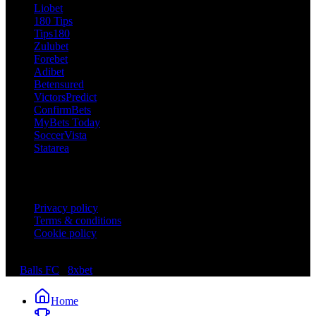
Liobet
180 Tips
Tips180
Zulubet
Forebet
Adibet
Betensured
VictorsPredict
ConfirmBets
MyBets Today
SoccerVista
Statarea
Legal
Privacy policy
Terms & conditions
Cookie policy
©
2026
Xtabet
. 18+. Predictions are informational only.
Sponsored
by
Balls FC
&
8xbet
. Bet responsibly.
Home