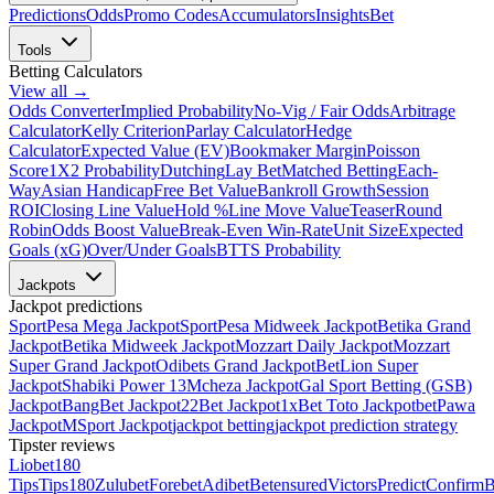
Predictions
Odds
Promo Codes
Accumulators
Insights
Bet
Tools
Betting Calculators
View all →
Odds Converter
Implied Probability
No-Vig / Fair Odds
Arbitrage
Calculator
Kelly Criterion
Parlay Calculator
Hedge
Calculator
Expected Value (EV)
Bookmaker Margin
Poisson
Score
1X2 Probability
Dutching
Lay Bet
Matched Betting
Each-
Way
Asian Handicap
Free Bet Value
Bankroll Growth
Session
ROI
Closing Line Value
Hold %
Line Move Value
Teaser
Round
Robin
Odds Boost Value
Break-Even Win-Rate
Unit Size
Expected
Goals (xG)
Over/Under Goals
BTTS Probability
Jackpots
Jackpot predictions
SportPesa Mega Jackpot
SportPesa Midweek Jackpot
Betika Grand
Jackpot
Betika Midweek Jackpot
Mozzart Daily Jackpot
Mozzart
Super Grand Jackpot
Odibets Grand Jackpot
BetLion Super
Jackpot
Shabiki Power 13
Mcheza Jackpot
Gal Sport Betting (GSB)
Jackpot
BangBet Jackpot
22Bet Jackpot
1xBet Toto Jackpot
betPawa
Jackpot
MSport Jackpot
jackpot betting
jackpot prediction strategy
Tipster reviews
Liobet
180
Tips
Tips180
Zulubet
Forebet
Adibet
Betensured
VictorsPredict
ConfirmB