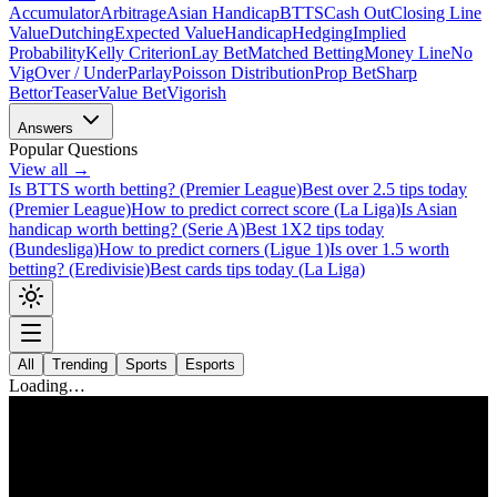
Accumulator
Arbitrage
Asian Handicap
BTTS
Cash Out
Closing Line
Value
Dutching
Expected Value
Handicap
Hedging
Implied
Probability
Kelly Criterion
Lay Bet
Matched Betting
Money Line
No
Vig
Over / Under
Parlay
Poisson Distribution
Prop Bet
Sharp
Bettor
Teaser
Value Bet
Vigorish
Answers
Popular Questions
View all →
Is BTTS worth betting? (Premier League)
Best over 2.5 tips today
(Premier League)
How to predict correct score (La Liga)
Is Asian
handicap worth betting? (Serie A)
Best 1X2 tips today
(Bundesliga)
How to predict corners (Ligue 1)
Is over 1.5 worth
betting? (Eredivisie)
Best cards tips today (La Liga)
All
Trending
Sports
Esports
Loading…