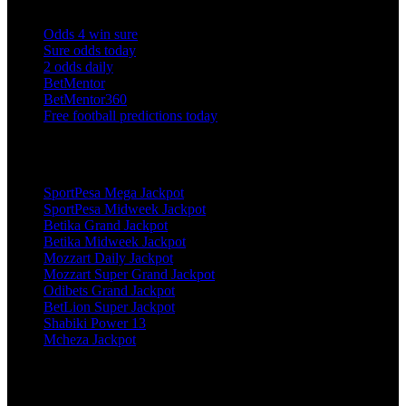
Odds 4 win sure
Sure odds today
2 odds daily
BetMentor
BetMentor360
Free football predictions today
Jackpot predictions
SportPesa Mega Jackpot
SportPesa Midweek Jackpot
Betika Grand Jackpot
Betika Midweek Jackpot
Mozzart Daily Jackpot
Mozzart Super Grand Jackpot
Odibets Grand Jackpot
BetLion Super Jackpot
Shabiki Power 13
Mcheza Jackpot
Tipster reviews