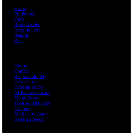
Home
Predictions
Odds
Promo Codes
Accumulators
Insights
Bet
Resources
About
Contact
Responsible play
How we rate
Editorial policy
Affiliate disclosure
Methodology
Tools & calculators
Leagues
Markets by league
Betting glossary
Popular searches