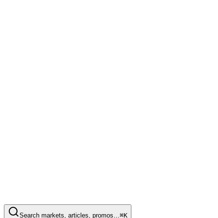
Search markets, articles, promos…
⌘K