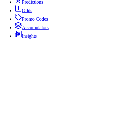
Predictions
Odds
Promo Codes
Accumulators
Insights