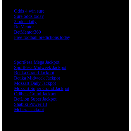
Odds 4 win sure
Sure odds today
2 odds daily
BetMentor
BetMentor360
Free football predictions today
Jackpot predictions
SportPesa Mega Jackpot
SportPesa Midweek Jackpot
Betika Grand Jackpot
Betika Midweek Jackpot
Mozzart Daily Jackpot
Mozzart Super Grand Jackpot
Odibets Grand Jackpot
BetLion Super Jackpot
Shabiki Power 13
Mcheza Jackpot
Tipster reviews