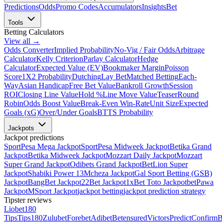
Predictions
Odds
Promo Codes
Accumulators
Insights
Bet
Tools
Betting Calculators
View all →
Odds Converter
Implied Probability
No-Vig / Fair Odds
Arbitrage
Calculator
Kelly Criterion
Parlay Calculator
Hedge
Calculator
Expected Value (EV)
Bookmaker Margin
Poisson
Score
1X2 Probability
Dutching
Lay Bet
Matched Betting
Each-
Way
Asian Handicap
Free Bet Value
Bankroll Growth
Session
ROI
Closing Line Value
Hold %
Line Move Value
Teaser
Round
Robin
Odds Boost Value
Break-Even Win-Rate
Unit Size
Expected
Goals (xG)
Over/Under Goals
BTTS Probability
Jackpots
Jackpot predictions
SportPesa Mega Jackpot
SportPesa Midweek Jackpot
Betika Grand
Jackpot
Betika Midweek Jackpot
Mozzart Daily Jackpot
Mozzart
Super Grand Jackpot
Odibets Grand Jackpot
BetLion Super
Jackpot
Shabiki Power 13
Mcheza Jackpot
Gal Sport Betting (GSB)
Jackpot
BangBet Jackpot
22Bet Jackpot
1xBet Toto Jackpot
betPawa
Jackpot
MSport Jackpot
jackpot betting
jackpot prediction strategy
Tipster reviews
Liobet
180
Tips
Tips180
Zulubet
Forebet
Adibet
Betensured
VictorsPredict
ConfirmB