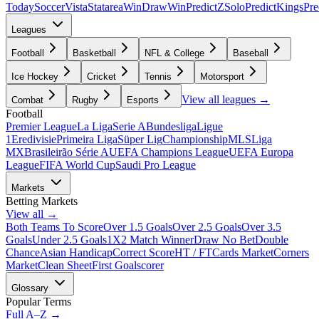
Today
SoccerVista
Statarea
WinDrawWin
PredictZ
SoloPredict
KingsPre
Leagues
Football
Basketball
NFL & College
Baseball
Ice Hockey
Cricket
Tennis
Motorsport
View all leagues →
Combat
Rugby
Esports
Football
Premier League
La Liga
Serie A
Bundesliga
Ligue
1
Eredivisie
Primeira Liga
Süper Lig
Championship
MLS
Liga
MX
Brasileirão Série A
UEFA Champions League
UEFA Europa
League
FIFA World Cup
Saudi Pro League
Markets
Betting Markets
View all →
Both Teams To Score
Over 1.5 Goals
Over 2.5 Goals
Over 3.5
Goals
Under 2.5 Goals
1X2 Match Winner
Draw No Bet
Double
Chance
Asian Handicap
Correct Score
HT / FT
Cards Market
Corners
Market
Clean Sheet
First Goalscorer
Glossary
Popular Terms
Full A–Z →