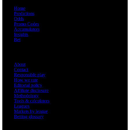
Home
Predictions
Odds
Promo Codes
Accumulators
Insights
Bet
Resources
About
Contact
Responsible play
How we rate
Editorial policy
Affiliate disclosure
Methodology
Tools & calculators
Leagues
Markets by league
Betting glossary
Popular searches