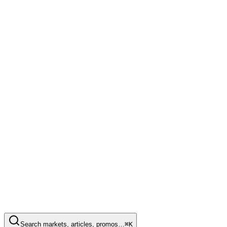
Search markets, articles, promos…
⌘K