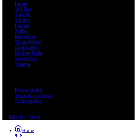
Liobet
180 Tips
Tips180
Zulubet
Forebet
Adibet
Betensured
VictorsPredict
ConfirmBets
MyBets Today
SoccerVista
Statarea
Legal
Privacy policy
Terms & conditions
Cookie policy
©
2026
Xtabet
. 18+. Predictions are informational only.
Sponsored
by
Balls FC
&
8xbet
. Bet responsibly.
Home