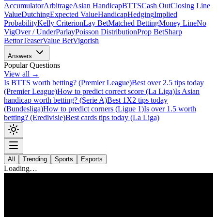
Accumulator
Arbitrage
Asian Handicap
BTTS
Cash Out
Closing Line
Value
Dutching
Expected Value
Handicap
Hedging
Implied
Probability
Kelly Criterion
Lay Bet
Matched Betting
Money Line
No
Vig
Over / Under
Parlay
Poisson Distribution
Prop Bet
Sharp
Bettor
Teaser
Value Bet
Vigorish
Answers
Popular Questions
View all →
Is BTTS worth betting? (Premier League)
Best over 2.5 tips today
(Premier League)
How to predict correct score (La Liga)
Is Asian
handicap worth betting? (Serie A)
Best 1X2 tips today
(Bundesliga)
How to predict corners (Ligue 1)
Is over 1.5 worth
betting? (Eredivisie)
Best cards tips today (La Liga)
All
Trending
Sports
Esports
Loading…