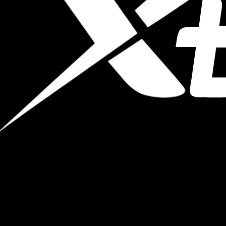
m that helps promote bettings, predictions and odds in real time across sp