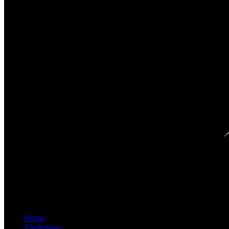
Xtabet is not a betting site. We are an intelligence and content platfor
Quick Links
Home
Predictions