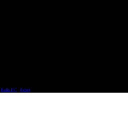
Balls FC
&
8xbet
. Bet responsibly.