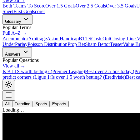
View all →
Both Teams To Score
Over 1.5 Goals
Over 2.5 Goals
Over 3.5 Goals
U
Sheet
First Goalscorer
Glossary
Popular Terms
Full A–Z →
Accumulator
Arbitrage
Asian Handicap
BTTS
Cash Out
Closing Line V
Under
Parlay
Poisson Distribution
Prop Bet
Sharp Bettor
Teaser
Value B
Answers
Popular Questions
View all →
Is BTTS worth betting? (Premier League)
Best over 2.5 tips today (P
predict corners (Ligue 1)
Is over 1.5 worth betting? (Eredivisie)
Best ca
All
Trending
Sports
Esports
Loading…