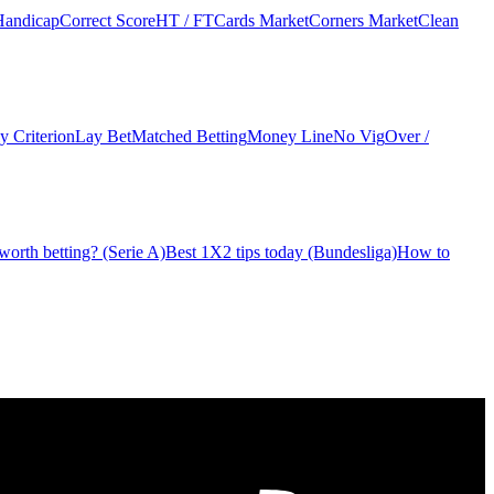
Handicap
Correct Score
HT / FT
Cards Market
Corners Market
Clean
y Criterion
Lay Bet
Matched Betting
Money Line
No Vig
Over /
worth betting? (Serie A)
Best 1X2 tips today (Bundesliga)
How to