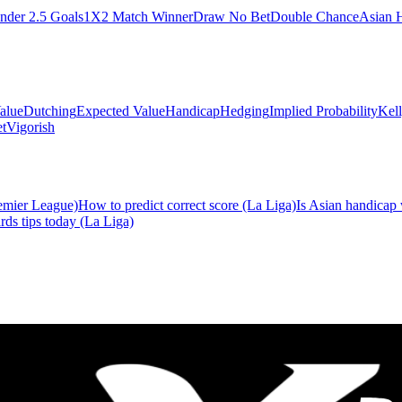
nder 2.5 Goals
1X2 Match Winner
Draw No Bet
Double Chance
Asian 
alue
Dutching
Expected Value
Handicap
Hedging
Implied Probability
Kell
et
Vigorish
remier League)
How to predict correct score (La Liga)
Is Asian handicap 
rds tips today (La Liga)