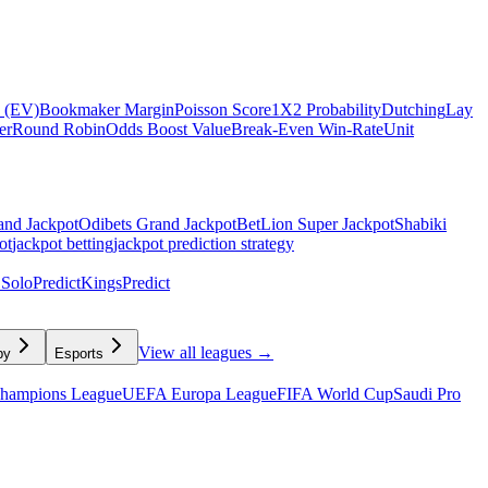
e (EV)
Bookmaker Margin
Poisson Score
1X2 Probability
Dutching
Lay
er
Round Robin
Odds Boost Value
Break-Even Win-Rate
Unit
and Jackpot
Odibets Grand Jackpot
BetLion Super Jackpot
Shabiki
ot
jackpot betting
jackpot prediction strategy
Z
SoloPredict
KingsPredict
View all leagues →
by
Esports
ampions League
UEFA Europa League
FIFA World Cup
Saudi Pro