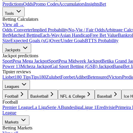
Predictions
Odds
Promo Codes
Accumulators
Insights
Bet
Tools
Betting Calculators
View all →
Odds Converter
Implied Probability
No-Vig / Fair Odds
Arbitrage Calc
Bet
Matched Betting
Each-Way
Asian Handicap
Free Bet Value
Bankrol
Size
Expected Goals (xG)
Over/Under Goals
BTTS Probability
Jackpots
Jackpot predictions
SportPesa Mega Jackpot
SportPesa Midweek Jackpot
Betika Grand Ja
Power 13
Mcheza Jackpot
Gal Sport Betting (GSB) Jackpot
BangBet J
Tipster reviews
Liobet
180 Tips
Tips180
Zulubet
Forebet
Adibet
Betensured
VictorsPredi
Leagues
Football
Basketball
NFL & College
Baseball
Ice 
Football
Premier League
La Liga
Serie A
Bundesliga
Ligue 1
Eredivisie
Primeira 
League
Markets
Betting Markets