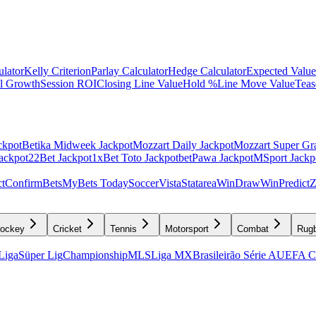
ulator
Kelly Criterion
Parlay Calculator
Hedge Calculator
Expected Valu
l Growth
Session ROI
Closing Line Value
Hold %
Line Move Value
Teas
ckpot
Betika Midweek Jackpot
Mozzart Daily Jackpot
Mozzart Super Gr
ackpot
22Bet Jackpot
1xBet Toto Jackpot
betPawa Jackpot
MSport Jackp
ct
ConfirmBets
MyBets Today
SoccerVista
Statarea
WinDrawWin
Predict
Hockey
Cricket
Tennis
Motorsport
Combat
Rug
Liga
Süper Lig
Championship
MLS
Liga MX
Brasileirão Série A
UEFA Ch