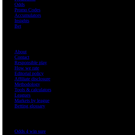
Odds
Promo Codes
Accumulators
Insights
Bet
Resources
About
Contact
Responsible play
How we rate
Editorial policy
Affiliate disclosure
Methodology
Tools & calculators
Leagues
Markets by league
Betting glossary
Popular searches
Odds 4 win sure