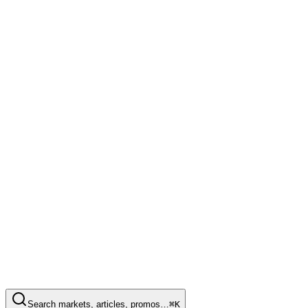
Search markets, articles, promos…
⌘K