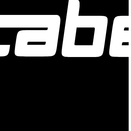
orts, crypto, finance, politics, tech, esports and the economy.