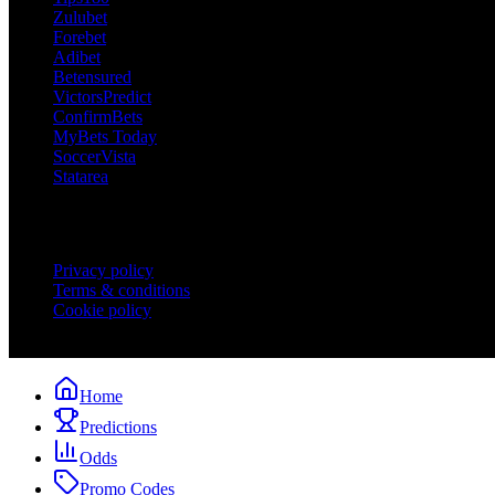
Zulubet
Forebet
Adibet
Betensured
VictorsPredict
ConfirmBets
MyBets Today
SoccerVista
Statarea
Legal
Privacy policy
Terms & conditions
Cookie policy
©
2026
Xtabet
. 18+. Predictions are informational only.
Sponsored by
Home
Predictions
Odds
Promo Codes