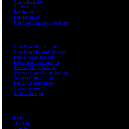
Sure odds today
2 odds daily
BetMentor
BetMentor360
Free football predictions today
Jackpot predictions
SportPesa Mega Jackpot
SportPesa Midweek Jackpot
Betika Grand Jackpot
Betika Midweek Jackpot
Mozzart Daily Jackpot
Mozzart Super Grand Jackpot
Odibets Grand Jackpot
BetLion Super Jackpot
Shabiki Power 13
Mcheza Jackpot
Tipster reviews
Liobet
180 Tips
Tips180