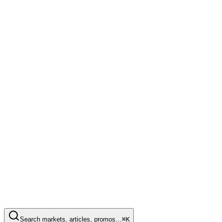
Search markets, articles, promos…
⌘K