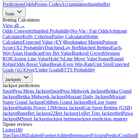
Predictions
Odds
Promo Codes
Accumulators
Insights
Bet
Tools
Betting Calculators
View all →
Odds Converter
Implied Probability
No-Vig / Fair Odds
Arbitrage
Calculator
Kelly Criterion
Parlay Calculator
Hedge
Calculator
Expected Value (EV)
Bookmaker Margin
Poisson
Score
1X2 Probability
Dutching
Lay Bet
Matched Betting
Each-
Way
Asian Handicap
Free Bet Value
Bankroll Growth
Session
ROI
Closing Line Value
Hold %
Line Move Value
Teaser
Round
Robin
Odds Boost Value
Break-Even Win-Rate
Unit Size
Expected
Goals (xG)
Over/Under Goals
BTTS Probability
Jackpots
Jackpot predictions
SportPesa Mega Jackpot
SportPesa Midweek Jackpot
Betika Grand
Jackpot
Betika Midweek Jackpot
Mozzart Daily Jackpot
Mozzart
Super Grand Jackpot
Odibets Grand Jackpot
BetLion Super
Jackpot
Shabiki Power 13
Mcheza Jackpot
Gal Sport Betting (GSB)
Jackpot
BangBet Jackpot
22Bet Jackpot
1xBet Toto Jackpot
betPawa
Jackpot
MSport Jackpot
jackpot betting
jackpot prediction strategy
Tipster reviews
Liobet
180
Tips
Tips180
Zulubet
Forebet
Adibet
Betensured
VictorsPredict
ConfirmB