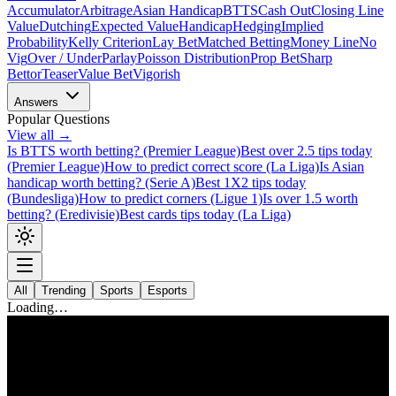
Accumulator
Arbitrage
Asian Handicap
BTTS
Cash Out
Closing Line
Value
Dutching
Expected Value
Handicap
Hedging
Implied
Probability
Kelly Criterion
Lay Bet
Matched Betting
Money Line
No
Vig
Over / Under
Parlay
Poisson Distribution
Prop Bet
Sharp
Bettor
Teaser
Value Bet
Vigorish
Answers
Popular Questions
View all →
Is BTTS worth betting? (Premier League)
Best over 2.5 tips today
(Premier League)
How to predict correct score (La Liga)
Is Asian
handicap worth betting? (Serie A)
Best 1X2 tips today
(Bundesliga)
How to predict corners (Ligue 1)
Is over 1.5 worth
betting? (Eredivisie)
Best cards tips today (La Liga)
All
Trending
Sports
Esports
Loading…