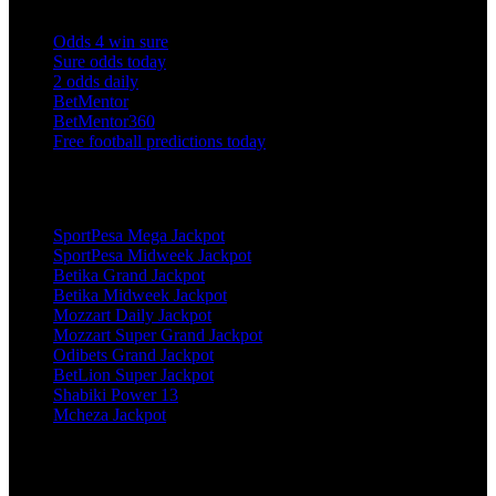
Odds 4 win sure
Sure odds today
2 odds daily
BetMentor
BetMentor360
Free football predictions today
Jackpot predictions
SportPesa Mega Jackpot
SportPesa Midweek Jackpot
Betika Grand Jackpot
Betika Midweek Jackpot
Mozzart Daily Jackpot
Mozzart Super Grand Jackpot
Odibets Grand Jackpot
BetLion Super Jackpot
Shabiki Power 13
Mcheza Jackpot
Tipster reviews