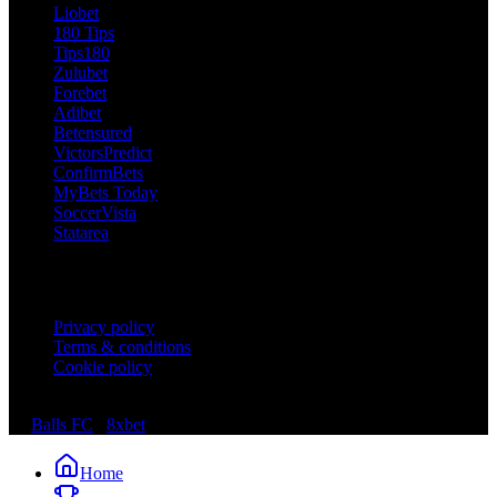
Liobet
180 Tips
Tips180
Zulubet
Forebet
Adibet
Betensured
VictorsPredict
ConfirmBets
MyBets Today
SoccerVista
Statarea
Legal
Privacy policy
Terms & conditions
Cookie policy
©
2026
Xtabet
. 18+. Predictions are informational only.
Sponsored
by
Balls FC
&
8xbet
. Bet responsibly.
Home