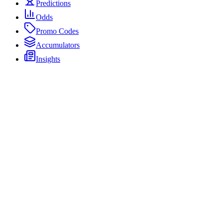
Predictions
Odds
Promo Codes
Accumulators
Insights