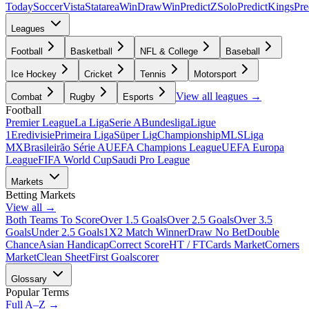
Today
SoccerVista
Statarea
WinDrawWin
PredictZ
SoloPredict
KingsPre
Leagues
Football
Basketball
NFL & College
Baseball
Ice Hockey
Cricket
Tennis
Motorsport
View all leagues →
Combat
Rugby
Esports
Football
Premier League
La Liga
Serie A
Bundesliga
Ligue
1
Eredivisie
Primeira Liga
Süper Lig
Championship
MLS
Liga
MX
Brasileirão Série A
UEFA Champions League
UEFA Europa
League
FIFA World Cup
Saudi Pro League
Markets
Betting Markets
View all →
Both Teams To Score
Over 1.5 Goals
Over 2.5 Goals
Over 3.5
Goals
Under 2.5 Goals
1X2 Match Winner
Draw No Bet
Double
Chance
Asian Handicap
Correct Score
HT / FT
Cards Market
Corners
Market
Clean Sheet
First Goalscorer
Glossary
Popular Terms
Full A–Z →