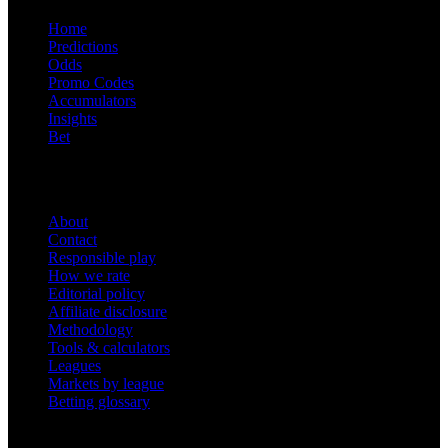
Home
Predictions
Odds
Promo Codes
Accumulators
Insights
Bet
Resources
About
Contact
Responsible play
How we rate
Editorial policy
Affiliate disclosure
Methodology
Tools & calculators
Leagues
Markets by league
Betting glossary
Popular searches