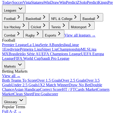
Today
SoccerVista
Statarea
WinDrawWin
PredictZ
SoloPredict
KingsPre
Leagues
Football
Basketball
NFL & College
Baseball
Ice Hockey
Cricket
Tennis
Motorsport
View all leagues →
Combat
Rugby
Esports
Football
Premier League
La Liga
Serie A
Bundesliga
Ligue
1
Eredivisie
Primeira Liga
Süper Lig
Championship
MLS
Liga
MX
Brasileirão Série A
UEFA Champions League
UEFA Europa
League
FIFA World Cup
Saudi Pro League
Markets
Betting Markets
View all →
Both Teams To Score
Over 1.5 Goals
Over 2.5 Goals
Over 3.5
Goals
Under 2.5 Goals
1X2 Match Winner
Draw No Bet
Double
Chance
Asian Handicap
Correct Score
HT / FT
Cards Market
Corners
Market
Clean Sheet
First Goalscorer
Glossary
Popular Terms
Full A–Z →