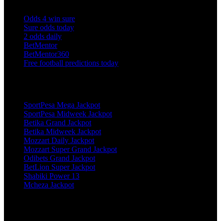
Odds 4 win sure
Sure odds today
2 odds daily
BetMentor
BetMentor360
Free football predictions today
Jackpot predictions
SportPesa Mega Jackpot
SportPesa Midweek Jackpot
Betika Grand Jackpot
Betika Midweek Jackpot
Mozzart Daily Jackpot
Mozzart Super Grand Jackpot
Odibets Grand Jackpot
BetLion Super Jackpot
Shabiki Power 13
Mcheza Jackpot
Tipster reviews