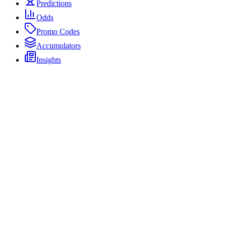
Predictions
Odds
Promo Codes
Accumulators
Insights