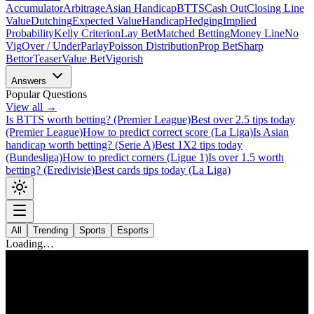
Accumulator
Arbitrage
Asian Handicap
BTTS
Cash Out
Closing Line
Value
Dutching
Expected Value
Handicap
Hedging
Implied
Probability
Kelly Criterion
Lay Bet
Matched Betting
Money Line
No
Vig
Over / Under
Parlay
Poisson Distribution
Prop Bet
Sharp
Bettor
Teaser
Value Bet
Vigorish
Answers
Popular Questions
View all →
Is BTTS worth betting? (Premier League)
Best over 2.5 tips today
(Premier League)
How to predict correct score (La Liga)
Is Asian
handicap worth betting? (Serie A)
Best 1X2 tips today
(Bundesliga)
How to predict corners (Ligue 1)
Is over 1.5 worth
betting? (Eredivisie)
Best cards tips today (La Liga)
All
Trending
Sports
Esports
Loading…