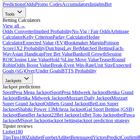
Predictions
Odds
Promo Codes
Accumulators
Insights
Bet
Tools
Betting Calculators
View all →
Odds Converter
Implied Probability
No-Vig / Fair Odds
Arbitrage
Calculator
Kelly Criterion
Parlay Calculator
Hedge
Calculator
Expected Value (EV)
Bookmaker Margin
Poisson
Score
1X2 Probability
Dutching
Lay Bet
Matched Betting
Each-
Way
Asian Handicap
Free Bet Value
Bankroll Growth
Session
ROI
Closing Line Value
Hold %
Line Move Value
Teaser
Round
Robin
Odds Boost Value
Break-Even Win-Rate
Unit Size
Expected
Goals (xG)
Over/Under Goals
BTTS Probability
Jackpots
Jackpot predictions
SportPesa Mega Jackpot
SportPesa Midweek Jackpot
Betika Grand
Jackpot
Betika Midweek Jackpot
Mozzart Daily Jackpot
Mozzart
Super Grand Jackpot
Odibets Grand Jackpot
BetLion Super
Jackpot
Shabiki Power 13
Mcheza Jackpot
Gal Sport Betting (GSB)
Jackpot
BangBet Jackpot
22Bet Jackpot
1xBet Toto Jackpot
betPawa
Jackpot
MSport Jackpot
jackpot betting
jackpot prediction strategy
Tipster reviews
Liobet
180
Tips
Tips180
Zulubet
Forebet
Adibet
Betensured
VictorsPredict
ConfirmB