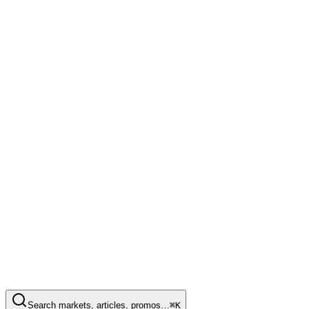
Search markets, articles, promos…
⌘K