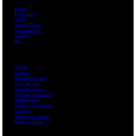
Home
Predictions
Odds
Promo Codes
Accumulators
Insights
Bet
Resources
About
Contact
Responsible play
How we rate
Editorial policy
Affiliate disclosure
Methodology
Tools & calculators
Leagues
Markets by league
Betting glossary
Popular searches