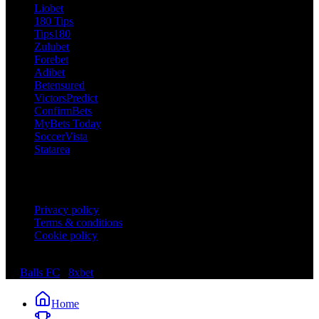
Liobet
180 Tips
Tips180
Zulubet
Forebet
Adibet
Betensured
VictorsPredict
ConfirmBets
MyBets Today
SoccerVista
Statarea
Legal
Privacy policy
Terms & conditions
Cookie policy
©
2026
Xtabet
. 18+. Predictions are informational only.
Sponsored
by
Balls FC
&
8xbet
. Bet responsibly.
Home