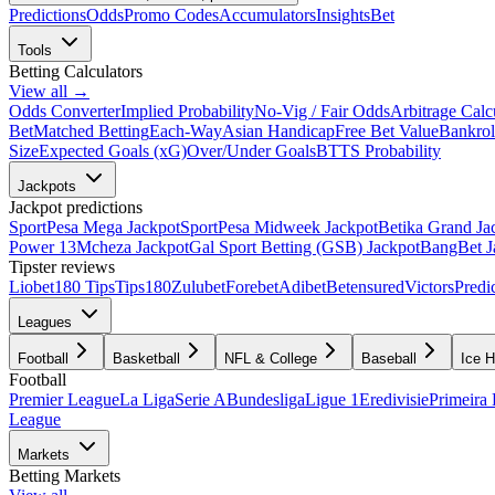
Predictions
Odds
Promo Codes
Accumulators
Insights
Bet
Tools
Betting Calculators
View all →
Odds Converter
Implied Probability
No-Vig / Fair Odds
Arbitrage Calc
Bet
Matched Betting
Each-Way
Asian Handicap
Free Bet Value
Bankrol
Size
Expected Goals (xG)
Over/Under Goals
BTTS Probability
Jackpots
Jackpot predictions
SportPesa Mega Jackpot
SportPesa Midweek Jackpot
Betika Grand Ja
Power 13
Mcheza Jackpot
Gal Sport Betting (GSB) Jackpot
BangBet J
Tipster reviews
Liobet
180 Tips
Tips180
Zulubet
Forebet
Adibet
Betensured
VictorsPredi
Leagues
Football
Basketball
NFL & College
Baseball
Ice 
Football
Premier League
La Liga
Serie A
Bundesliga
Ligue 1
Eredivisie
Primeira 
League
Markets
Betting Markets