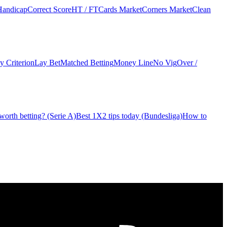
Handicap
Correct Score
HT / FT
Cards Market
Corners Market
Clean
y Criterion
Lay Bet
Matched Betting
Money Line
No Vig
Over /
worth betting? (Serie A)
Best 1X2 tips today (Bundesliga)
How to