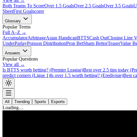
View all →
Both Teams To Score
Over 1.5 Goals
Over 2.5 Goals
Over 3.5 Goals
U
Sheet
First Goalscorer
Glossary
Popular Terms
Full A–Z →
Accumulator
Arbitrage
Asian Handicap
BTTS
Cash Out
Closing Line V
Under
Parlay
Poisson Distribution
Prop Bet
Sharp Bettor
Teaser
Value B
Answers
Popular Questions
View all →
Is BTTS worth betting? (Premier League)
Best over 2.5 tips today (P
predict corners (Ligue 1)
Is over 1.5 worth betting? (Eredivisie)
Best ca
All
Trending
Sports
Esports
Loading…