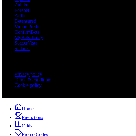
Zulubet
Forebet
Adibet
Betensured
VictorsPredict
ConfirmBets
MyBets Today
SoccerVista
Statarea
Legal
Privacy policy
Terms & conditions
Cookie policy
©
2026
Xtabet
. 18+. Predictions are informational only.
Sponsored by
Home
Predictions
Odds
Promo Codes