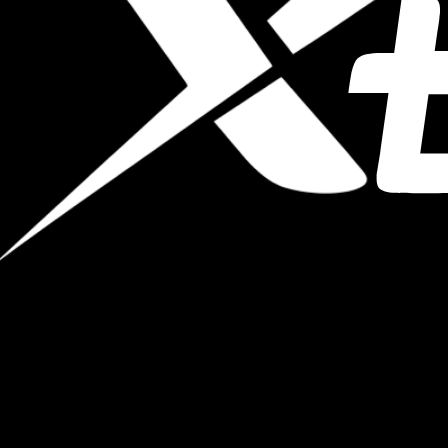
m that helps promote bettings, predictions and odds in real time across sp