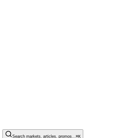
Search markets, articles, promos…
⌘K