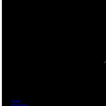
Xtabet is not a betting site. We are an intelligence and content platfor
Quick Links
Home
Predictions