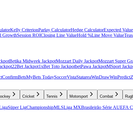
ulator
Kelly Criterion
Parlay Calculator
Hedge Calculator
Expected Valu
l Growth
Session ROI
Closing Line Value
Hold %
Line Move Value
Teas
ckpot
Betika Midweek Jackpot
Mozzart Daily Jackpot
Mozzart Super Gr
ackpot
22Bet Jackpot
1xBet Toto Jackpot
betPawa Jackpot
MSport Jackp
ct
ConfirmBets
MyBets Today
SoccerVista
Statarea
WinDrawWin
Predict
Hockey
Cricket
Tennis
Motorsport
Combat
Rug
Liga
Süper Lig
Championship
MLS
Liga MX
Brasileirão Série A
UEFA Ch