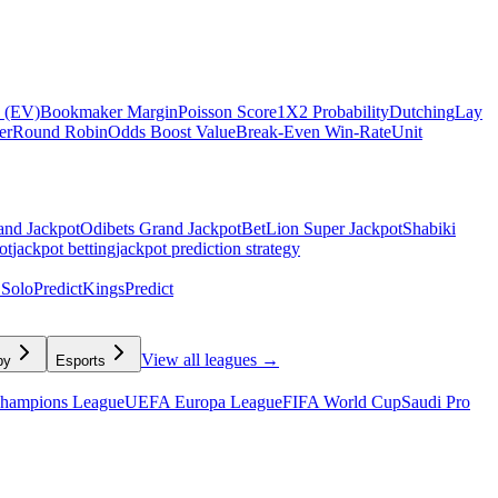
e (EV)
Bookmaker Margin
Poisson Score
1X2 Probability
Dutching
Lay
er
Round Robin
Odds Boost Value
Break-Even Win-Rate
Unit
and Jackpot
Odibets Grand Jackpot
BetLion Super Jackpot
Shabiki
ot
jackpot betting
jackpot prediction strategy
Z
SoloPredict
KingsPredict
View all leagues →
by
Esports
ampions League
UEFA Europa League
FIFA World Cup
Saudi Pro