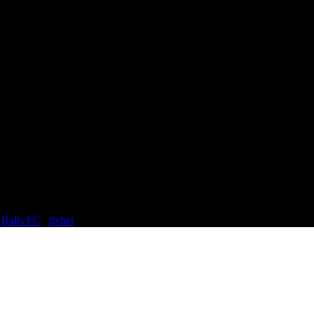
Balls FC
&
8xbet
. Bet responsibly.