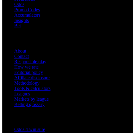
Odds
Promo Codes
Accumulators
Insights
Bet
Resources
About
Contact
Responsible play
How we rate
Editorial policy
Affiliate disclosure
Methodology
Tools & calculators
Leagues
Markets by league
Betting glossary
Popular searches
Odds 4 win sure