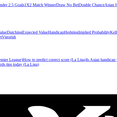
nder 2.5 Goals
1X2 Match Winner
Draw No Bet
Double Chance
Asian 
alue
Dutching
Expected Value
Handicap
Hedging
Implied Probability
Kell
et
Vigorish
remier League)
How to predict correct score (La Liga)
Is Asian handicap 
rds tips today (La Liga)