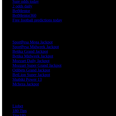
Sure odds today
2 odds daily
BetMentor
BetMentor360
Free football predictions today
Jackpot predictions
SportPesa Mega Jackpot
SportPesa Midweek Jackpot
Betika Grand Jackpot
Betika Midweek Jackpot
Mozzart Daily Jackpot
Mozzart Super Grand Jackpot
Odibets Grand Jackpot
BetLion Super Jackpot
Shabiki Power 13
Mcheza Jackpot
Tipster reviews
Liobet
180 Tips
Tips180