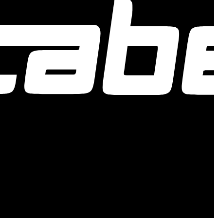
orts, crypto, finance, politics, tech, esports and the economy.