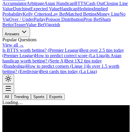
Accumulator
Arbitrage
Asian Handicap
BTTS
Cash Out
Closing Line
Value
Dutching
Expected Value
Handicap
Hedging
Implied
Probability
Kelly Criterion
Lay Bet
Matched Betting
Money Line
No
Vig
Over / Under
Parlay
Poisson Distribution
Prop Bet
Sharp
Bettor
Teaser
Value Bet
Vigorish
Answers
Popular Questions
View all →
Is BTTS worth betting? (Premier League)
Best over 2.5 tips today
(Premier League)
How to predict correct score (La Liga)
Is Asian
handicap worth betting? (Serie A)
Best 1X2 tips today
(Bundesliga)
How to predict corners (Ligue 1)
Is over 1.5 worth
betting? (Eredivisie)
Best cards tips today (La Liga)
All
Trending
Sports
Esports
Loading…