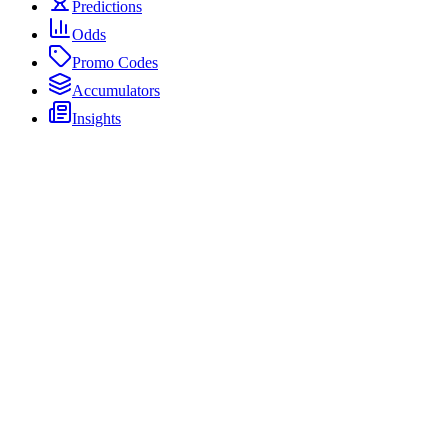
Predictions
Odds
Promo Codes
Accumulators
Insights