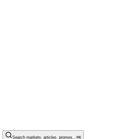
Search markets, articles, promos…
⌘K