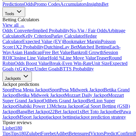
Predictions
Odds
Promo Codes
Accumulators
Insights
Bet
Tools
Betting Calculators
View all →
Odds Converter
Implied Probability
No-Vig / Fair Odds
Arbitrage
Calculator
Kelly Criterion
Parlay Calculator
Hedge
Calculator
Expected Value (EV)
Bookmaker Margin
Poisson
Score
1X2 Probability
Dutching
Lay Bet
Matched Betting
Each-
Way
Asian Handicap
Free Bet Value
Bankroll Growth
Session
ROI
Closing Line Value
Hold %
Line Move Value
Teaser
Round
Robin
Odds Boost Value
Break-Even Win-Rate
Unit Size
Expected
Goals (xG)
Over/Under Goals
BTTS Probability
Jackpots
Jackpot predictions
SportPesa Mega Jackpot
SportPesa Midweek Jackpot
Betika Grand
Jackpot
Betika Midweek Jackpot
Mozzart Daily Jackpot
Mozzart
Super Grand Jackpot
Odibets Grand Jackpot
BetLion Super
Jackpot
Shabiki Power 13
Mcheza Jackpot
Gal Sport Betting (GSB)
Jackpot
BangBet Jackpot
22Bet Jackpot
1xBet Toto Jackpot
betPawa
Jackpot
MSport Jackpot
jackpot betting
jackpot prediction strategy
Tipster reviews
Liobet
180
Tips
Tips180
Zulubet
Forebet
Adibet
Betensured
VictorsPredict
ConfirmB