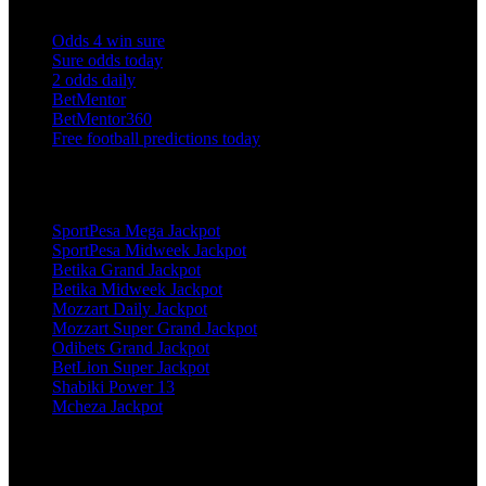
Odds 4 win sure
Sure odds today
2 odds daily
BetMentor
BetMentor360
Free football predictions today
Jackpot predictions
SportPesa Mega Jackpot
SportPesa Midweek Jackpot
Betika Grand Jackpot
Betika Midweek Jackpot
Mozzart Daily Jackpot
Mozzart Super Grand Jackpot
Odibets Grand Jackpot
BetLion Super Jackpot
Shabiki Power 13
Mcheza Jackpot
Tipster reviews