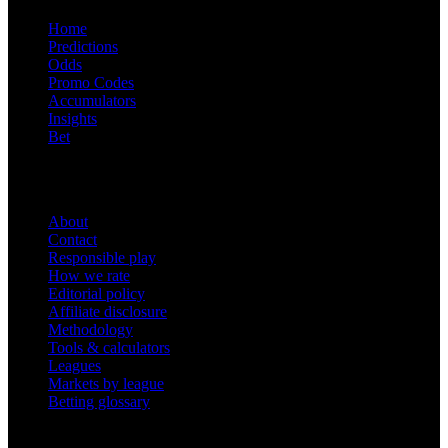
Home
Predictions
Odds
Promo Codes
Accumulators
Insights
Bet
Resources
About
Contact
Responsible play
How we rate
Editorial policy
Affiliate disclosure
Methodology
Tools & calculators
Leagues
Markets by league
Betting glossary
Popular searches