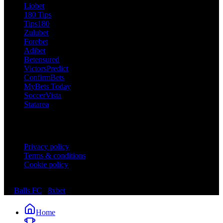
Liobet
180 Tips
Tips180
Zulubet
Forebet
Adibet
Betensured
VictorsPredict
ConfirmBets
MyBets Today
SoccerVista
Statarea
Legal
Privacy policy
Terms & conditions
Cookie policy
©
2026
Xtabet
. 18+. Predictions are informational only.
Sponsored
by
Balls FC
&
8xbet
. Bet responsibly.
Home