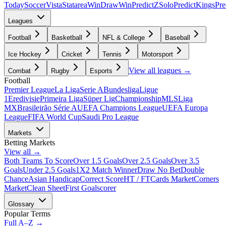
Today
SoccerVista
Statarea
WinDrawWin
PredictZ
SoloPredict
KingsPre
Leagues
Football
Basketball
NFL & College
Baseball
Ice Hockey
Cricket
Tennis
Motorsport
View all leagues →
Combat
Rugby
Esports
Football
Premier League
La Liga
Serie A
Bundesliga
Ligue
1
Eredivisie
Primeira Liga
Süper Lig
Championship
MLS
Liga
MX
Brasileirão Série A
UEFA Champions League
UEFA Europa
League
FIFA World Cup
Saudi Pro League
Markets
Betting Markets
View all →
Both Teams To Score
Over 1.5 Goals
Over 2.5 Goals
Over 3.5
Goals
Under 2.5 Goals
1X2 Match Winner
Draw No Bet
Double
Chance
Asian Handicap
Correct Score
HT / FT
Cards Market
Corners
Market
Clean Sheet
First Goalscorer
Glossary
Popular Terms
Full A–Z →