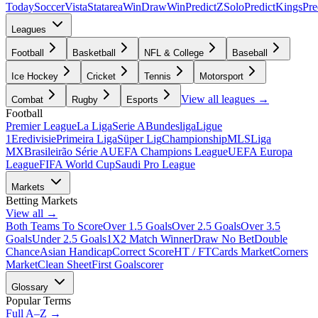
Today
SoccerVista
Statarea
WinDrawWin
PredictZ
SoloPredict
KingsPre
Leagues
Football
Basketball
NFL & College
Baseball
Ice Hockey
Cricket
Tennis
Motorsport
View all leagues →
Combat
Rugby
Esports
Football
Premier League
La Liga
Serie A
Bundesliga
Ligue
1
Eredivisie
Primeira Liga
Süper Lig
Championship
MLS
Liga
MX
Brasileirão Série A
UEFA Champions League
UEFA Europa
League
FIFA World Cup
Saudi Pro League
Markets
Betting Markets
View all →
Both Teams To Score
Over 1.5 Goals
Over 2.5 Goals
Over 3.5
Goals
Under 2.5 Goals
1X2 Match Winner
Draw No Bet
Double
Chance
Asian Handicap
Correct Score
HT / FT
Cards Market
Corners
Market
Clean Sheet
First Goalscorer
Glossary
Popular Terms
Full A–Z →