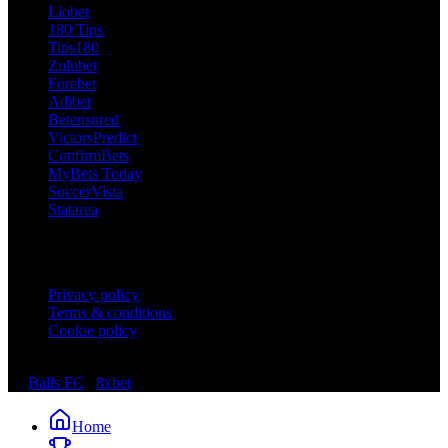
Liobet
180 Tips
Tips180
Zulubet
Forebet
Adibet
Betensured
VictorsPredict
ConfirmBets
MyBets Today
SoccerVista
Statarea
Legal
Privacy policy
Terms & conditions
Cookie policy
©
2026
Xtabet
. 18+. Predictions are informational only.
Sponsored
by
Balls FC
&
8xbet
. Bet responsibly.
Home