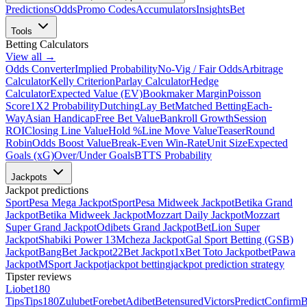
Predictions
Odds
Promo Codes
Accumulators
Insights
Bet
Tools
Betting Calculators
View all →
Odds Converter
Implied Probability
No-Vig / Fair Odds
Arbitrage
Calculator
Kelly Criterion
Parlay Calculator
Hedge
Calculator
Expected Value (EV)
Bookmaker Margin
Poisson
Score
1X2 Probability
Dutching
Lay Bet
Matched Betting
Each-
Way
Asian Handicap
Free Bet Value
Bankroll Growth
Session
ROI
Closing Line Value
Hold %
Line Move Value
Teaser
Round
Robin
Odds Boost Value
Break-Even Win-Rate
Unit Size
Expected
Goals (xG)
Over/Under Goals
BTTS Probability
Jackpots
Jackpot predictions
SportPesa Mega Jackpot
SportPesa Midweek Jackpot
Betika Grand
Jackpot
Betika Midweek Jackpot
Mozzart Daily Jackpot
Mozzart
Super Grand Jackpot
Odibets Grand Jackpot
BetLion Super
Jackpot
Shabiki Power 13
Mcheza Jackpot
Gal Sport Betting (GSB)
Jackpot
BangBet Jackpot
22Bet Jackpot
1xBet Toto Jackpot
betPawa
Jackpot
MSport Jackpot
jackpot betting
jackpot prediction strategy
Tipster reviews
Liobet
180
Tips
Tips180
Zulubet
Forebet
Adibet
Betensured
VictorsPredict
ConfirmB