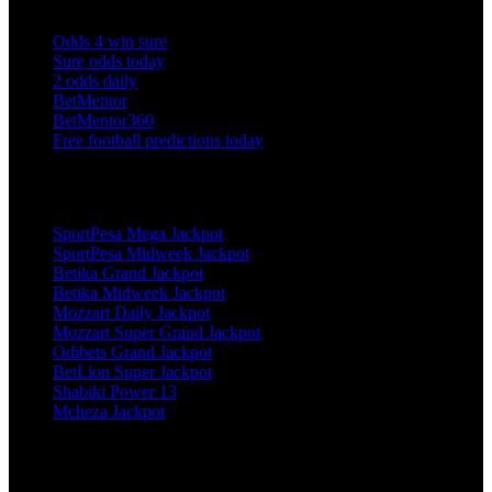
Odds 4 win sure
Sure odds today
2 odds daily
BetMentor
BetMentor360
Free football predictions today
Jackpot predictions
SportPesa Mega Jackpot
SportPesa Midweek Jackpot
Betika Grand Jackpot
Betika Midweek Jackpot
Mozzart Daily Jackpot
Mozzart Super Grand Jackpot
Odibets Grand Jackpot
BetLion Super Jackpot
Shabiki Power 13
Mcheza Jackpot
Tipster reviews