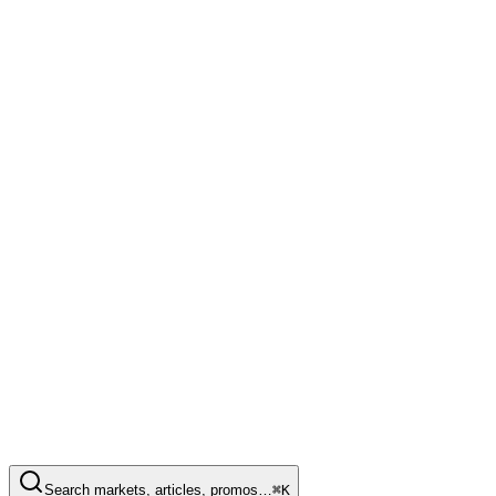
Search markets, articles, promos…
⌘K