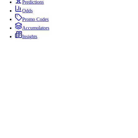
Predictions
Odds
Promo Codes
Accumulators
Insights