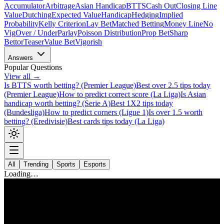
Accumulator
Arbitrage
Asian Handicap
BTTS
Cash Out
Closing Line
Value
Dutching
Expected Value
Handicap
Hedging
Implied
Probability
Kelly Criterion
Lay Bet
Matched Betting
Money Line
No
Vig
Over / Under
Parlay
Poisson Distribution
Prop Bet
Sharp
Bettor
Teaser
Value Bet
Vigorish
Answers
Popular Questions
View all →
Is BTTS worth betting? (Premier League)
Best over 2.5 tips today
(Premier League)
How to predict correct score (La Liga)
Is Asian
handicap worth betting? (Serie A)
Best 1X2 tips today
(Bundesliga)
How to predict corners (Ligue 1)
Is over 1.5 worth
betting? (Eredivisie)
Best cards tips today (La Liga)
All
Trending
Sports
Esports
Loading…