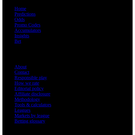
Home
Predictions
Odds
Promo Codes
Accumulators
Insights
Bet
Resources
About
Contact
Responsible play
How we rate
Editorial policy
Affiliate disclosure
Methodology
Tools & calculators
Leagues
Markets by league
Betting glossary
Popular searches