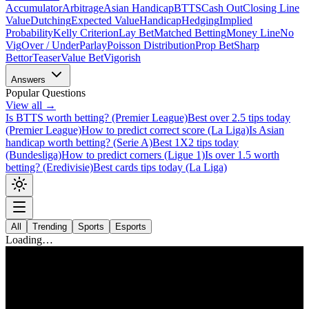
Accumulator
Arbitrage
Asian Handicap
BTTS
Cash Out
Closing Line
Value
Dutching
Expected Value
Handicap
Hedging
Implied
Probability
Kelly Criterion
Lay Bet
Matched Betting
Money Line
No
Vig
Over / Under
Parlay
Poisson Distribution
Prop Bet
Sharp
Bettor
Teaser
Value Bet
Vigorish
Answers
Popular Questions
View all →
Is BTTS worth betting? (Premier League)
Best over 2.5 tips today
(Premier League)
How to predict correct score (La Liga)
Is Asian
handicap worth betting? (Serie A)
Best 1X2 tips today
(Bundesliga)
How to predict corners (Ligue 1)
Is over 1.5 worth
betting? (Eredivisie)
Best cards tips today (La Liga)
All
Trending
Sports
Esports
Loading…