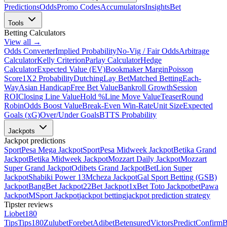
Predictions
Odds
Promo Codes
Accumulators
Insights
Bet
Tools
Betting Calculators
View all →
Odds Converter
Implied Probability
No-Vig / Fair Odds
Arbitrage
Calculator
Kelly Criterion
Parlay Calculator
Hedge
Calculator
Expected Value (EV)
Bookmaker Margin
Poisson
Score
1X2 Probability
Dutching
Lay Bet
Matched Betting
Each-
Way
Asian Handicap
Free Bet Value
Bankroll Growth
Session
ROI
Closing Line Value
Hold %
Line Move Value
Teaser
Round
Robin
Odds Boost Value
Break-Even Win-Rate
Unit Size
Expected
Goals (xG)
Over/Under Goals
BTTS Probability
Jackpots
Jackpot predictions
SportPesa Mega Jackpot
SportPesa Midweek Jackpot
Betika Grand
Jackpot
Betika Midweek Jackpot
Mozzart Daily Jackpot
Mozzart
Super Grand Jackpot
Odibets Grand Jackpot
BetLion Super
Jackpot
Shabiki Power 13
Mcheza Jackpot
Gal Sport Betting (GSB)
Jackpot
BangBet Jackpot
22Bet Jackpot
1xBet Toto Jackpot
betPawa
Jackpot
MSport Jackpot
jackpot betting
jackpot prediction strategy
Tipster reviews
Liobet
180
Tips
Tips180
Zulubet
Forebet
Adibet
Betensured
VictorsPredict
ConfirmB