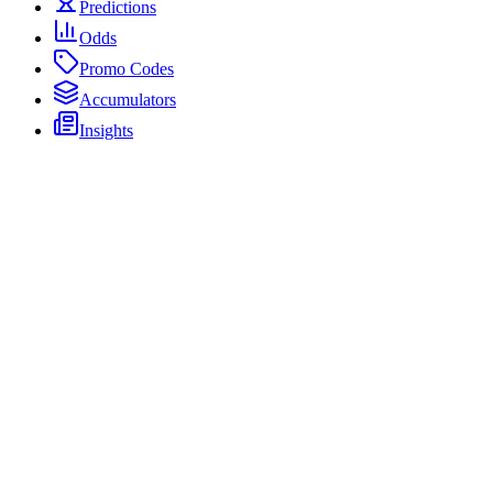
Predictions
Odds
Promo Codes
Accumulators
Insights