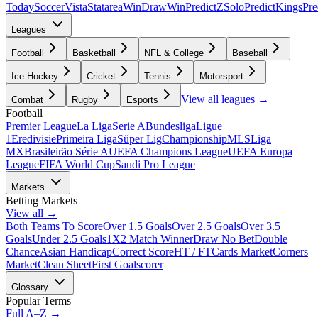
Today
SoccerVista
Statarea
WinDrawWin
PredictZ
SoloPredict
KingsPre
Leagues
Football
Basketball
NFL & College
Baseball
Ice Hockey
Cricket
Tennis
Motorsport
View all leagues →
Combat
Rugby
Esports
Football
Premier League
La Liga
Serie A
Bundesliga
Ligue
1
Eredivisie
Primeira Liga
Süper Lig
Championship
MLS
Liga
MX
Brasileirão Série A
UEFA Champions League
UEFA Europa
League
FIFA World Cup
Saudi Pro League
Markets
Betting Markets
View all →
Both Teams To Score
Over 1.5 Goals
Over 2.5 Goals
Over 3.5
Goals
Under 2.5 Goals
1X2 Match Winner
Draw No Bet
Double
Chance
Asian Handicap
Correct Score
HT / FT
Cards Market
Corners
Market
Clean Sheet
First Goalscorer
Glossary
Popular Terms
Full A–Z →