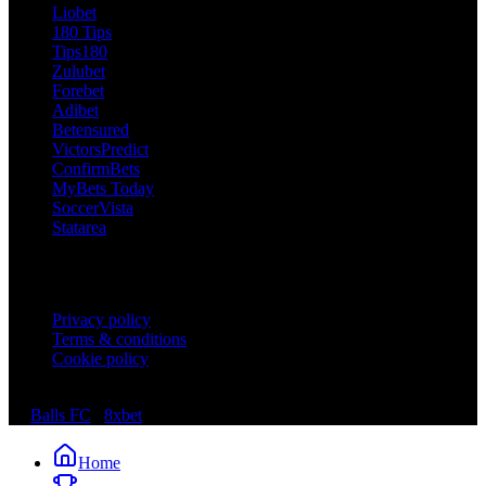
Liobet
180 Tips
Tips180
Zulubet
Forebet
Adibet
Betensured
VictorsPredict
ConfirmBets
MyBets Today
SoccerVista
Statarea
Legal
Privacy policy
Terms & conditions
Cookie policy
©
2026
Xtabet
. 18+. Predictions are informational only.
Sponsored
by
Balls FC
&
8xbet
. Bet responsibly.
Home