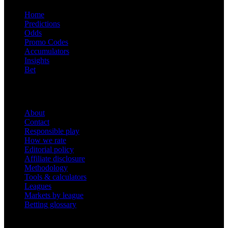
Home
Predictions
Odds
Promo Codes
Accumulators
Insights
Bet
Resources
About
Contact
Responsible play
How we rate
Editorial policy
Affiliate disclosure
Methodology
Tools & calculators
Leagues
Markets by league
Betting glossary
Popular searches