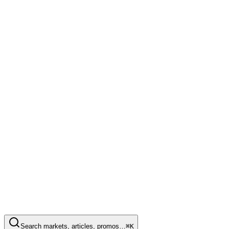
Search markets, articles, promos…
⌘K