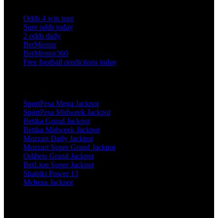
Odds 4 win sure
Sure odds today
2 odds daily
BetMentor
BetMentor360
Free football predictions today
Jackpot predictions
SportPesa Mega Jackpot
SportPesa Midweek Jackpot
Betika Grand Jackpot
Betika Midweek Jackpot
Mozzart Daily Jackpot
Mozzart Super Grand Jackpot
Odibets Grand Jackpot
BetLion Super Jackpot
Shabiki Power 13
Mcheza Jackpot
Tipster reviews