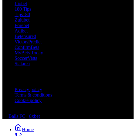
Liobet
180 Tips
Tips180
Zulubet
Forebet
Adibet
Betensured
VictorsPredict
ConfirmBets
MyBets Today
SoccerVista
Statarea
Legal
Privacy policy
Terms & conditions
Cookie policy
©
2026
Xtabet
. 18+. Predictions are informational only.
Sponsored
by
Balls FC
&
8xbet
. Bet responsibly.
Home