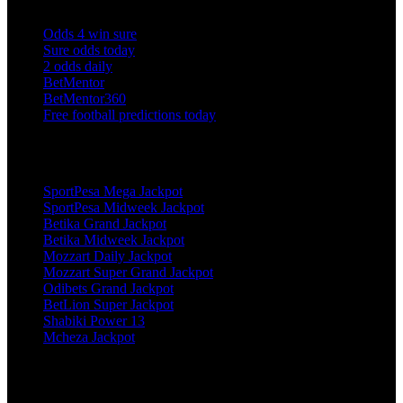
Odds 4 win sure
Sure odds today
2 odds daily
BetMentor
BetMentor360
Free football predictions today
Jackpot predictions
SportPesa Mega Jackpot
SportPesa Midweek Jackpot
Betika Grand Jackpot
Betika Midweek Jackpot
Mozzart Daily Jackpot
Mozzart Super Grand Jackpot
Odibets Grand Jackpot
BetLion Super Jackpot
Shabiki Power 13
Mcheza Jackpot
Tipster reviews