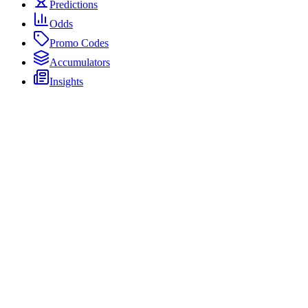
Predictions
Odds
Promo Codes
Accumulators
Insights