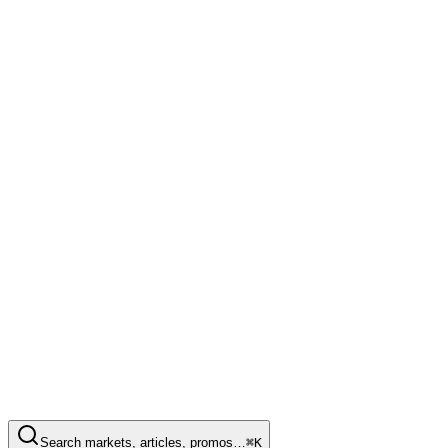
Search markets, articles, promos…
⌘K