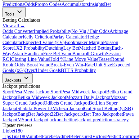
Predictions
Odds
Promo Codes
Accumulators
Insights
Bet
Tools
Betting Calculators
View all →
Odds Converter
Implied Probability
No-Vig / Fair Odds
Arbitrage
Calculator
Kelly Criterion
Parlay Calculator
Hedge
Calculator
Expected Value (EV)
Bookmaker Margin
Poisson
Score
1X2 Probability
Dutching
Lay Bet
Matched Betting
Each-
Way
Asian Handicap
Free Bet Value
Bankroll Growth
Session
ROI
Closing Line Value
Hold %
Line Move Value
Teaser
Round
Robin
Odds Boost Value
Break-Even Win-Rate
Unit Size
Expected
Goals (xG)
Over/Under Goals
BTTS Probability
Jackpots
Jackpot predictions
SportPesa Mega Jackpot
SportPesa Midweek Jackpot
Betika Grand
Jackpot
Betika Midweek Jackpot
Mozzart Daily Jackpot
Mozzart
Super Grand Jackpot
Odibets Grand Jackpot
BetLion Super
Jackpot
Shabiki Power 13
Mcheza Jackpot
Gal Sport Betting (GSB)
Jackpot
BangBet Jackpot
22Bet Jackpot
1xBet Toto Jackpot
betPawa
Jackpot
MSport Jackpot
jackpot betting
jackpot prediction strategy
Tipster reviews
Liobet
180
Tips
Tips180
Zulubet
Forebet
Adibet
Betensured
VictorsPredict
ConfirmB