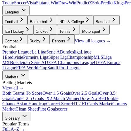
Today
SoccerVista
Statarea
WinDrawWin
PredictZ
SoloPredict
KingsPre
Leagues
Football
Basketball
NFL & College
Baseball
Ice Hockey
Cricket
Tennis
Motorsport
View all leagues →
Combat
Rugby
Esports
Football
Premier League
La Liga
Serie A
Bundesliga
Ligue
1
Eredivisie
Primeira Liga
Süper Lig
Championship
MLS
Liga
MX
Brasileirão Série A
UEFA Champions League
UEFA Europa
League
FIFA World Cup
Saudi Pro League
Markets
Betting Markets
View all →
Both Teams To Score
Over 1.5 Goals
Over 2.5 Goals
Over 3.5
Goals
Under 2.5 Goals
1X2 Match Winner
Draw No Bet
Double
Chance
Asian Handicap
Correct Score
HT / FT
Cards Market
Corners
Market
Clean Sheet
First Goalscorer
Glossary
Popular Terms
Full A–Z →