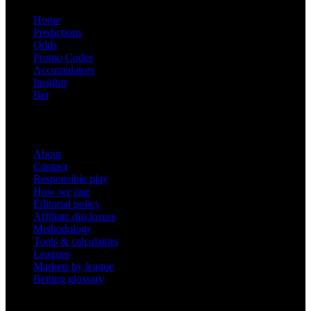
Home
Predictions
Odds
Promo Codes
Accumulators
Insights
Bet
Resources
About
Contact
Responsible play
How we rate
Editorial policy
Affiliate disclosure
Methodology
Tools & calculators
Leagues
Markets by league
Betting glossary
Popular searches