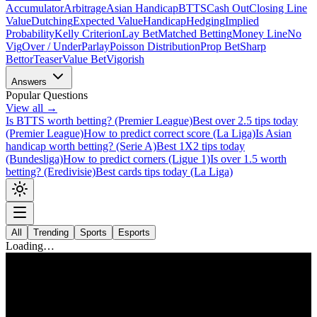
Accumulator
Arbitrage
Asian Handicap
BTTS
Cash Out
Closing Line
Value
Dutching
Expected Value
Handicap
Hedging
Implied
Probability
Kelly Criterion
Lay Bet
Matched Betting
Money Line
No
Vig
Over / Under
Parlay
Poisson Distribution
Prop Bet
Sharp
Bettor
Teaser
Value Bet
Vigorish
Answers
Popular Questions
View all →
Is BTTS worth betting? (Premier League)
Best over 2.5 tips today
(Premier League)
How to predict correct score (La Liga)
Is Asian
handicap worth betting? (Serie A)
Best 1X2 tips today
(Bundesliga)
How to predict corners (Ligue 1)
Is over 1.5 worth
betting? (Eredivisie)
Best cards tips today (La Liga)
All
Trending
Sports
Esports
Loading…