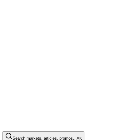
Search markets, articles, promos…
⌘K