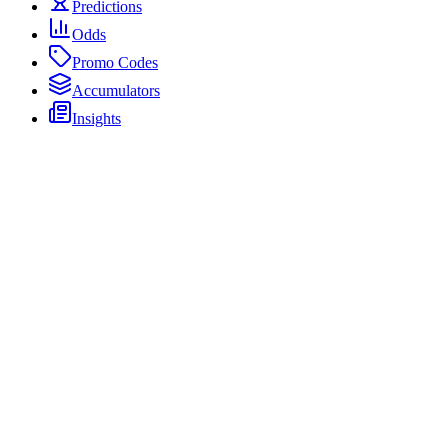
Predictions
Odds
Promo Codes
Accumulators
Insights