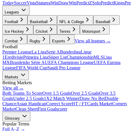
Today
SoccerVista
Statarea
WinDrawWin
PredictZ
SoloPredict
KingsPre
Leagues
Football
Basketball
NFL & College
Baseball
Ice Hockey
Cricket
Tennis
Motorsport
View all leagues →
Combat
Rugby
Esports
Football
Premier League
La Liga
Serie A
Bundesliga
Ligue
1
Eredivisie
Primeira Liga
Süper Lig
Championship
MLS
Liga
MX
Brasileirão Série A
UEFA Champions League
UEFA Europa
League
FIFA World Cup
Saudi Pro League
Markets
Betting Markets
View all →
Both Teams To Score
Over 1.5 Goals
Over 2.5 Goals
Over 3.5
Goals
Under 2.5 Goals
1X2 Match Winner
Draw No Bet
Double
Chance
Asian Handicap
Correct Score
HT / FT
Cards Market
Corners
Market
Clean Sheet
First Goalscorer
Glossary
Popular Terms
Full A–Z →