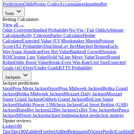
Predictions
Odds
Promo Codes
Accumulators
Insights
Bet
Tools
Betting Calculators
View all →
Odds Converter
Implied Probability
No-Vig / Fair Odds
Arbitrage
Calculator
Kelly Criterion
Parlay Calculator
Hedge
Calculator
Expected Value (EV)
Bookmaker Margin
Poisson
Score
1X2 Probability
Dutching
Lay Bet
Matched Betting
Each-
Way
Asian Handicap
Free Bet Value
Bankroll Growth
Session
ROI
Closing Line Value
Hold %
Line Move Value
Teaser
Round
Robin
Odds Boost Value
Break-Even Win-Rate
Unit Size
Expected
Goals (xG)
Over/Under Goals
BTTS Probability
Jackpots
Jackpot predictions
SportPesa Mega Jackpot
SportPesa Midweek Jackpot
Betika Grand
Jackpot
Betika Midweek Jackpot
Mozzart Daily Jackpot
Mozzart
Super Grand Jackpot
Odibets Grand Jackpot
BetLion Super
Jackpot
Shabiki Power 13
Mcheza Jackpot
Gal Sport Betting (GSB)
Jackpot
BangBet Jackpot
22Bet Jackpot
1xBet Toto Jackpot
betPawa
Jackpot
MSport Jackpot
jackpot betting
jackpot prediction strategy
Tipster reviews
Liobet
180
Tips
Tips180
Zulubet
Forebet
Adibet
Betensured
VictorsPredict
ConfirmB