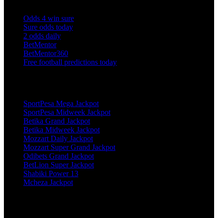
Odds 4 win sure
Sure odds today
2 odds daily
BetMentor
BetMentor360
Free football predictions today
Jackpot predictions
SportPesa Mega Jackpot
SportPesa Midweek Jackpot
Betika Grand Jackpot
Betika Midweek Jackpot
Mozzart Daily Jackpot
Mozzart Super Grand Jackpot
Odibets Grand Jackpot
BetLion Super Jackpot
Shabiki Power 13
Mcheza Jackpot
Tipster reviews