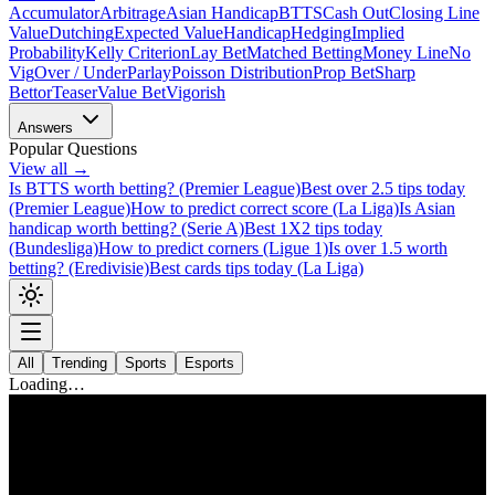
Accumulator
Arbitrage
Asian Handicap
BTTS
Cash Out
Closing Line
Value
Dutching
Expected Value
Handicap
Hedging
Implied
Probability
Kelly Criterion
Lay Bet
Matched Betting
Money Line
No
Vig
Over / Under
Parlay
Poisson Distribution
Prop Bet
Sharp
Bettor
Teaser
Value Bet
Vigorish
Answers
Popular Questions
View all →
Is BTTS worth betting? (Premier League)
Best over 2.5 tips today
(Premier League)
How to predict correct score (La Liga)
Is Asian
handicap worth betting? (Serie A)
Best 1X2 tips today
(Bundesliga)
How to predict corners (Ligue 1)
Is over 1.5 worth
betting? (Eredivisie)
Best cards tips today (La Liga)
All
Trending
Sports
Esports
Loading…