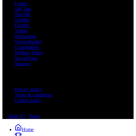
Liobet
180 Tips
Tips180
Zulubet
Forebet
Adibet
Betensured
VictorsPredict
ConfirmBets
MyBets Today
SoccerVista
Statarea
Legal
Privacy policy
Terms & conditions
Cookie policy
©
2026
Xtabet
. 18+. Predictions are informational only.
Sponsored
by
Balls FC
&
8xbet
. Bet responsibly.
Home