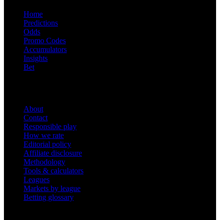
Home
Predictions
Odds
Promo Codes
Accumulators
Insights
Bet
Resources
About
Contact
Responsible play
How we rate
Editorial policy
Affiliate disclosure
Methodology
Tools & calculators
Leagues
Markets by league
Betting glossary
Popular searches