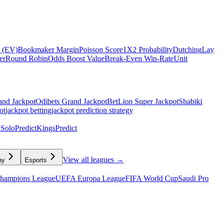
e (EV)
Bookmaker Margin
Poisson Score
1X2 Probability
Dutching
Lay
er
Round Robin
Odds Boost Value
Break-Even Win-Rate
Unit
and Jackpot
Odibets Grand Jackpot
BetLion Super Jackpot
Shabiki
ot
jackpot betting
jackpot prediction strategy
Z
SoloPredict
KingsPredict
View all leagues →
by
Esports
ampions League
UEFA Europa League
FIFA World Cup
Saudi Pro