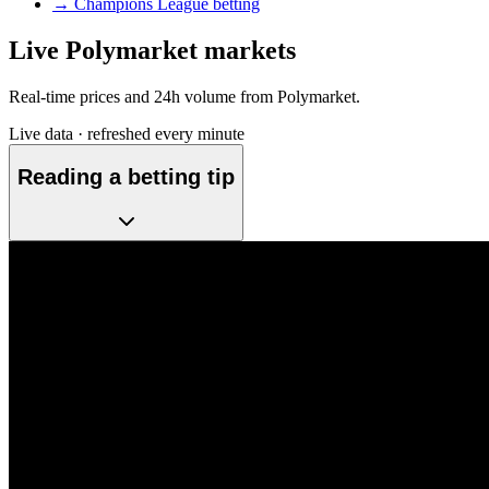
→
Champions League betting
Live Polymarket markets
Real-time prices and 24h volume from Polymarket.
Live data · refreshed every minute
Reading a betting tip