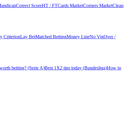
Handicap
Correct Score
HT / FT
Cards Market
Corners Market
Clean
y Criterion
Lay Bet
Matched Betting
Money Line
No Vig
Over /
worth betting? (Serie A)
Best 1X2 tips today (Bundesliga)
How to