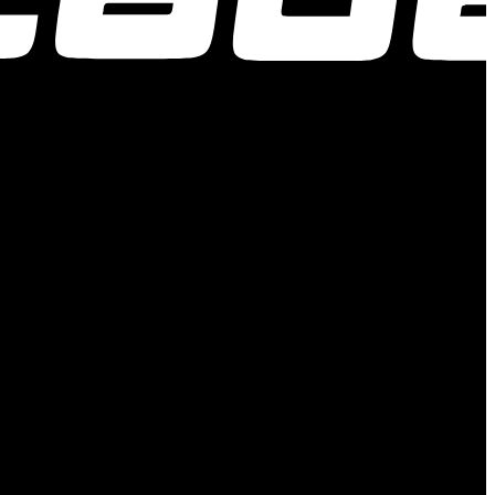
orts, crypto, finance, politics, tech, esports and the economy.