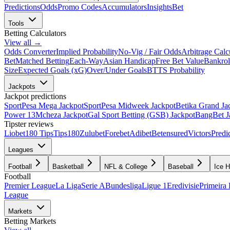
Predictions
Odds
Promo Codes
Accumulators
Insights
Bet
Tools
Betting Calculators
View all →
Odds Converter
Implied Probability
No-Vig / Fair Odds
Arbitrage Calc
Bet
Matched Betting
Each-Way
Asian Handicap
Free Bet Value
Bankrol
Size
Expected Goals (xG)
Over/Under Goals
BTTS Probability
Jackpots
Jackpot predictions
SportPesa Mega Jackpot
SportPesa Midweek Jackpot
Betika Grand Ja
Power 13
Mcheza Jackpot
Gal Sport Betting (GSB) Jackpot
BangBet J
Tipster reviews
Liobet
180 Tips
Tips180
Zulubet
Forebet
Adibet
Betensured
VictorsPredi
Leagues
Football
Basketball
NFL & College
Baseball
Ice 
Football
Premier League
La Liga
Serie A
Bundesliga
Ligue 1
Eredivisie
Primeira 
League
Markets
Betting Markets