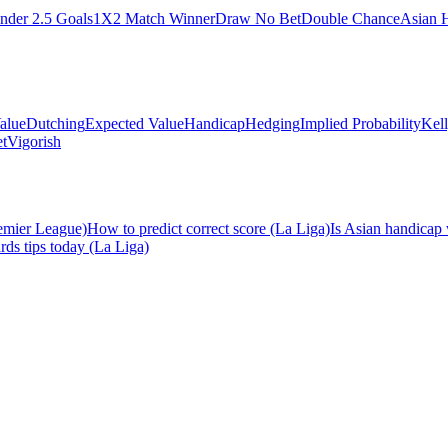
nder 2.5 Goals
1X2 Match Winner
Draw No Bet
Double Chance
Asian 
alue
Dutching
Expected Value
Handicap
Hedging
Implied Probability
Kell
et
Vigorish
remier League)
How to predict correct score (La Liga)
Is Asian handicap 
rds tips today (La Liga)