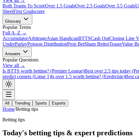
View all →
Both Teams To Score
Over 1.5 Goals
Over 2.5 Goals
Over 3.5 Goals
U
Sheet
First Goalscorer
Glossary
Popular Terms
Full A–Z →
Accumulator
Arbitrage
Asian Handicap
BTTS
Cash Out
Closing Line V
Under
Parlay
Poisson Distribution
Prop Bet
Sharp Bettor
Teaser
Value B
Answers
Popular Questions
View all →
Is BTTS worth betting? (Premier League)
Best over 2.5 tips today (P
predict corners (Ligue 1)
Is over 1.5 worth betting? (Eredivisie)
Best ca
All
Trending
Sports
Esports
Home
/
Betting tips
Betting tips
Today's betting tips & expert predictions