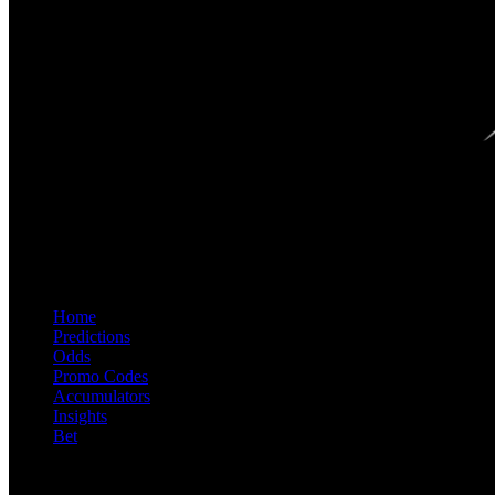
Xtabet is not a betting site. We are an intelligence and content platfor
Quick Links
Home
Predictions
Odds
Promo Codes
Accumulators
Insights
Bet
Resources