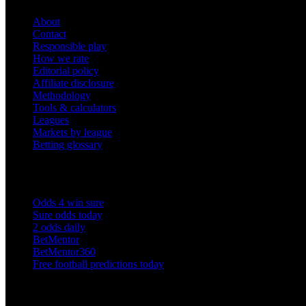
About
Contact
Responsible play
How we rate
Editorial policy
Affiliate disclosure
Methodology
Tools & calculators
Leagues
Markets by league
Betting glossary
Popular searches
Odds 4 win sure
Sure odds today
2 odds daily
BetMentor
BetMentor360
Free football predictions today
Jackpot predictions