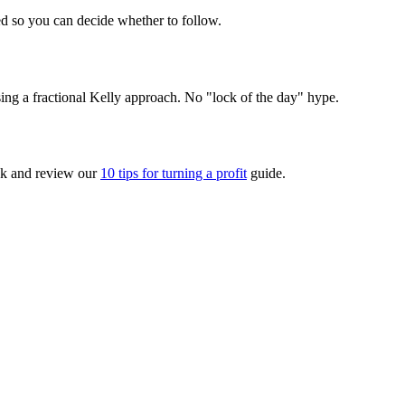
ed so you can decide whether to follow.
sing a fractional Kelly approach. No "lock of the day" hype.
ick and review our
10 tips for turning a profit
guide.