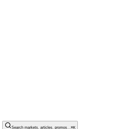
Search markets, articles, promos…
⌘K