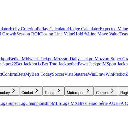
ulator
Kelly Criterion
Parlay Calculator
Hedge Calculator
Expected Valu
l Growth
Session ROI
Closing Line Value
Hold %
Line Move Value
Teas
ckpot
Betika Midweek Jackpot
Mozzart Daily Jackpot
Mozzart Super Gr
ackpot
22Bet Jackpot
1xBet Toto Jackpot
betPawa Jackpot
MSport Jackp
ct
ConfirmBets
MyBets Today
SoccerVista
Statarea
WinDrawWin
Predict
Hockey
Cricket
Tennis
Motorsport
Combat
Rug
Liga
Süper Lig
Championship
MLS
Liga MX
Brasileirão Série A
UEFA Ch