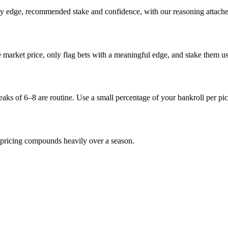
d by edge, recommended stake and confidence, with our reasoning attach
le market price, only flag bets with a meaningful edge, and stake them u
reaks of 6–8 are routine. Use a small percentage of your bankroll per p
t pricing compounds heavily over a season.