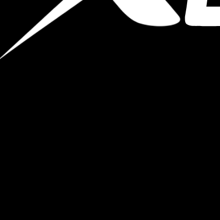
m that helps promote bettings, predictions and odds in real time across sp