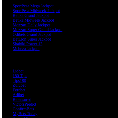
SportPesa Mega Jackpot
SportPesa Midweek Jackpot
Betika Grand Jackpot
Betika Midweek Jackpot
Mozzart Daily Jackpot
Mozzart Super Grand Jackpot
Odibets Grand Jackpot
BetLion Super Jackpot
Shabiki Power 13
Mcheza Jackpot
Tipster reviews
Liobet
180 Tips
Tips180
Zulubet
Forebet
Adibet
Betensured
VictorsPredict
ConfirmBets
MyBets Today