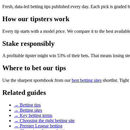
Fresh, data-led betting tips published every day. Each pick is grade
How our tipsters work
Every tip starts with a model price. We compare it to the best availab
Stake responsibly
A profitable tipster might win 53% of their bets. That means losing st
Where to bet our tips
Use the sharpest sportsbook from our
best betting sites
shortlist. Tigh
Related guides
→
Betting tips
→
Betting sites
→
Key betting terms
→
Choosing the right betting site
→
Premier League betting